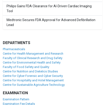
Philips Gains FDA Clearance for AI-Driven Cardiac Imaging
Tool
Medtronic Secures FDA Approval for Advanced Defibrillation
Lead
DEPARTMENTS
Pharmaceuticals
Centre for Health Management and Research
Faculty of Clinical Research and Drug Safety
Centre for Environmental Health and Safety
Faculty of Food Safety and Quality
Centre for Nutrition and Dietetics Studies
Centre for Cyber Forensic and Cyber Security
Centre for Hospitality and Hotel Management
Centre for Sustainable Agriculture Technology
EXAMINATION
Examination Pattern
Examination Fee Details