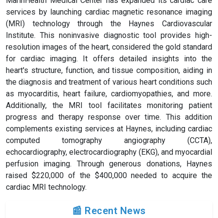
MarinHealth Medical Center has expanded its cardiac care
services by launching cardiac magnetic resonance imaging
(MRI) technology through the Haynes Cardiovascular
Institute. This noninvasive diagnostic tool provides high-
resolution images of the heart, considered the gold standard
for cardiac imaging. It offers detailed insights into the
heart's structure, function, and tissue composition, aiding in
the diagnosis and treatment of various heart conditions such
as myocarditis, heart failure, cardiomyopathies, and more.
Additionally, the MRI tool facilitates monitoring patient
progress and therapy response over time. This addition
complements existing services at Haynes, including cardiac
computed tomography angiography (CCTA),
echocardiography, electrocardiography (EKG), and myocardial
perfusion imaging. Through generous donations, Haynes
raised $220,000 of the $400,000 needed to acquire the
cardiac MRI technology.
📰 Recent News