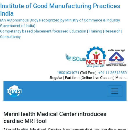
Institute of Good Manufacturing Practices
India
(An Autonomous Body Recognized by Ministry of Commerce & Industry,
Government of India)
Competency based placement focussed Education | Training | Research |
Consultancy
18001031071
(Toll Free)
,
+91 11 26512850
Regular | Part-time (Online Live Classes) Modes
MarinHealth Medical Center introduces
cardiac MRI tool