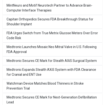
MintNeuro and Motif Neurotech Partner to Advance Brain-
Computer Interface Therapies
Capitan Orthopedics Secures FDA Breakthrough Status for
Shoulder Implant
FDA Urges Switch from True Metrix Glucose Meters Over Error
Code Risk
Medtronic Launches Mosaic Neo Mitral Valve in U.S. Following
FDA Approval
Medtronic Secures CE Mark for Stealth AXiS Surgical System
Medtronic Expands Stealth AXiS System with FDA Clearance
for Cranial and ENT Use
Watchman Device Matches Blood Thinners in Stroke
Prevention Trial
Medtronic Secures CE Mark for Next-Generation Defibrillation
Lead