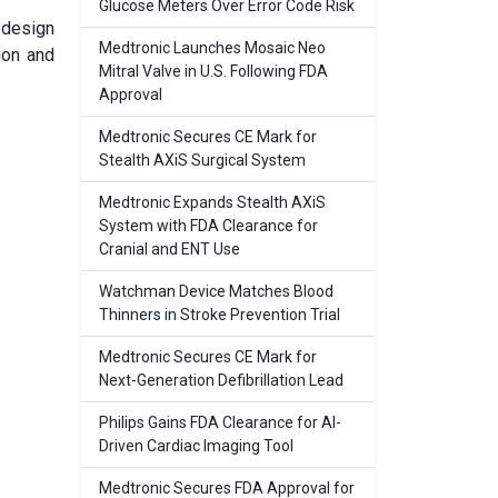
Glucose Meters Over Error Code Risk
 design
Medtronic Launches Mosaic Neo
ion and
Mitral Valve in U.S. Following FDA
Approval
Medtronic Secures CE Mark for
Stealth AXiS Surgical System
Medtronic Expands Stealth AXiS
System with FDA Clearance for
Cranial and ENT Use
Watchman Device Matches Blood
Thinners in Stroke Prevention Trial
Medtronic Secures CE Mark for
Next-Generation Defibrillation Lead
Philips Gains FDA Clearance for AI-
Driven Cardiac Imaging Tool
Medtronic Secures FDA Approval for