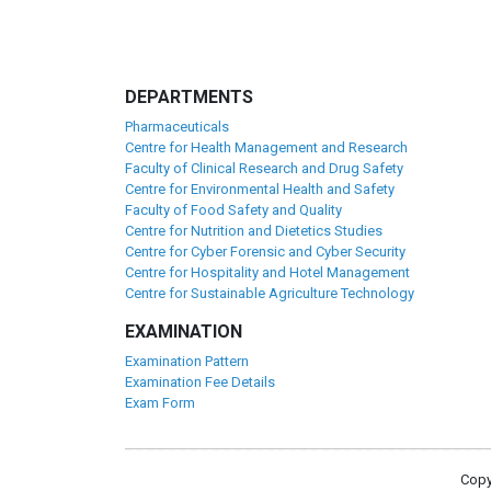
DEPARTMENTS
Pharmaceuticals
Centre for Health Management and Research
Faculty of Clinical Research and Drug Safety
Centre for Environmental Health and Safety
Faculty of Food Safety and Quality
Centre for Nutrition and Dietetics Studies
Centre for Cyber Forensic and Cyber Security
Centre for Hospitality and Hotel Management
Centre for Sustainable Agriculture Technology
EXAMINATION
Examination Pattern
Examination Fee Details
Exam Form
Copy