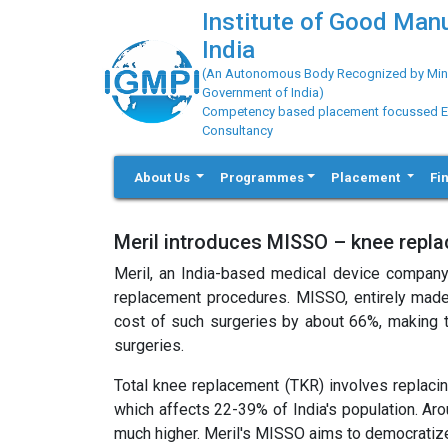
Institute of Good Man
India
(An Autonomous Body Recognized by Minis
Government of India)
Competency based placement focussed Educ
Consultancy
About Us
Programmes
Placement
Fi
Meril introduces MISSO – knee repl
Meril, an India-based medical device company
replacement procedures. MISSO, entirely made i
cost of such surgeries by about 66%, making t
surgeries.
Total knee replacement (TKR) involves replacing
which affects 22-39% of India's population. Aro
much higher. Meril's MISSO aims to democratize 