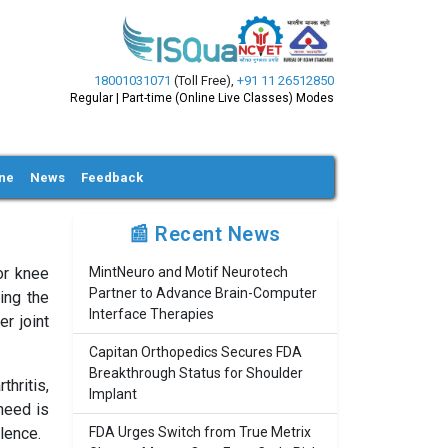
18001031071
(Toll Free)
,
+91 11 26512850
Regular | Part-time (Online Live Classes) Modes
ine
News
Feedback
📰 Recent News
or knee
MintNeuro and Motif Neurotech
Partner to Advance Brain-Computer
ing the
Interface Therapies
r joint
Capitan Orthopedics Secures FDA
Breakthrough Status for Shoulder
hritis,
Implant
need is
lence.
FDA Urges Switch from True Metrix