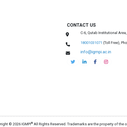
CONTACT US
C-6, Qutab Institutional Are
18001031071
(Toll Free),
Pho
info@igmpi.ac.in
®
right © 2026 IGMPI
All Rights Reserved. Trademarks are the property of the 