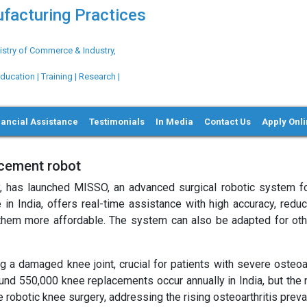
ufacturing Practices
try of Commerce & Industry,
ation | Training | Research |
nancial Assistance
Testimonials
In Media
Contact Us
Apply Onl
acement robot
, has launched MISSO, an advanced surgical robotic system f
n India, offers real-time assistance with high accuracy, reduc
hem more affordable. The system can also be adapted for othe
 a damaged knee joint, crucial for patients with severe osteoart
und 550,000 knee replacements occur annually in India, but the 
robotic knee surgery, addressing the rising osteoarthritis preva