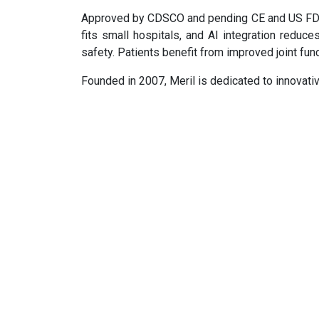
Approved by CDSCO and pending CE and US FDA
fits small hospitals, and AI integration reduc
safety. Patients benefit from improved joint fun
Founded in 2007, Meril is dedicated to innovati