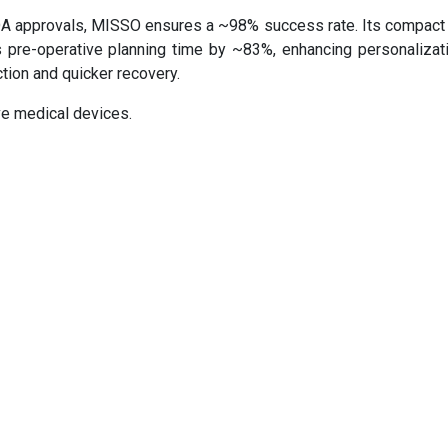
 approvals, MISSO ensures a ~98% success rate. Its compact
es pre-operative planning time by ~83%, enhancing personalizat
ction and quicker recovery.
ve medical devices.