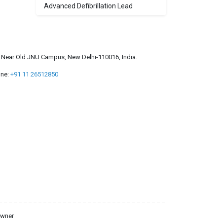
Advanced Defibrillation Lead
a, Near Old JNU Campus, New Delhi-110016, India.
ne:
+91 11 26512850
owner