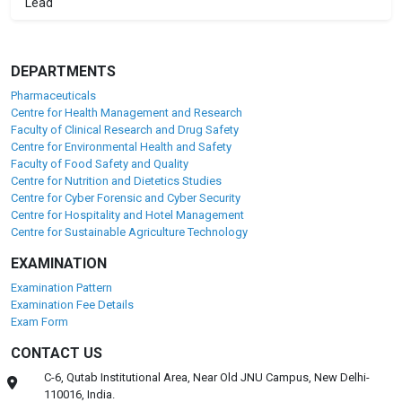
Lead
DEPARTMENTS
Pharmaceuticals
Centre for Health Management and Research
Faculty of Clinical Research and Drug Safety
Centre for Environmental Health and Safety
Faculty of Food Safety and Quality
Centre for Nutrition and Dietetics Studies
Centre for Cyber Forensic and Cyber Security
Centre for Hospitality and Hotel Management
Centre for Sustainable Agriculture Technology
EXAMINATION
Examination Pattern
Examination Fee Details
Exam Form
CONTACT US
C-6, Qutab Institutional Area, Near Old JNU Campus, New Delhi-
110016, India.