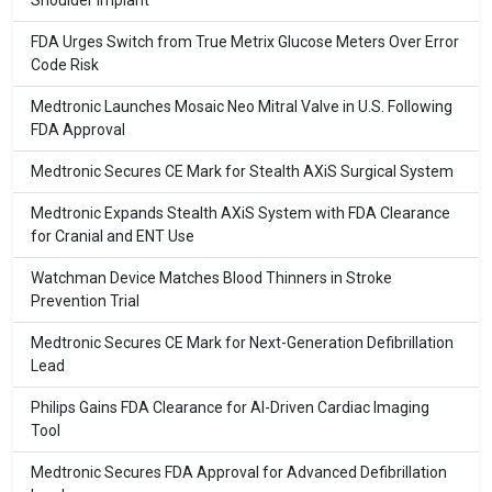
Shoulder Implant
FDA Urges Switch from True Metrix Glucose Meters Over Error
Code Risk
Medtronic Launches Mosaic Neo Mitral Valve in U.S. Following
FDA Approval
Medtronic Secures CE Mark for Stealth AXiS Surgical System
Medtronic Expands Stealth AXiS System with FDA Clearance
for Cranial and ENT Use
Watchman Device Matches Blood Thinners in Stroke
Prevention Trial
Medtronic Secures CE Mark for Next-Generation Defibrillation
Lead
Philips Gains FDA Clearance for AI-Driven Cardiac Imaging
Tool
Medtronic Secures FDA Approval for Advanced Defibrillation