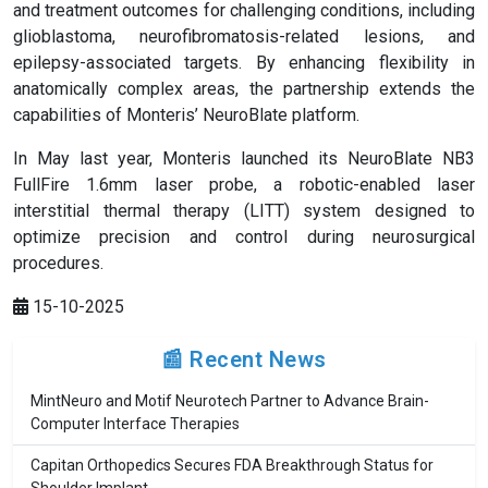
and treatment outcomes for challenging conditions, including
glioblastoma, neurofibromatosis-related lesions, and
epilepsy-associated targets. By enhancing flexibility in
anatomically complex areas, the partnership extends the
capabilities of Monteris’ NeuroBlate platform.
In May last year, Monteris launched its NeuroBlate NB3
FullFire 1.6mm laser probe, a robotic-enabled laser
interstitial thermal therapy (LITT) system designed to
optimize precision and control during neurosurgical
procedures.
15-10-2025
📰 Recent News
MintNeuro and Motif Neurotech Partner to Advance Brain-
Computer Interface Therapies
Capitan Orthopedics Secures FDA Breakthrough Status for