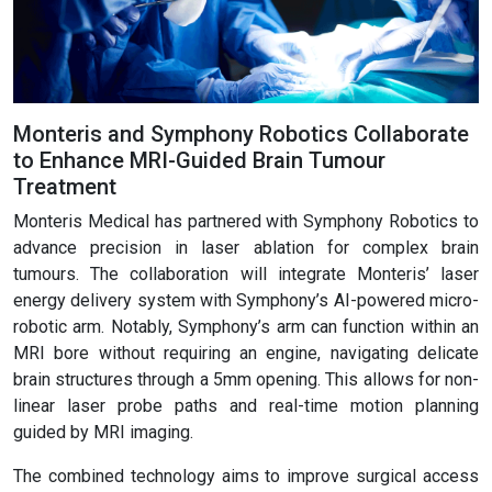
Monteris and Symphony Robotics Collaborate
to Enhance MRI-Guided Brain Tumour
Treatment
Monteris Medical has partnered with Symphony Robotics to
advance precision in laser ablation for complex brain
tumours. The collaboration will integrate Monteris’ laser
energy delivery system with Symphony’s AI-powered micro-
robotic arm. Notably, Symphony’s arm can function within an
MRI bore without requiring an engine, navigating delicate
brain structures through a 5mm opening. This allows for non-
linear laser probe paths and real-time motion planning
guided by MRI imaging.
The combined technology aims to improve surgical access