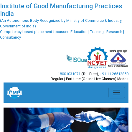
Institute of Good Manufacturing Practices
India
(An Autonomous Body Recognized by Ministry of Commerce & Industry,
Government of India)
Competency based placement focussed Education | Training | Research |
Consultancy
18001031071
(Toll Free)
,
+91 11 26512850
Regular | Part-time (Online Live Classes) Modes