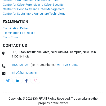
Centre for Nutrition and Dietetics Studies
Centre for Cyber Forensic and Cyber Security
Centre for Hospitality and Hotel Management
Centre for Sustainable Agriculture Technology
EXAMINATION
Examination Pattern
Examination Fee Details
Exam Form
CONTACT US
C-6, Qutab Institutional Area, Near Old JNU Campus, New Delhi-
110016, India.
18001031071
(Toll Free),
Phone:
+91 11 26512850
info@igmpi.ac.in
®
Copyright © 2026 IGMPI
All Rights Reserved. Trademarks are the
property of the owner