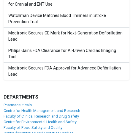
for Cranial and ENT Use
Watchman Device Matches Blood Thinners in Stroke
Prevention Trial
Medtronic Secures CE Mark for Next-Generation Defibrillation
Lead
Philips Gains FDA Clearance for AI-Driven Cardiac Imaging
Tool
Medtronic Secures FDA Approval for Advanced Defibrillation
Lead
DEPARTMENTS
Pharmaceuticals
Centre for Health Management and Research
Faculty of Clinical Research and Drug Safety
Centre for Environmental Health and Safety
Faculty of Food Safety and Quality