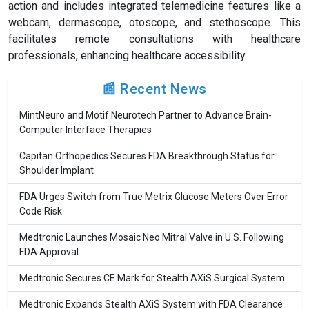
action and includes integrated telemedicine features like a
webcam, dermascope, otoscope, and stethoscope. This
facilitates remote consultations with healthcare
professionals, enhancing healthcare accessibility.
📰 Recent News
MintNeuro and Motif Neurotech Partner to Advance Brain-
Computer Interface Therapies
Capitan Orthopedics Secures FDA Breakthrough Status for
Shoulder Implant
FDA Urges Switch from True Metrix Glucose Meters Over Error
Code Risk
Medtronic Launches Mosaic Neo Mitral Valve in U.S. Following
FDA Approval
Medtronic Secures CE Mark for Stealth AXiS Surgical System
Medtronic Expands Stealth AXiS System with FDA Clearance