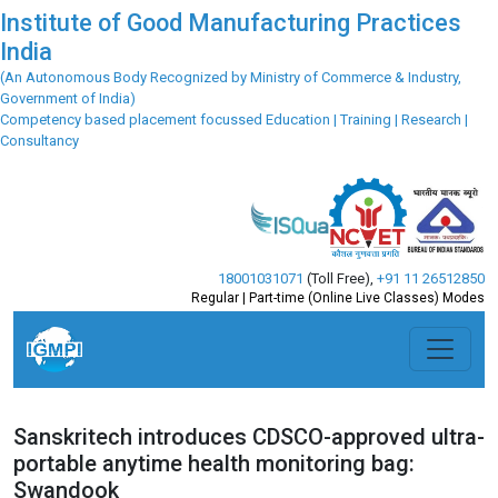
Institute of Good Manufacturing Practices
India
(An Autonomous Body Recognized by Ministry of Commerce & Industry,
Government of India)
Competency based placement focussed Education | Training | Research |
Consultancy
18001031071
(Toll Free)
,
+91 11 26512850
Regular | Part-time (Online Live Classes) Modes
Sanskritech introduces CDSCO-approved ultra-
portable anytime health monitoring bag:
Swandook