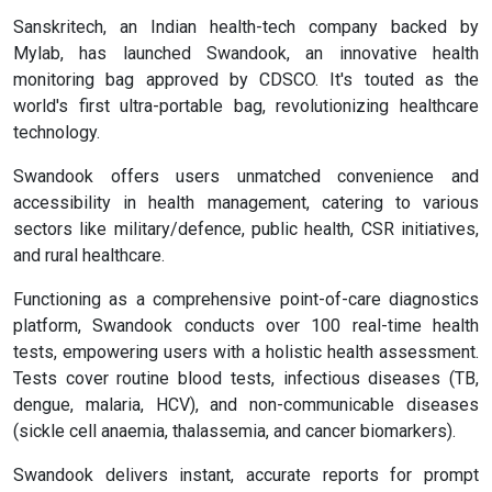
Sanskritech, an Indian health-tech company backed by
Mylab, has launched Swandook, an innovative health
monitoring bag approved by CDSCO. It's touted as the
world's first ultra-portable bag, revolutionizing healthcare
technology.
Swandook offers users unmatched convenience and
accessibility in health management, catering to various
sectors like military/defence, public health, CSR initiatives,
and rural healthcare.
Functioning as a comprehensive point-of-care diagnostics
platform, Swandook conducts over 100 real-time health
tests, empowering users with a holistic health assessment.
Tests cover routine blood tests, infectious diseases (TB,
dengue, malaria, HCV), and non-communicable diseases
(sickle cell anaemia, thalassemia, and cancer biomarkers).
Swandook delivers instant, accurate reports for prompt