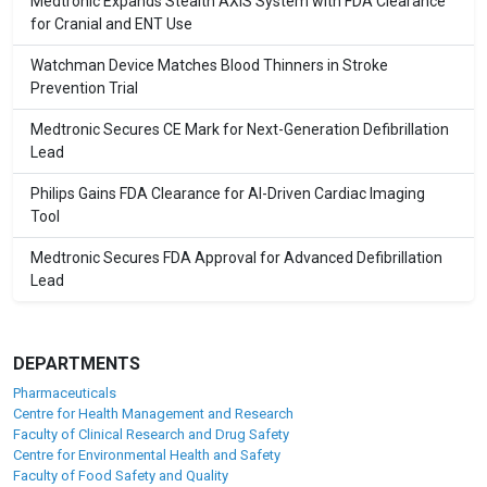
Medtronic Expands Stealth AXiS System with FDA Clearance
for Cranial and ENT Use
Watchman Device Matches Blood Thinners in Stroke
Prevention Trial
Medtronic Secures CE Mark for Next-Generation Defibrillation
Lead
Philips Gains FDA Clearance for AI-Driven Cardiac Imaging
Tool
Medtronic Secures FDA Approval for Advanced Defibrillation
Lead
DEPARTMENTS
Pharmaceuticals
Centre for Health Management and Research
Faculty of Clinical Research and Drug Safety
Centre for Environmental Health and Safety
Faculty of Food Safety and Quality