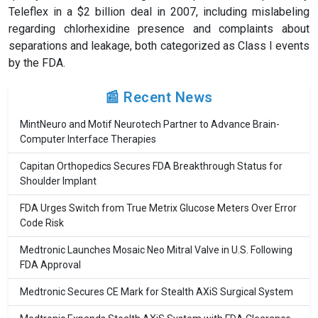
Teleflex in a $2 billion deal in 2007, including mislabeling
regarding chlorhexidine presence and complaints about
separations and leakage, both categorized as Class I events
by the FDA.
📰 Recent News
MintNeuro and Motif Neurotech Partner to Advance Brain-
Computer Interface Therapies
Capitan Orthopedics Secures FDA Breakthrough Status for
Shoulder Implant
FDA Urges Switch from True Metrix Glucose Meters Over Error
Code Risk
Medtronic Launches Mosaic Neo Mitral Valve in U.S. Following
FDA Approval
Medtronic Secures CE Mark for Stealth AXiS Surgical System