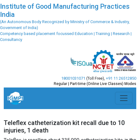
Institute of Good Manufacturing Practices
India
(An Autonomous Body Recognized by Ministry of Commerce & Industry,
Government of India)
Competency based placement focussed Education | Training | Research |
Consultancy
18001031071
(Toll Free)
,
+91 11 26512850
Regular | Part-time (Online Live Classes) Modes
Teleflex catheterization kit recall due to 10
injuries, 1 death