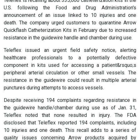
Teleflex is recalling about 335,000 catheterization kits in the
U.S. following the Food and Drug Administration's
announcement of an issue linked to 10 injuries and one
death. The company urged customers to quarantine Arrow
Quickflash Catheterization Kits in February due to increased
resistance in the guidewire handle and chamber during use.
Teleflex issued an urgent field safety notice, alerting
healthcare professionals to a potentially defective
component in kits used for accessing a patient&rsquo;s
peripheral arterial circulation or other small vessels. The
resistance in the guidewire could result in multiple arterial
punctures during attempts to access vessels.
Despite receiving 194 complaints regarding resistance in
the guidewire handle/chamber during use as of Jan. 31,
Teleflex noted that none resulted in injury. The FDA
disclosed that Teleflex reported 194 complaints, including
10 injuries and one death. This recall adds to a series of
quality issues concerning Arrow products acquired by