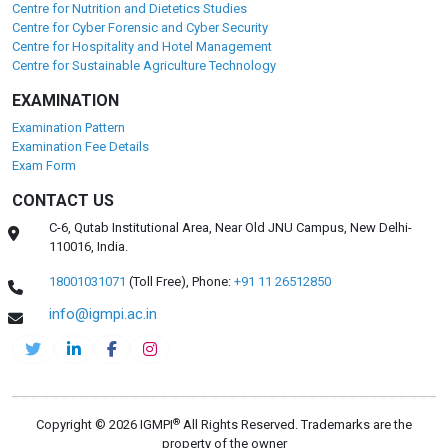
Centre for Nutrition and Dietetics Studies
Centre for Cyber Forensic and Cyber Security
Centre for Hospitality and Hotel Management
Centre for Sustainable Agriculture Technology
EXAMINATION
Examination Pattern
Examination Fee Details
Exam Form
CONTACT US
C-6, Qutab Institutional Area, Near Old JNU Campus, New Delhi-
110016, India.
18001031071
(Toll Free),
Phone:
+91 11 26512850
info@igmpi.ac.in
®
Copyright © 2026 IGMPI
All Rights Reserved. Trademarks are the
property of the owner