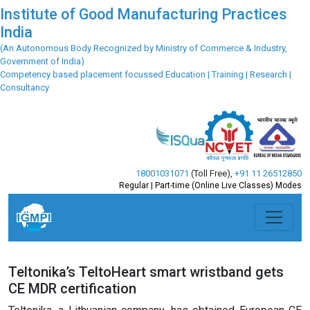
Institute of Good Manufacturing Practices
India
(An Autonomous Body Recognized by Ministry of Commerce & Industry,
Government of India)
Competency based placement focussed Education | Training | Research |
Consultancy
18001031071
(Toll Free)
,
+91 11 26512850
Regular | Part-time (Online Live Classes) Modes
Teltonika’s TeltoHeart smart wristband gets
CE MDR certification