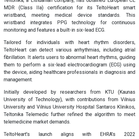
Teltonika, a Lithuanian company, has obtained European CE
MDR (Class IIa) certification for its TeltoHeart smart
wristband, meeting medical device standards. This
wristband integrates PPG technology for continuous
monitoring and features a built-in six-lead ECG.
Tailored for individuals with heart rhythm disorders,
TeltoHeart can detect various arrhythmias, including atrial
fibrillation. It alerts users to abnormal heart rhythms, guiding
them to perform a six-lead electrocardiogram (ECG) using
the device, aiding healthcare professionals in diagnosis and
management.
Initially developed by researchers from KTU (Kaunas
University of Technology), with contributions from Vilnius
University and Vilnius University Hospital Santaros Klinikos,
Teltonika Telemedic further refined the algorithm to meet
telemedicine market demands.
TeltoHeart's launch aligns with EHRA's 2022