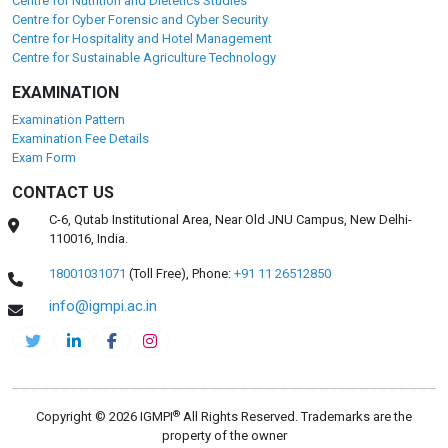
Centre for Nutrition and Dietetics Studies
Centre for Cyber Forensic and Cyber Security
Centre for Hospitality and Hotel Management
Centre for Sustainable Agriculture Technology
EXAMINATION
Examination Pattern
Examination Fee Details
Exam Form
CONTACT US
C-6, Qutab Institutional Area, Near Old JNU Campus, New Delhi-
110016, India.
18001031071
(Toll Free),
Phone:
+91 11 26512850
info@igmpi.ac.in
®
Copyright © 2026 IGMPI
All Rights Reserved. Trademarks are the
property of the owner