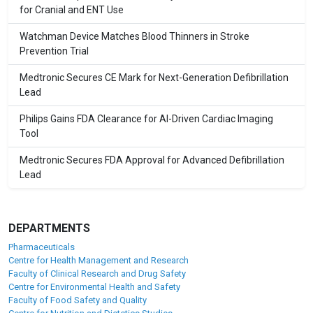
for Cranial and ENT Use
Watchman Device Matches Blood Thinners in Stroke
Prevention Trial
Medtronic Secures CE Mark for Next-Generation Defibrillation
Lead
Philips Gains FDA Clearance for AI-Driven Cardiac Imaging
Tool
Medtronic Secures FDA Approval for Advanced Defibrillation
Lead
DEPARTMENTS
Pharmaceuticals
Centre for Health Management and Research
Faculty of Clinical Research and Drug Safety
Centre for Environmental Health and Safety
Faculty of Food Safety and Quality