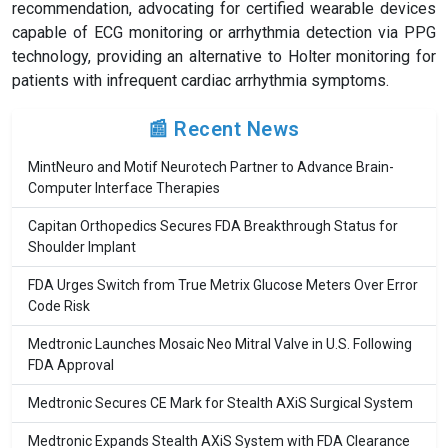
recommendation, advocating for certified wearable devices
capable of ECG monitoring or arrhythmia detection via PPG
technology, providing an alternative to Holter monitoring for
patients with infrequent cardiac arrhythmia symptoms.
📰 Recent News
MintNeuro and Motif Neurotech Partner to Advance Brain-
Computer Interface Therapies
Capitan Orthopedics Secures FDA Breakthrough Status for
Shoulder Implant
FDA Urges Switch from True Metrix Glucose Meters Over Error
Code Risk
Medtronic Launches Mosaic Neo Mitral Valve in U.S. Following
FDA Approval
Medtronic Secures CE Mark for Stealth AXiS Surgical System
Medtronic Expands Stealth AXiS System with FDA Clearance