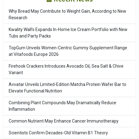
Why Bread May Contribute to Weight Gain, According to New
Research
Kwality Wall’s Expands In-Home Ice Cream Portfolio with New
Tubs and Party Packs
TopGum Unveils Women-Centric Gummy Supplement Range
at Vitafoods Europe 2026
Firehook Crackers Introduces Avocado Oil, Sea Salt & Chive
Variant
Avvatar Unveils Limited-Edition Matcha Protein Wafer Bar to
Elevate Functional Nutrition
Combining Plant Compounds May Dramatically Reduce
Inflammation
Common Nutrient May Enhance Cancer Immunotherapy
Scientists Confirm Decades-Old Vitamin B1 Theory