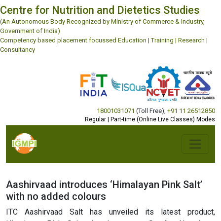
Centre for Nutrition and Dietetics Studies
(An Autonomous Body Recognized by Ministry of Commerce & Industry,
Government of India)
Competency based placement focussed Education | Training | Research |
Consultancy
18001031071
(Toll Free)
,
+91 11 26512850
Regular | Part-time (Online Live Classes) Modes
Aashirvaad introduces ‘Himalayan Pink Salt’
with no added colours
ITC Aashirvaad Salt has unveiled its latest product,