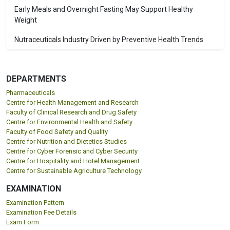
Early Meals and Overnight Fasting May Support Healthy
Weight
Nutraceuticals Industry Driven by Preventive Health Trends
DEPARTMENTS
Pharmaceuticals
Centre for Health Management and Research
Faculty of Clinical Research and Drug Safety
Centre for Environmental Health and Safety
Faculty of Food Safety and Quality
Centre for Nutrition and Dietetics Studies
Centre for Cyber Forensic and Cyber Security
Centre for Hospitality and Hotel Management
Centre for Sustainable Agriculture Technology
EXAMINATION
Examination Pattern
Examination Fee Details
Exam Form