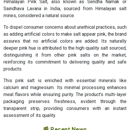
Himalayan Pink Salt, also known as Sendha Namak or
Saindhava Lavana in India, sourced from Himalayan salt
mines, considered a natural source.
To dispel consumer concerns about unethical practices, such
as adding artificial colors to make salt appear pink, the brand
assures that no artificial colors are added. Its naturally
deeper pink hue is attributed to the high-quality salt sourced,
distinguishing it from other pink salts on the market,
reinforcing its commitment to delivering quality and safe
products.
This pink salt is enriched with essential minerals like
calcium and magnesium. Its minimal processing enhances
meal flavors while ensuring purity. The product's multi-layer
packaging preserves freshness, evident through the
transparent strip, providing consumers with an instant
assessment of its quality.
📰 Recent News