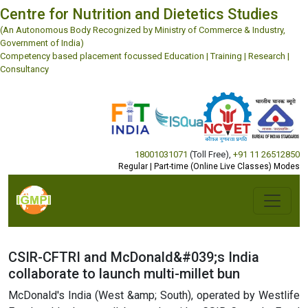
Centre for Nutrition and Dietetics Studies
(An Autonomous Body Recognized by Ministry of Commerce & Industry,
Government of India)
Competency based placement focussed Education | Training | Research |
Consultancy
18001031071
(Toll Free)
,
+91 11 26512850
Regular | Part-time (Online Live Classes) Modes
CSIR-CFTRI and McDonald&#039;s India
collaborate to launch multi-millet bun
McDonald's India (West &amp; South), operated by Westlife