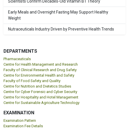
Scientists Confirm Decades-Old Vitamin B1 Theory
Early Meals and Overnight Fasting May Support Healthy
Weight
Nutraceuticals Industry Driven by Preventive Health Trends
DEPARTMENTS
Pharmaceuticals
Centre for Health Management and Research
Faculty of Clinical Research and Drug Safety
Centre for Environmental Health and Safety
Faculty of Food Safety and Quality
Centre for Nutrition and Dietetics Studies
Centre for Cyber Forensic and Cyber Security
Centre for Hospitality and Hotel Management
Centre for Sustainable Agriculture Technology
EXAMINATION
Examination Pattern
Examination Fee Details