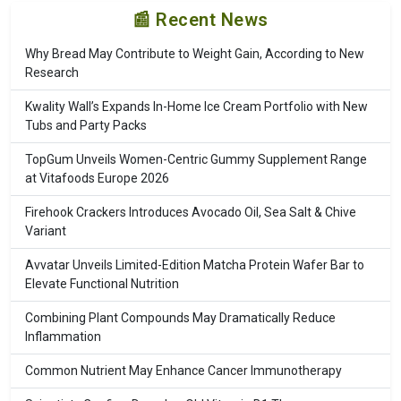
📰 Recent News
Why Bread May Contribute to Weight Gain, According to New
Research
Kwality Wall’s Expands In-Home Ice Cream Portfolio with New
Tubs and Party Packs
TopGum Unveils Women-Centric Gummy Supplement Range
at Vitafoods Europe 2026
Firehook Crackers Introduces Avocado Oil, Sea Salt & Chive
Variant
Avvatar Unveils Limited-Edition Matcha Protein Wafer Bar to
Elevate Functional Nutrition
Combining Plant Compounds May Dramatically Reduce
Inflammation
Common Nutrient May Enhance Cancer Immunotherapy