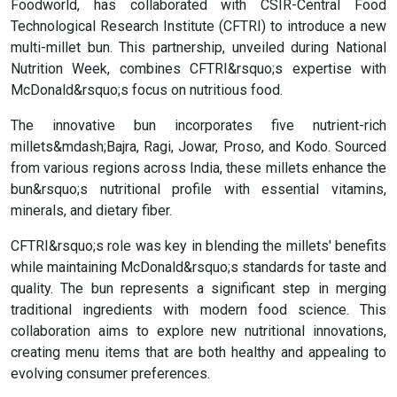
Foodworld, has collaborated with CSIR-Central Food
Technological Research Institute (CFTRI) to introduce a new
multi-millet bun. This partnership, unveiled during National
Nutrition Week, combines CFTRI&rsquo;s expertise with
McDonald&rsquo;s focus on nutritious food.
The innovative bun incorporates five nutrient-rich
millets&mdash;Bajra, Ragi, Jowar, Proso, and Kodo. Sourced
from various regions across India, these millets enhance the
bun&rsquo;s nutritional profile with essential vitamins,
minerals, and dietary fiber.
CFTRI&rsquo;s role was key in blending the millets' benefits
while maintaining McDonald&rsquo;s standards for taste and
quality. The bun represents a significant step in merging
traditional ingredients with modern food science. This
collaboration aims to explore new nutritional innovations,
creating menu items that are both healthy and appealing to
evolving consumer preferences.