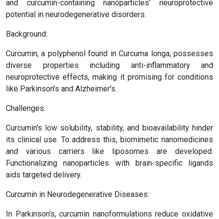
and curcumin-containing nanoparticles' neuroprotective
potential in neurodegenerative disorders.
Background:
Curcumin, a polyphenol found in Curcuma longa, possesses
diverse properties including anti-inflammatory and
neuroprotective effects, making it promising for conditions
like Parkinson's and Alzheimer's.
Challenges:
Curcumin's low solubility, stability, and bioavailability hinder
its clinical use. To address this, biomimetic nanomedicines
and various carriers like liposomes are developed.
Functionalizing nanoparticles with brain-specific ligands
aids targeted delivery.
Curcumin in Neurodegenerative Diseases:
In Parkinson's, curcumin nanoformulations reduce oxidative