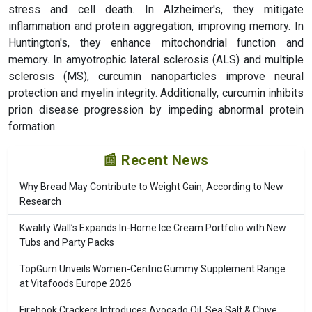
stress and cell death. In Alzheimer's, they mitigate
inflammation and protein aggregation, improving memory. In
Huntington's, they enhance mitochondrial function and
memory. In amyotrophic lateral sclerosis (ALS) and multiple
sclerosis (MS), curcumin nanoparticles improve neural
protection and myelin integrity. Additionally, curcumin inhibits
prion disease progression by impeding abnormal protein
formation.
📰 Recent News
Why Bread May Contribute to Weight Gain, According to New
Research
Kwality Wall’s Expands In-Home Ice Cream Portfolio with New
Tubs and Party Packs
TopGum Unveils Women-Centric Gummy Supplement Range
at Vitafoods Europe 2026
Firehook Crackers Introduces Avocado Oil, Sea Salt & Chive