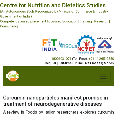
Centre for Nutrition and Dietetics Studies
(An Autonomous Body Recognized by Ministry of Commerce & Industry,
Government of India)
Competency based placement focussed Education | Training | Research |
Consultancy
18001031071
(Toll Free)
,
+91 11 26512850
Regular | Part-time (Online Live Classes) Modes
Curcumin nanoparticles manifest promise in
treatment of neurodegenerative diseases
A review in Foods by Italian researchers explores curcumin