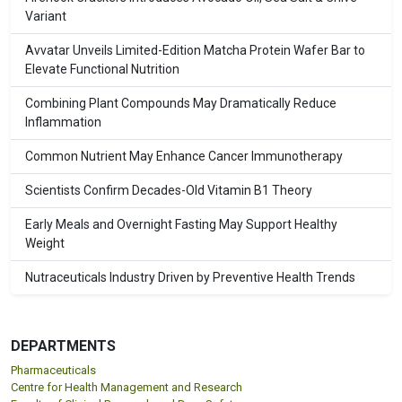
Variant
Avvatar Unveils Limited-Edition Matcha Protein Wafer Bar to
Elevate Functional Nutrition
Combining Plant Compounds May Dramatically Reduce
Inflammation
Common Nutrient May Enhance Cancer Immunotherapy
Scientists Confirm Decades-Old Vitamin B1 Theory
Early Meals and Overnight Fasting May Support Healthy
Weight
Nutraceuticals Industry Driven by Preventive Health Trends
DEPARTMENTS
Pharmaceuticals
Centre for Health Management and Research