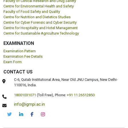
Faculty of Clinical Research and Drug Safety
Centre for Environmental Health and Safety
Faculty of Food Safety and Quality
Centre for Nutrition and Dietetics Studies
Centre for Cyber Forensic and Cyber Security
Centre for Hospitality and Hotel Management
Centre for Sustainable Agriculture Technology
EXAMINATION
Examination Pattern
Examination Fee Details
Exam Form
CONTACT US
C-6, Qutab Institutional Area, Near Old JNU Campus, New Delhi-
110016, India.
18001031071
(Toll Free),
Phone:
+91 11 26512850
info@igmpi.ac.in