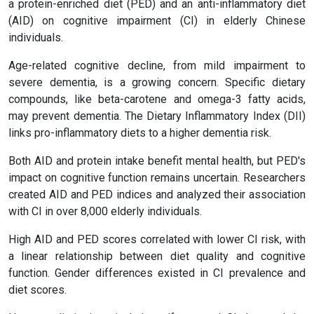
a protein-enriched diet (PED) and an anti-inflammatory diet
(AID) on cognitive impairment (CI) in elderly Chinese
individuals.
Age-related cognitive decline, from mild impairment to
severe dementia, is a growing concern. Specific dietary
compounds, like beta-carotene and omega-3 fatty acids,
may prevent dementia. The Dietary Inflammatory Index (DII)
links pro-inflammatory diets to a higher dementia risk.
Both AID and protein intake benefit mental health, but PED's
impact on cognitive function remains uncertain. Researchers
created AID and PED indices and analyzed their association
with CI in over 8,000 elderly individuals.
High AID and PED scores correlated with lower CI risk, with
a linear relationship between diet quality and cognitive
function. Gender differences existed in CI prevalence and
diet scores.