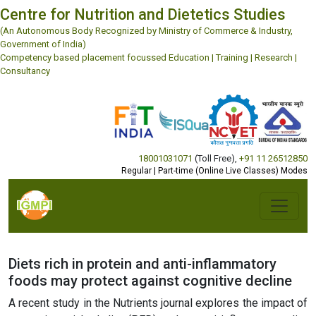
Centre for Nutrition and Dietetics Studies
(An Autonomous Body Recognized by Ministry of Commerce & Industry,
Government of India)
Competency based placement focussed Education | Training | Research |
Consultancy
18001031071
(Toll Free)
,
+91 11 26512850
Regular | Part-time (Online Live Classes) Modes
Diets rich in protein and anti-inflammatory
foods may protect against cognitive decline
A recent study in the Nutrients journal explores the impact of