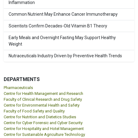
Inflammation
Common Nutrient May Enhance Cancer Immunotherapy
Scientists Confirm Decades-Old Vitamin B1 Theory
Early Meals and Overnight Fasting May Support Healthy
Weight
Nutraceuticals Industry Driven by Preventive Health Trends
DEPARTMENTS
Pharmaceuticals
Centre for Health Management and Research
Faculty of Clinical Research and Drug Safety
Centre for Environmental Health and Safety
Faculty of Food Safety and Quality
Centre for Nutrition and Dietetics Studies
Centre for Cyber Forensic and Cyber Security
Centre for Hospitality and Hotel Management
Centre for Sustainable Agriculture Technology