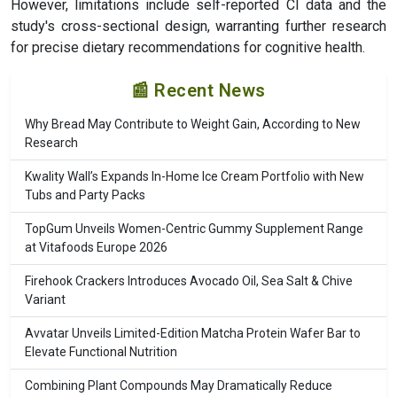
However, limitations include self-reported CI data and the
study's cross-sectional design, warranting further research
for precise dietary recommendations for cognitive health.
📰 Recent News
Why Bread May Contribute to Weight Gain, According to New
Research
Kwality Wall’s Expands In-Home Ice Cream Portfolio with New
Tubs and Party Packs
TopGum Unveils Women-Centric Gummy Supplement Range
at Vitafoods Europe 2026
Firehook Crackers Introduces Avocado Oil, Sea Salt & Chive
Variant
Avvatar Unveils Limited-Edition Matcha Protein Wafer Bar to
Elevate Functional Nutrition
Combining Plant Compounds May Dramatically Reduce