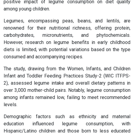
positive impact of legume consumption on diet quality
among young children.
Legumes, encompassing peas, beans, and lentils, are
renowned for their nutritional richness, offering protein,
carbohydrates, micronutrients, and phytochemicals.
However, research on legume benefits in early childhood
diets is limited, with potential variations based on the type
consumed and accompanying recipes.
The study, drawing from the Women, Infants, and Children
Infant and Toddler Feeding Practices Study-2 (WIC ITFPS-
2), assessed legume intake and overall dietary patterns in
over 3,000 mother-child pairs. Notably, legume consumption
among infants remained low, failing to meet recommended
levels.
Demographic factors such as ethnicity and maternal
education influenced legume consumption, with
Hispanic/Latino children and those born to less educated