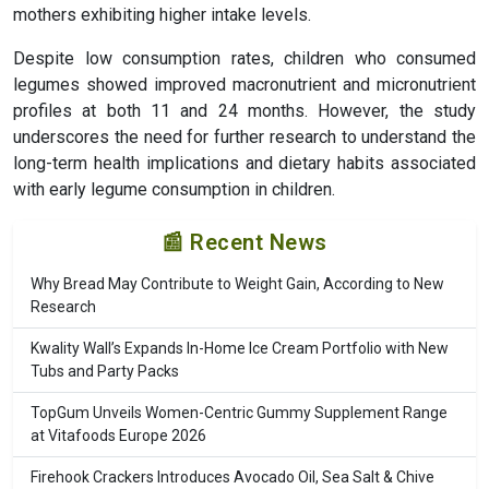
mothers exhibiting higher intake levels.
Despite low consumption rates, children who consumed
legumes showed improved macronutrient and micronutrient
profiles at both 11 and 24 months. However, the study
underscores the need for further research to understand the
long-term health implications and dietary habits associated
with early legume consumption in children.
📰 Recent News
Why Bread May Contribute to Weight Gain, According to New
Research
Kwality Wall’s Expands In-Home Ice Cream Portfolio with New
Tubs and Party Packs
TopGum Unveils Women-Centric Gummy Supplement Range
at Vitafoods Europe 2026
Firehook Crackers Introduces Avocado Oil, Sea Salt & Chive