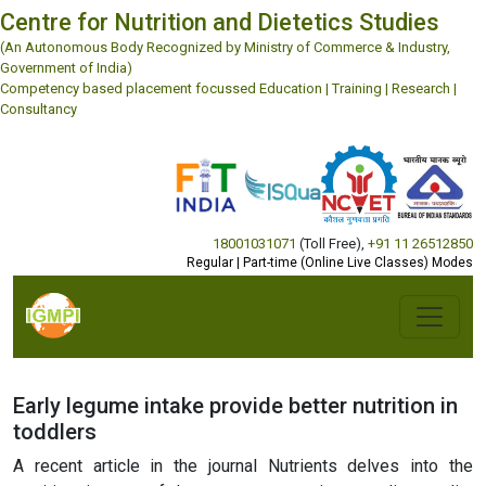
Centre for Nutrition and Dietetics Studies
(An Autonomous Body Recognized by Ministry of Commerce & Industry,
Government of India)
Competency based placement focussed Education | Training | Research |
Consultancy
18001031071
(Toll Free)
,
+91 11 26512850
Regular | Part-time (Online Live Classes) Modes
Early legume intake provide better nutrition in
toddlers
A recent article in the journal Nutrients delves into the