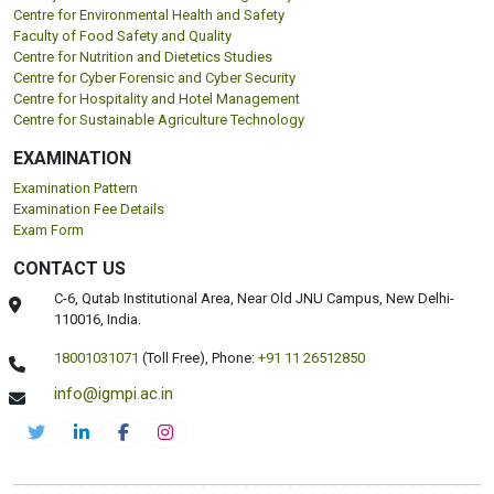
Centre for Environmental Health and Safety
Faculty of Food Safety and Quality
Centre for Nutrition and Dietetics Studies
Centre for Cyber Forensic and Cyber Security
Centre for Hospitality and Hotel Management
Centre for Sustainable Agriculture Technology
EXAMINATION
Examination Pattern
Examination Fee Details
Exam Form
CONTACT US
C-6, Qutab Institutional Area, Near Old JNU Campus, New Delhi-
110016, India.
18001031071
(Toll Free),
Phone:
+91 11 26512850
info@igmpi.ac.in