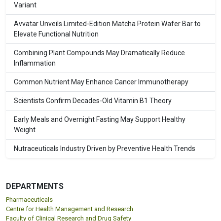
Variant
Avvatar Unveils Limited-Edition Matcha Protein Wafer Bar to
Elevate Functional Nutrition
Combining Plant Compounds May Dramatically Reduce
Inflammation
Common Nutrient May Enhance Cancer Immunotherapy
Scientists Confirm Decades-Old Vitamin B1 Theory
Early Meals and Overnight Fasting May Support Healthy
Weight
Nutraceuticals Industry Driven by Preventive Health Trends
DEPARTMENTS
Pharmaceuticals
Centre for Health Management and Research
Faculty of Clinical Research and Drug Safety