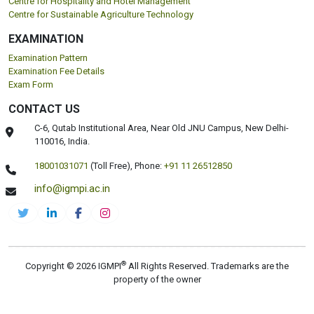
Centre for Hospitality and Hotel Management
Centre for Sustainable Agriculture Technology
EXAMINATION
Examination Pattern
Examination Fee Details
Exam Form
CONTACT US
C-6, Qutab Institutional Area, Near Old JNU Campus, New Delhi-
110016, India.
18001031071
(Toll Free),
Phone:
+91 11 26512850
info@igmpi.ac.in
®
Copyright © 2026 IGMPI
All Rights Reserved. Trademarks are the
property of the owner