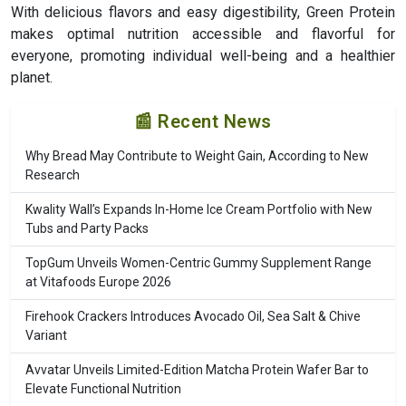
With delicious flavors and easy digestibility, Green Protein
makes optimal nutrition accessible and flavorful for
everyone, promoting individual well-being and a healthier
planet.
📰 Recent News
Why Bread May Contribute to Weight Gain, According to New
Research
Kwality Wall’s Expands In-Home Ice Cream Portfolio with New
Tubs and Party Packs
TopGum Unveils Women-Centric Gummy Supplement Range
at Vitafoods Europe 2026
Firehook Crackers Introduces Avocado Oil, Sea Salt & Chive
Variant
Avvatar Unveils Limited-Edition Matcha Protein Wafer Bar to
Elevate Functional Nutrition