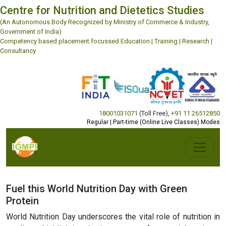
Centre for Nutrition and Dietetics Studies
(An Autonomous Body Recognized by Ministry of Commerce & Industry,
Government of India)
Competency based placement focussed Education | Training | Research |
Consultancy
18001031071
(Toll Free)
,
+91 11 26512850
Regular | Part-time (Online Live Classes) Modes
Fuel this World Nutrition Day with Green
Protein
World Nutrition Day underscores the vital role of nutrition in