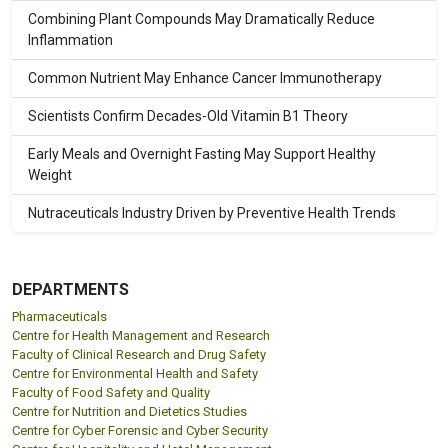
Combining Plant Compounds May Dramatically Reduce
Inflammation
Common Nutrient May Enhance Cancer Immunotherapy
Scientists Confirm Decades-Old Vitamin B1 Theory
Early Meals and Overnight Fasting May Support Healthy
Weight
Nutraceuticals Industry Driven by Preventive Health Trends
DEPARTMENTS
Pharmaceuticals
Centre for Health Management and Research
Faculty of Clinical Research and Drug Safety
Centre for Environmental Health and Safety
Faculty of Food Safety and Quality
Centre for Nutrition and Dietetics Studies
Centre for Cyber Forensic and Cyber Security