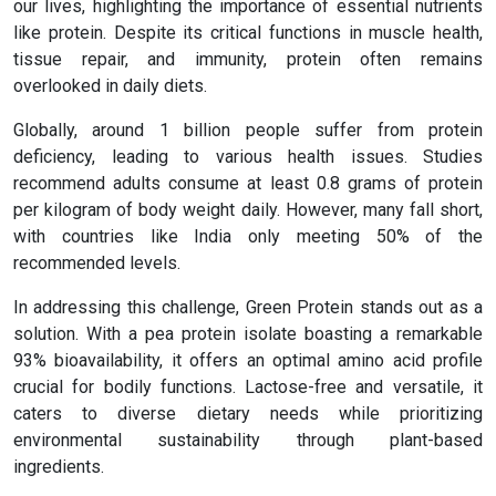
our lives, highlighting the importance of essential nutrients
like protein. Despite its critical functions in muscle health,
tissue repair, and immunity, protein often remains
overlooked in daily diets.
Globally, around 1 billion people suffer from protein
deficiency, leading to various health issues. Studies
recommend adults consume at least 0.8 grams of protein
per kilogram of body weight daily. However, many fall short,
with countries like India only meeting 50% of the
recommended levels.
In addressing this challenge, Green Protein stands out as a
solution. With a pea protein isolate boasting a remarkable
93% bioavailability, it offers an optimal amino acid profile
crucial for bodily functions. Lactose-free and versatile, it
caters to diverse dietary needs while prioritizing
environmental sustainability through plant-based
ingredients.