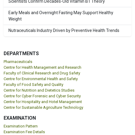
Scientists Confirm Decades-Old Vitamin B1 Theory
Early Meals and Overnight Fasting May Support Healthy
Weight
Nutraceuticals Industry Driven by Preventive Health Trends
DEPARTMENTS
Pharmaceuticals
Centre for Health Management and Research
Faculty of Clinical Research and Drug Safety
Centre for Environmental Health and Safety
Faculty of Food Safety and Quality
Centre for Nutrition and Dietetics Studies
Centre for Cyber Forensic and Cyber Security
Centre for Hospitality and Hotel Management
Centre for Sustainable Agriculture Technology
EXAMINATION
Examination Pattern
Examination Fee Details