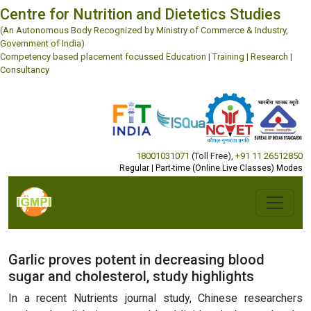
Centre for Nutrition and Dietetics Studies
(An Autonomous Body Recognized by Ministry of Commerce & Industry,
Government of India)
Competency based placement focussed Education | Training | Research |
Consultancy
18001031071
(Toll Free)
,
+91 11 26512850
Regular | Part-time (Online Live Classes) Modes
Garlic proves potent in decreasing blood
sugar and cholesterol, study highlights
In a recent Nutrients journal study, Chinese researchers