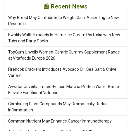
📰 Recent News
Why Bread May Contribute to Weight Gain, According to New
Research
Kwality Wall’s Expands In-Home Ice Cream Portfolio with New
Tubs and Party Packs
TopGum Unveils Women-Centric Gummy Supplement Range
at Vitafoods Europe 2026
Firehook Crackers Introduces Avocado Oil, Sea Salt & Chive
Variant
Avvatar Unveils Limited-Edition Matcha Protein Wafer Bar to
Elevate Functional Nutrition
Combining Plant Compounds May Dramatically Reduce
Inflammation
Common Nutrient May Enhance Cancer Immunotherapy