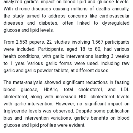
analyzed garlic's impact on blood lipid and glucose levels.
With chronic diseases causing millions of deaths annually,
the study aimed to address concerns like cardiovascular
diseases and diabetes, often linked to dysregulated
glucose and lipid levels.
From 2,553 papers, 22 studies involving 1,567 participants
were included. Participants, aged 18 to 80, had various
health conditions, with garlic interventions lasting 3 weeks
to 1 year. Various garlic forms were used, including raw
garlic and garlic powder tablets, at different doses.
The meta-analysis showed significant reductions in fasting
blood glucose, HbA1c, total cholesterol, and LDL
cholesterol, along with increased HDL cholesterol levels
with garlic intervention. However, no significant impact on
triglyceride levels was observed. Despite some publication
bias and intervention variations, garlic's benefits on blood
glucose and lipid profiles were evident.