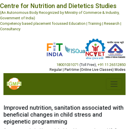
Centre for Nutrition and Dietetics Studies
(An Autonomous Body Recognized by Ministry of Commerce & Industry,
Government of India)
Competency based placement focussed Education | Training | Research |
Consultancy
18001031071
(Toll Free)
,
+91 11 26512850
Regular | Part-time (Online Live Classes) Modes
Improved nutrition, sanitation associated with
beneficial changes in child stress and
epigenetic programming