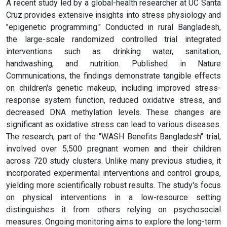
A recent study led by a global-health researcher at UC Santa
Cruz provides extensive insights into stress physiology and
"epigenetic programming." Conducted in rural Bangladesh,
the large-scale randomized controlled trial integrated
interventions such as drinking water, sanitation,
handwashing, and nutrition. Published in Nature
Communications, the findings demonstrate tangible effects
on children's genetic makeup, including improved stress-
response system function, reduced oxidative stress, and
decreased DNA methylation levels. These changes are
significant as oxidative stress can lead to various diseases.
The research, part of the "WASH Benefits Bangladesh" trial,
involved over 5,500 pregnant women and their children
across 720 study clusters. Unlike many previous studies, it
incorporated experimental interventions and control groups,
yielding more scientifically robust results. The study's focus
on physical interventions in a low-resource setting
distinguishes it from others relying on psychosocial
measures. Ongoing monitoring aims to explore the long-term