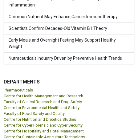
Inflammation
Common Nutrient May Enhance Cancer Immunotherapy
Scientists Confirm Decades-Old Vitamin B1 Theory
Early Meals and Overnight Fasting May Support Healthy
Weight
Nutraceuticals Industry Driven by Preventive Health Trends
DEPARTMENTS
Pharmaceuticals
Centre for Health Management and Research
Faculty of Clinical Research and Drug Safety
Centre for Environmental Health and Safety
Faculty of Food Safety and Quality
Centre for Nutrition and Dietetics Studies
Centre for Cyber Forensic and Cyber Security
Centre for Hospitality and Hotel Management
Centre for Sustainable Agriculture Technology