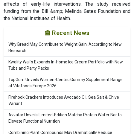
effects of early-life interventions. The study received
funding from the Bill &amp; Melinda Gates Foundation and
the National Institutes of Health.
📰 Recent News
Why Bread May Contribute to Weight Gain, According to New
Research
Kwality Wall’s Expands In-Home Ice Cream Portfolio with New
Tubs and Party Packs
TopGum Unveils Women-Centric Gummy Supplement Range
at Vitafoods Europe 2026
Firehook Crackers Introduces Avocado Oil, Sea Salt & Chive
Variant
Avvatar Unveils Limited-Edition Matcha Protein Wafer Bar to
Elevate Functional Nutrition
Combining Plant Compounds May Dramatically Reduce