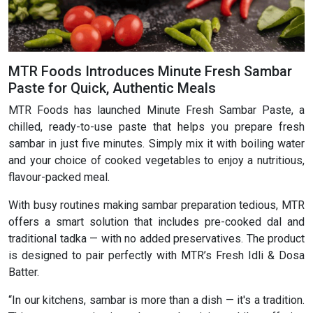
MTR Foods Introduces Minute Fresh Sambar
Paste for Quick, Authentic Meals
MTR Foods has launched Minute Fresh Sambar Paste, a
chilled, ready-to-use paste that helps you prepare fresh
sambar in just five minutes. Simply mix it with boiling water
and your choice of cooked vegetables to enjoy a nutritious,
flavour-packed meal.
With busy routines making sambar preparation tedious, MTR
offers a smart solution that includes pre-cooked dal and
traditional tadka — with no added preservatives. The product
is designed to pair perfectly with MTR’s Fresh Idli & Dosa
Batter.
“In our kitchens, sambar is more than a dish — it's a tradition.