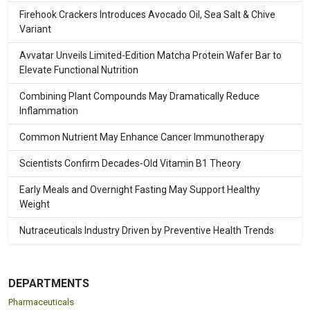
Firehook Crackers Introduces Avocado Oil, Sea Salt & Chive
Variant
Avvatar Unveils Limited-Edition Matcha Protein Wafer Bar to
Elevate Functional Nutrition
Combining Plant Compounds May Dramatically Reduce
Inflammation
Common Nutrient May Enhance Cancer Immunotherapy
Scientists Confirm Decades-Old Vitamin B1 Theory
Early Meals and Overnight Fasting May Support Healthy
Weight
Nutraceuticals Industry Driven by Preventive Health Trends
DEPARTMENTS
Pharmaceuticals