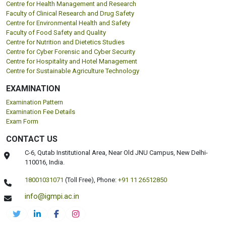
Centre for Health Management and Research
Faculty of Clinical Research and Drug Safety
Centre for Environmental Health and Safety
Faculty of Food Safety and Quality
Centre for Nutrition and Dietetics Studies
Centre for Cyber Forensic and Cyber Security
Centre for Hospitality and Hotel Management
Centre for Sustainable Agriculture Technology
EXAMINATION
Examination Pattern
Examination Fee Details
Exam Form
CONTACT US
C-6, Qutab Institutional Area, Near Old JNU Campus, New Delhi-
110016, India.
18001031071
(Toll Free),
Phone:
+91 11 26512850
info@igmpi.ac.in