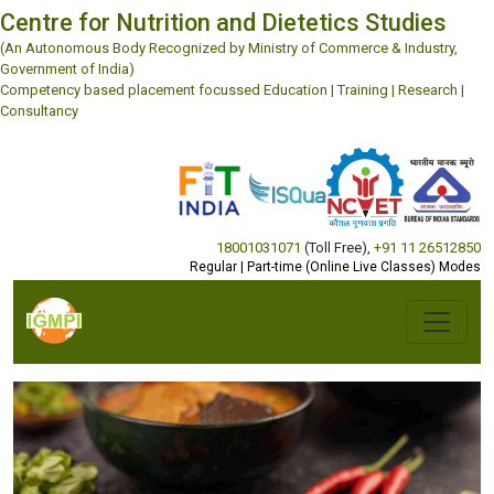
Centre for Nutrition and Dietetics Studies
(An Autonomous Body Recognized by Ministry of Commerce & Industry,
Government of India)
Competency based placement focussed Education | Training | Research |
Consultancy
18001031071
(Toll Free)
,
+91 11 26512850
Regular | Part-time (Online Live Classes) Modes