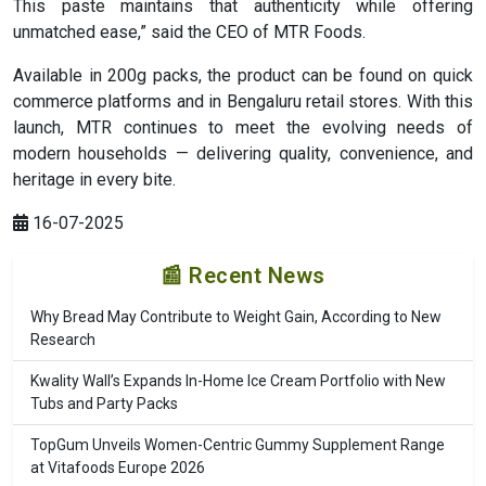
This paste maintains that authenticity while offering
unmatched ease,” said the CEO of MTR Foods.
Available in 200g packs, the product can be found on quick
commerce platforms and in Bengaluru retail stores. With this
launch, MTR continues to meet the evolving needs of
modern households — delivering quality, convenience, and
heritage in every bite.
16-07-2025
📰 Recent News
Why Bread May Contribute to Weight Gain, According to New
Research
Kwality Wall’s Expands In-Home Ice Cream Portfolio with New
Tubs and Party Packs
TopGum Unveils Women-Centric Gummy Supplement Range
at Vitafoods Europe 2026