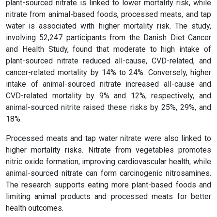
plant-sourced nitrate is linked to lower mortality risk, while
nitrate from animal-based foods, processed meats, and tap
water is associated with higher mortality risk. The study,
involving 52,247 participants from the Danish Diet Cancer
and Health Study, found that moderate to high intake of
plant-sourced nitrate reduced all-cause, CVD-related, and
cancer-related mortality by 14% to 24%. Conversely, higher
intake of animal-sourced nitrate increased all-cause and
CVD-related mortality by 9% and 12%, respectively, and
animal-sourced nitrite raised these risks by 25%, 29%, and
18%.
Processed meats and tap water nitrate were also linked to
higher mortality risks. Nitrate from vegetables promotes
nitric oxide formation, improving cardiovascular health, while
animal-sourced nitrate can form carcinogenic nitrosamines.
The research supports eating more plant-based foods and
limiting animal products and processed meats for better
health outcomes.