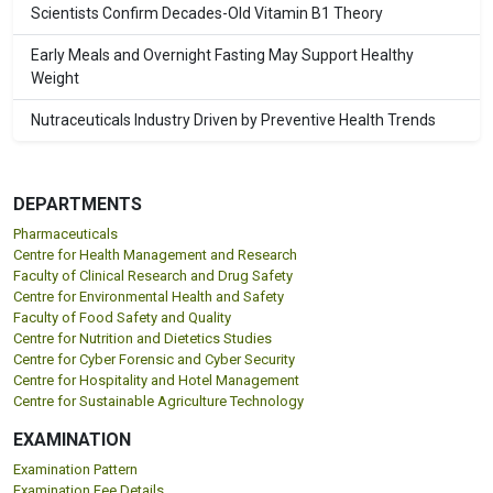
Scientists Confirm Decades-Old Vitamin B1 Theory
Early Meals and Overnight Fasting May Support Healthy
Weight
Nutraceuticals Industry Driven by Preventive Health Trends
DEPARTMENTS
Pharmaceuticals
Centre for Health Management and Research
Faculty of Clinical Research and Drug Safety
Centre for Environmental Health and Safety
Faculty of Food Safety and Quality
Centre for Nutrition and Dietetics Studies
Centre for Cyber Forensic and Cyber Security
Centre for Hospitality and Hotel Management
Centre for Sustainable Agriculture Technology
EXAMINATION
Examination Pattern
Examination Fee Details