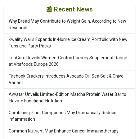
📰 Recent News
Why Bread May Contribute to Weight Gain, According to New
Research
Kwality Wall’s Expands In-Home Ice Cream Portfolio with New
Tubs and Party Packs
TopGum Unveils Women-Centric Gummy Supplement Range
at Vitafoods Europe 2026
Firehook Crackers Introduces Avocado Oil, Sea Salt & Chive
Variant
Avvatar Unveils Limited-Edition Matcha Protein Wafer Bar to
Elevate Functional Nutrition
Combining Plant Compounds May Dramatically Reduce
Inflammation
Common Nutrient May Enhance Cancer Immunotherapy