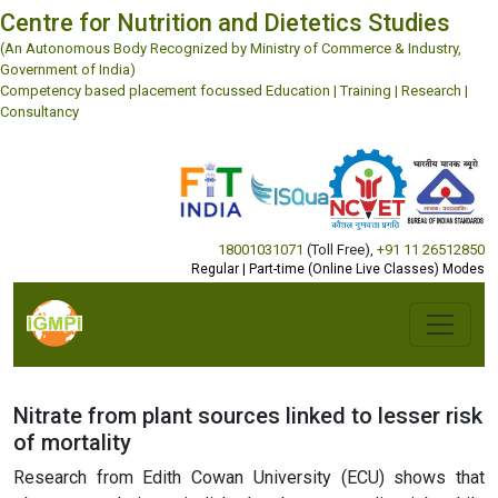
Centre for Nutrition and Dietetics Studies
(An Autonomous Body Recognized by Ministry of Commerce & Industry,
Government of India)
Competency based placement focussed Education | Training | Research |
Consultancy
18001031071
(Toll Free)
,
+91 11 26512850
Regular | Part-time (Online Live Classes) Modes
Nitrate from plant sources linked to lesser risk
of mortality
Research from Edith Cowan University (ECU) shows that