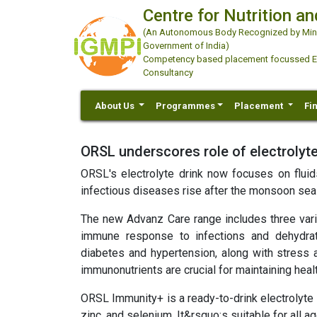
Centre for Nutrition an
(An Autonomous Body Recognized by Minis
Government of India)
Competency based placement focussed Educ
Consultancy
About Us
Programmes
Placement
Fi
ORSL underscores role of electrolyte
ORSL's electrolyte drink now focuses on fluids
infectious diseases rise after the monsoon sea
The new Advanz Care range includes three varia
immune response to infections and dehydrat
diabetes and hypertension, along with stress 
immunonutrients are crucial for maintaining healt
ORSL Immunity+ is a ready-to-drink electrolyte 
zinc, and selenium. It&rsquo;s suitable for all 