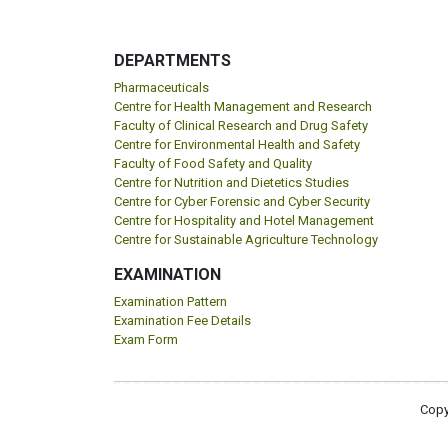
DEPARTMENTS
Pharmaceuticals
Centre for Health Management and Research
Faculty of Clinical Research and Drug Safety
Centre for Environmental Health and Safety
Faculty of Food Safety and Quality
Centre for Nutrition and Dietetics Studies
Centre for Cyber Forensic and Cyber Security
Centre for Hospitality and Hotel Management
Centre for Sustainable Agriculture Technology
EXAMINATION
Examination Pattern
Examination Fee Details
Exam Form
Copy