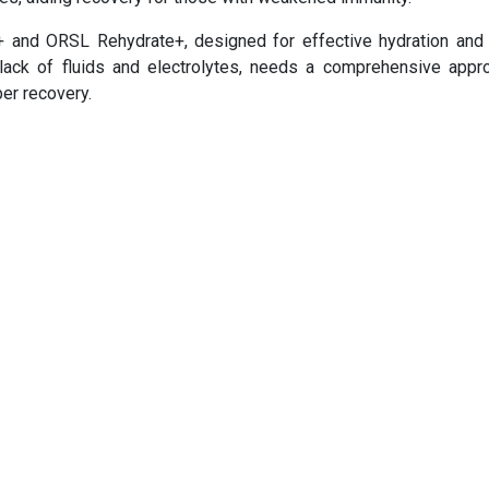
+ and ORSL Rehydrate+, designed for effective hydration and
 lack of fluids and electrolytes, needs a comprehensive appr
per recovery.