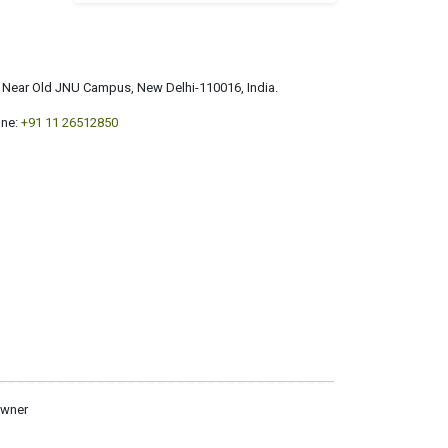
a, Near Old JNU Campus, New Delhi-110016, India.
ne:
+91 11 26512850
owner