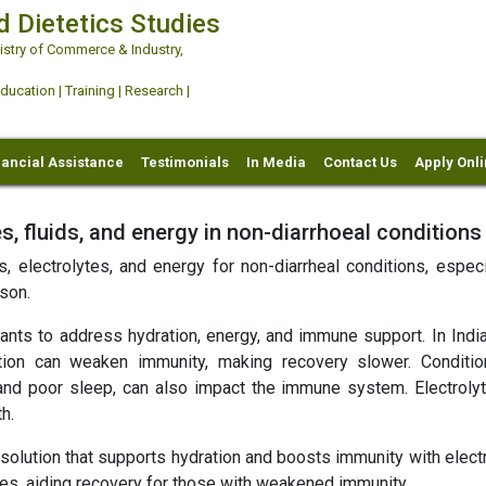
d Dietetics Studies
try of Commerce & Industry,
ation | Training | Research |
nancial Assistance
Testimonials
In Media
Contact Us
Apply Onl
s, fluids, and energy in non-diarrhoeal conditions
, electrolytes, and energy for non-diarrheal conditions, especi
son.
nts to address hydration, energy, and immune support. In India
ion can weaken immunity, making recovery slower. Conditio
and poor sleep, can also impact the immune system. Electroly
h.
solution that supports hydration and boosts immunity with electr
ages, aiding recovery for those with weakened immunity.