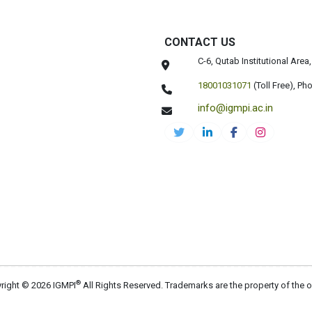
CONTACT US
C-6, Qutab Institutional Are
18001031071
(Toll Free),
Pho
info@igmpi.ac.in
®
right © 2026 IGMPI
All Rights Reserved. Trademarks are the property of the 