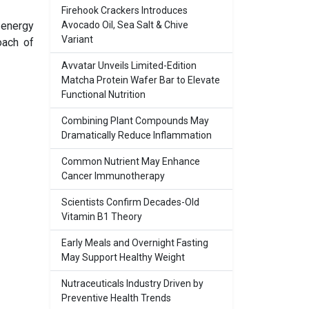
Firehook Crackers Introduces
 energy
Avocado Oil, Sea Salt & Chive
Variant
oach of
Avvatar Unveils Limited-Edition
Matcha Protein Wafer Bar to Elevate
Functional Nutrition
Combining Plant Compounds May
Dramatically Reduce Inflammation
Common Nutrient May Enhance
Cancer Immunotherapy
Scientists Confirm Decades-Old
Vitamin B1 Theory
Early Meals and Overnight Fasting
May Support Healthy Weight
Nutraceuticals Industry Driven by
Preventive Health Trends