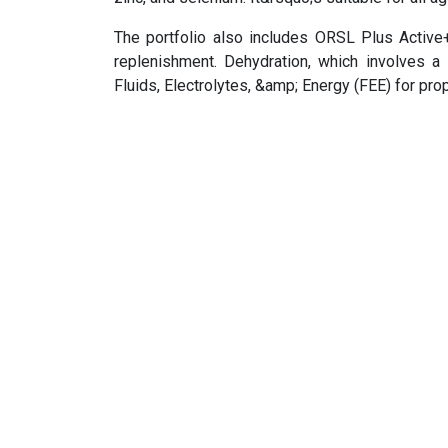
The portfolio also includes ORSL Plus Active
replenishment. Dehydration, which involves a
Fluids, Electrolytes, &amp; Energy (FEE) for pro