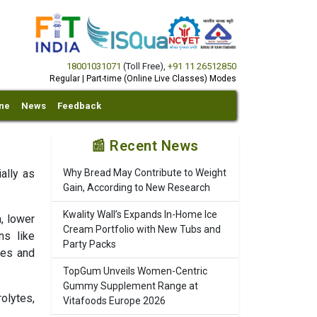
18001031071
(Toll Free)
,
+91 11 26512850
Regular | Part-time (Online Live Classes) Modes
ine
News
Feedback
📰 Recent News
ally as
Why Bread May Contribute to Weight
Gain, According to New Research
Kwality Wall’s Expands In-Home Ice
, lower
Cream Portfolio with New Tubs and
ns like
Party Packs
tes and
TopGum Unveils Women-Centric
Gummy Supplement Range at
olytes,
Vitafoods Europe 2026