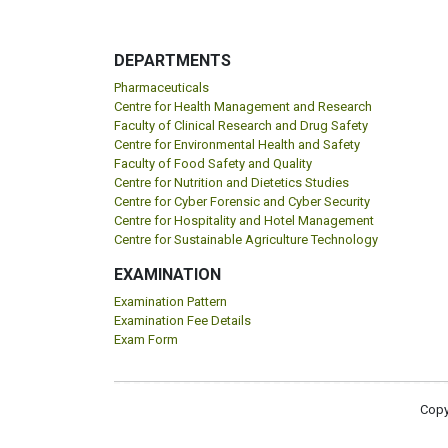
DEPARTMENTS
Pharmaceuticals
Centre for Health Management and Research
Faculty of Clinical Research and Drug Safety
Centre for Environmental Health and Safety
Faculty of Food Safety and Quality
Centre for Nutrition and Dietetics Studies
Centre for Cyber Forensic and Cyber Security
Centre for Hospitality and Hotel Management
Centre for Sustainable Agriculture Technology
EXAMINATION
Examination Pattern
Examination Fee Details
Exam Form
Copy