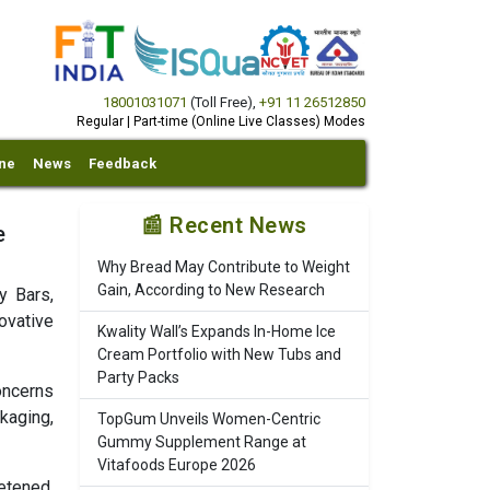
18001031071
(Toll Free)
,
+91 11 26512850
Regular | Part-time (Online Live Classes) Modes
ine
News
Feedback
📰 Recent News
e
Why Bread May Contribute to Weight
Gain, According to New Research
y Bars,
ovative
Kwality Wall’s Expands In-Home Ice
Cream Portfolio with New Tubs and
Party Packs
oncerns
kaging,
TopGum Unveils Women-Centric
Gummy Supplement Range at
Vitafoods Europe 2026
etened,