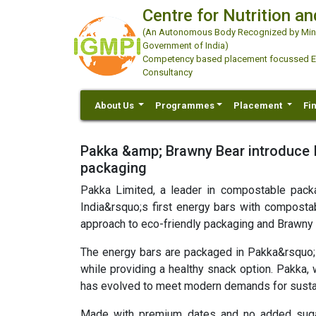
Centre for Nutrition an
(An Autonomous Body Recognized by Minis
Government of India)
Competency based placement focussed Educ
Consultancy
About Us
Programmes
Placement
Fi
Pakka &amp; Brawny Bear introduce In
packaging
Pakka Limited, a leader in compostable pack
India&rsquo;s first energy bars with compostabl
approach to eco-friendly packaging and Brawny 
The energy bars are packaged in Pakka&rsquo;
while providing a healthy snack option. Pakka,
has evolved to meet modern demands for sustai
Made with premium dates and no added sugars