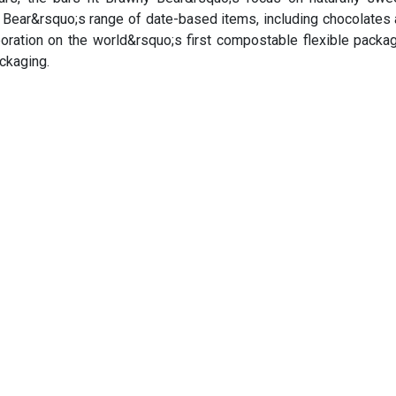
y Bear&rsquo;s range of date-based items, including chocolates 
boration on the world&rsquo;s first compostable flexible packag
ackaging.