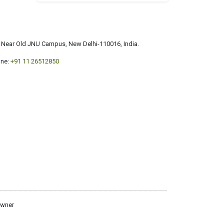
a, Near Old JNU Campus, New Delhi-110016, India.
ne:
+91 11 26512850
owner