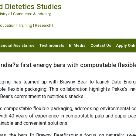
d Dietetics Studies
try of Commerce & Industry,
ation | Training | Research |
nancial Assistance
Testimonials
In Media
Contact Us
Apply Onl
dia?s first energy bars with compostable flexibl
aging, has teamed up with Brawny Bear to launch Date Energ
e flexible packaging. This collaboration highlights Pakka's inn
Bear's commitment to nutritious snacks.
s compostable flexible packaging, addressing environmental c
 with 40 years of experience in compostable pulp and paper pac
nable and convenient solutions.
, the bars fit Brawny Bear&rsquo;s focus on naturally swe