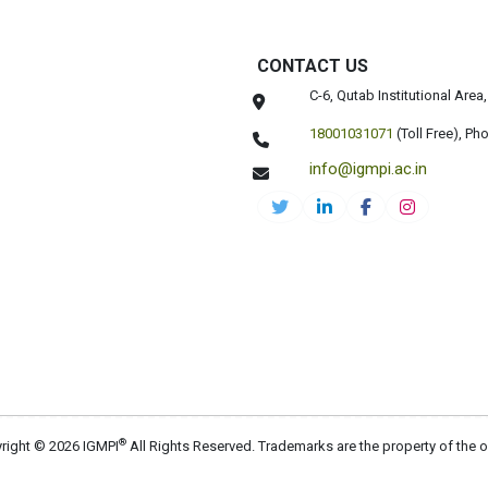
CONTACT US
C-6, Qutab Institutional Are
18001031071
(Toll Free),
Pho
info@igmpi.ac.in
®
right © 2026 IGMPI
All Rights Reserved. Trademarks are the property of the 