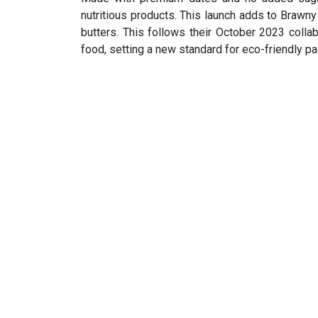
nutritious products. This launch adds to Brawn
butters. This follows their October 2023 colla
food, setting a new standard for eco-friendly p