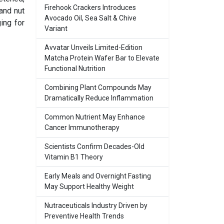
Firehook Crackers Introduces
and nut
Avocado Oil, Sea Salt & Chive
ing for
Variant
Avvatar Unveils Limited-Edition
Matcha Protein Wafer Bar to Elevate
Functional Nutrition
Combining Plant Compounds May
Dramatically Reduce Inflammation
Common Nutrient May Enhance
Cancer Immunotherapy
Scientists Confirm Decades-Old
Vitamin B1 Theory
Early Meals and Overnight Fasting
May Support Healthy Weight
Nutraceuticals Industry Driven by
Preventive Health Trends