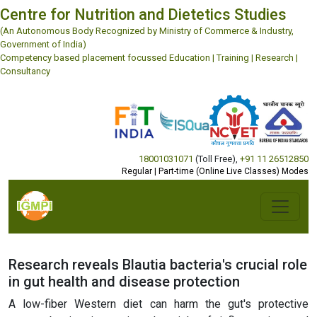
Centre for Nutrition and Dietetics Studies
(An Autonomous Body Recognized by Ministry of Commerce & Industry,
Government of India)
Competency based placement focussed Education | Training | Research |
Consultancy
18001031071
(Toll Free)
,
+91 11 26512850
Regular | Part-time (Online Live Classes) Modes
Research reveals Blautia bacteria's crucial role
in gut health and disease protection
A low-fiber Western diet can harm the gut's protective