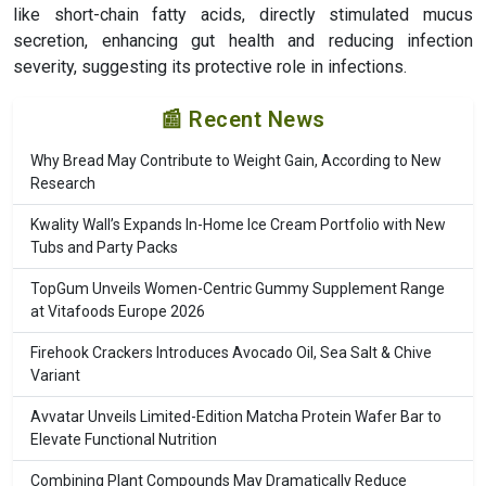
like short-chain fatty acids, directly stimulated mucus
secretion, enhancing gut health and reducing infection
severity, suggesting its protective role in infections.
📰 Recent News
Why Bread May Contribute to Weight Gain, According to New
Research
Kwality Wall’s Expands In-Home Ice Cream Portfolio with New
Tubs and Party Packs
TopGum Unveils Women-Centric Gummy Supplement Range
at Vitafoods Europe 2026
Firehook Crackers Introduces Avocado Oil, Sea Salt & Chive
Variant
Avvatar Unveils Limited-Edition Matcha Protein Wafer Bar to
Elevate Functional Nutrition
Combining Plant Compounds May Dramatically Reduce