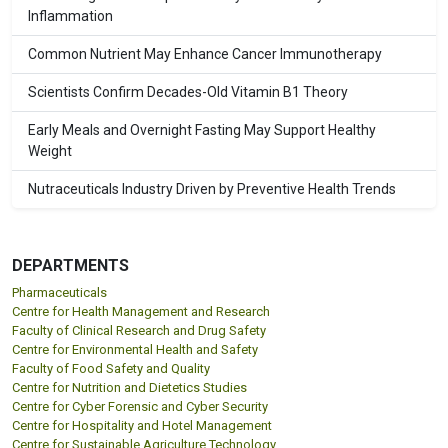
Inflammation
Common Nutrient May Enhance Cancer Immunotherapy
Scientists Confirm Decades-Old Vitamin B1 Theory
Early Meals and Overnight Fasting May Support Healthy
Weight
Nutraceuticals Industry Driven by Preventive Health Trends
DEPARTMENTS
Pharmaceuticals
Centre for Health Management and Research
Faculty of Clinical Research and Drug Safety
Centre for Environmental Health and Safety
Faculty of Food Safety and Quality
Centre for Nutrition and Dietetics Studies
Centre for Cyber Forensic and Cyber Security
Centre for Hospitality and Hotel Management
Centre for Sustainable Agriculture Technology