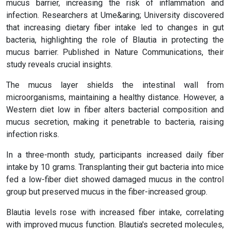
mucus barrier, increasing the risk of inflammation and
infection. Researchers at Ume&aring; University discovered
that increasing dietary fiber intake led to changes in gut
bacteria, highlighting the role of Blautia in protecting the
mucus barrier. Published in Nature Communications, their
study reveals crucial insights.
The mucus layer shields the intestinal wall from
microorganisms, maintaining a healthy distance. However, a
Western diet low in fiber alters bacterial composition and
mucus secretion, making it penetrable to bacteria, raising
infection risks.
In a three-month study, participants increased daily fiber
intake by 10 grams. Transplanting their gut bacteria into mice
fed a low-fiber diet showed damaged mucus in the control
group but preserved mucus in the fiber-increased group.
Blautia levels rose with increased fiber intake, correlating
with improved mucus function. Blautia's secreted molecules,