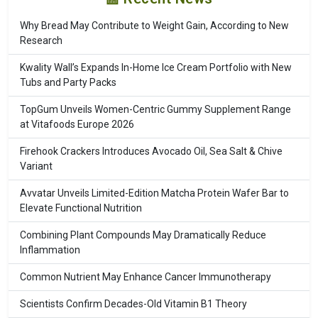
Why Bread May Contribute to Weight Gain, According to New
Research
Kwality Wall’s Expands In-Home Ice Cream Portfolio with New
Tubs and Party Packs
TopGum Unveils Women-Centric Gummy Supplement Range
at Vitafoods Europe 2026
Firehook Crackers Introduces Avocado Oil, Sea Salt & Chive
Variant
Avvatar Unveils Limited-Edition Matcha Protein Wafer Bar to
Elevate Functional Nutrition
Combining Plant Compounds May Dramatically Reduce
Inflammation
Common Nutrient May Enhance Cancer Immunotherapy
Scientists Confirm Decades-Old Vitamin B1 Theory