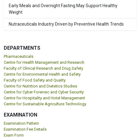
Early Meals and Overnight Fasting May Support Healthy
Weight
Nutraceuticals Industry Driven by Preventive Health Trends
DEPARTMENTS
Pharmaceuticals
Centre for Health Management and Research
Faculty of Clinical Research and Drug Safety
Centre for Environmental Health and Safety
Faculty of Food Safety and Quality
Centre for Nutrition and Dietetics Studies
Centre for Cyber Forensic and Cyber Security
Centre for Hospitality and Hotel Management
Centre for Sustainable Agriculture Technology
EXAMINATION
Examination Pattern
Examination Fee Details
Exam Form