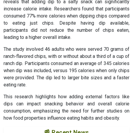
reveals that adding dip to a salty snack can significantly
increase calorie intake. Researchers found that participants
consumed 77% more calories when dipping chips compared
to eating just chips. Despite having dip available,
participants did not reduce the number of chips eaten,
leading to a higher overall intake.
The study involved 46 adults who were served 70 grams of
ranch-flavored chips, with or without about a third of a cup of
ranch dip. Participants consumed an average of 345 calories
when dip was included, versus 195 calories when only chips
were provided. The dip led to larger bite sizes and a faster
eating rate.
This research highlights how adding external factors like
dips can impact snacking behavior and overall calorie
consumption, emphasizing the need for further studies on
how food properties influence eating habits and obesity.
📰 Recent News