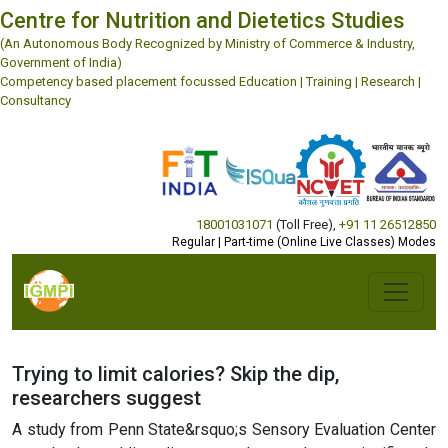
Centre for Nutrition and Dietetics Studies
(An Autonomous Body Recognized by Ministry of Commerce & Industry,
Government of India)
Competency based placement focussed Education | Training | Research |
Consultancy
18001031071
(Toll Free)
,
+91 11 26512850
Regular | Part-time (Online Live Classes) Modes
Trying to limit calories? Skip the dip,
researchers suggest
A study from Penn State&rsquo;s Sensory Evaluation Center