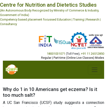
Centre for Nutrition and Dietetics Studies
(An Autonomous Body Recognized by Ministry of Commerce & Industry,
Government of India)
Competency based placement focussed Education | Training | Research |
Consultancy
18001031071
(Toll Free)
,
+91 11 26512850
Regular | Part-time (Online Live Classes) Modes
Why do 1 in 10 Americans get eczema? Is it
too much salt?
A UC San Francisco (UCSF) study suggests a connection