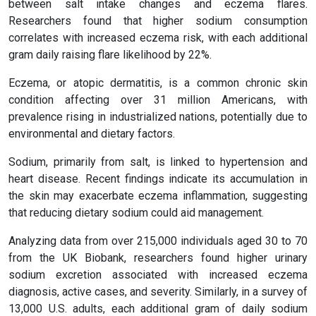
between salt intake changes and eczema flares.
Researchers found that higher sodium consumption
correlates with increased eczema risk, with each additional
gram daily raising flare likelihood by 22%.
Eczema, or atopic dermatitis, is a common chronic skin
condition affecting over 31 million Americans, with
prevalence rising in industrialized nations, potentially due to
environmental and dietary factors.
Sodium, primarily from salt, is linked to hypertension and
heart disease. Recent findings indicate its accumulation in
the skin may exacerbate eczema inflammation, suggesting
that reducing dietary sodium could aid management.
Analyzing data from over 215,000 individuals aged 30 to 70
from the UK Biobank, researchers found higher urinary
sodium excretion associated with increased eczema
diagnosis, active cases, and severity. Similarly, in a survey of
13,000 U.S. adults, each additional gram of daily sodium