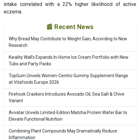
intake correlated with a 22% higher likelihood of active
eczema.
📰 Recent News
Why Bread May Contribute to Weight Gain, According to New
Research
Kwality Wall’s Expands In-Home Ice Cream Portfolio with New
Tubs and Party Packs
TopGum Unveils Women-Centric Gummy Supplement Range
at Vitafoods Europe 2026
Firehook Crackers Introduces Avocado Oil, Sea Salt & Chive
Variant
Avvatar Unveils Limited-Edition Matcha Protein Wafer Bar to
Elevate Functional Nutrition
Combining Plant Compounds May Dramatically Reduce
Inflammation