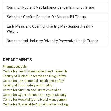
Common Nutrient May Enhance Cancer Immunotherapy
Scientists Confirm Decades-Old Vitamin B1 Theory
Early Meals and Overnight Fasting May Support Healthy
Weight
Nutraceuticals Industry Driven by Preventive Health Trends
DEPARTMENTS
Pharmaceuticals
Centre for Health Management and Research
Faculty of Clinical Research and Drug Safety
Centre for Environmental Health and Safety
Faculty of Food Safety and Quality
Centre for Nutrition and Dietetics Studies
Centre for Cyber Forensic and Cyber Security
Centre for Hospitality and Hotel Management
Centre for Sustainable Agriculture Technology