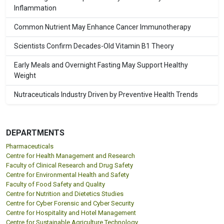
Inflammation
Common Nutrient May Enhance Cancer Immunotherapy
Scientists Confirm Decades-Old Vitamin B1 Theory
Early Meals and Overnight Fasting May Support Healthy
Weight
Nutraceuticals Industry Driven by Preventive Health Trends
DEPARTMENTS
Pharmaceuticals
Centre for Health Management and Research
Faculty of Clinical Research and Drug Safety
Centre for Environmental Health and Safety
Faculty of Food Safety and Quality
Centre for Nutrition and Dietetics Studies
Centre for Cyber Forensic and Cyber Security
Centre for Hospitality and Hotel Management
Centre for Sustainable Agriculture Technology