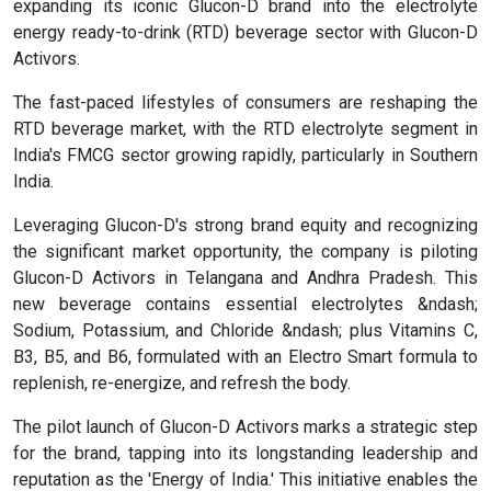
expanding its iconic Glucon-D brand into the electrolyte
energy ready-to-drink (RTD) beverage sector with Glucon-D
Activors.
The fast-paced lifestyles of consumers are reshaping the
RTD beverage market, with the RTD electrolyte segment in
India's FMCG sector growing rapidly, particularly in Southern
India.
Leveraging Glucon-D's strong brand equity and recognizing
the significant market opportunity, the company is piloting
Glucon-D Activors in Telangana and Andhra Pradesh. This
new beverage contains essential electrolytes &ndash;
Sodium, Potassium, and Chloride &ndash; plus Vitamins C,
B3, B5, and B6, formulated with an Electro Smart formula to
replenish, re-energize, and refresh the body.
The pilot launch of Glucon-D Activors marks a strategic step
for the brand, tapping into its longstanding leadership and
reputation as the 'Energy of India.' This initiative enables the