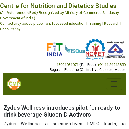
Centre for Nutrition and Dietetics Studies
(An Autonomous Body Recognized by Ministry of Commerce & Industry,
Government of India)
Competency based placement focussed Education | Training | Research |
Consultancy
18001031071
(Toll Free)
,
+91 11 26512850
Regular | Part-time (Online Live Classes) Modes
Zydus Wellness introduces pilot for ready-to-
drink beverage Glucon-D Activors
Zydus Wellness, a science-driven FMCG leader, is