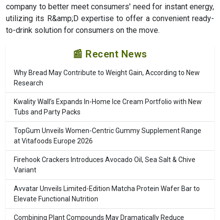
company to better meet consumers' need for instant energy,
utilizing its R&amp;D expertise to offer a convenient ready-
to-drink solution for consumers on the move.
📰 Recent News
Why Bread May Contribute to Weight Gain, According to New
Research
Kwality Wall’s Expands In-Home Ice Cream Portfolio with New
Tubs and Party Packs
TopGum Unveils Women-Centric Gummy Supplement Range
at Vitafoods Europe 2026
Firehook Crackers Introduces Avocado Oil, Sea Salt & Chive
Variant
Avvatar Unveils Limited-Edition Matcha Protein Wafer Bar to
Elevate Functional Nutrition
Combining Plant Compounds May Dramatically Reduce