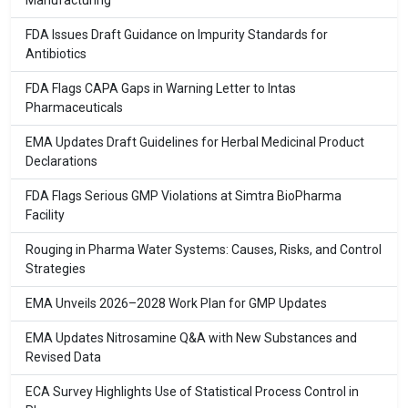
Manufacturing
FDA Issues Draft Guidance on Impurity Standards for
Antibiotics
FDA Flags CAPA Gaps in Warning Letter to Intas
Pharmaceuticals
EMA Updates Draft Guidelines for Herbal Medicinal Product
Declarations
FDA Flags Serious GMP Violations at Simtra BioPharma
Facility
Rouging in Pharma Water Systems: Causes, Risks, and Control
Strategies
EMA Unveils 2026–2028 Work Plan for GMP Updates
EMA Updates Nitrosamine Q&A with New Substances and
Revised Data
ECA Survey Highlights Use of Statistical Process Control in