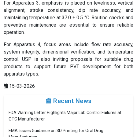
For Apparatus 3, emphasis is placed on levelness, vertical
alignment, stroke consistency, dip rate accuracy, and
maintaining temperature at 37.0 ± 0.5 °C. Routine checks and
preventive maintenance are essential to ensure reliable
operation.
For Apparatus 4, focus areas include flow rate accuracy,
system integrity, dimensional verification, and temperature
control. USP is also inviting proposals for suitable drug
products to support future PVT development for both
apparatus types.
15-03-2026
📰 Recent News
FDA Warning Letter Highlights Major Lab Control Failures at
OTC Manufacturer
EMA Issues Guidance on 3D Printing for Oral Drug