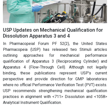
USP Updates on Mechanical Qualification for
Dissolution Apparatus 3 and 4
In Pharmacopeial Forum PF 52(2), the United States
Pharmacopeia (USP) has released two Stimuli articles
outlining approaches for mechanical performance
qualification of Apparatus 3 (Reciprocating Cylinder) and
Apparatus 4 (Flow-Through Cell). Although not legally
binding, these publications represent USP’s current
perspective and provide direction for GMP laboratories
where no official Performance Verification Test (PVT) exists.
USP recommends strengthening mechanical qualification
practices in alignment with <711> Dissolution and <1058>
Analytical Instrument Qualification.