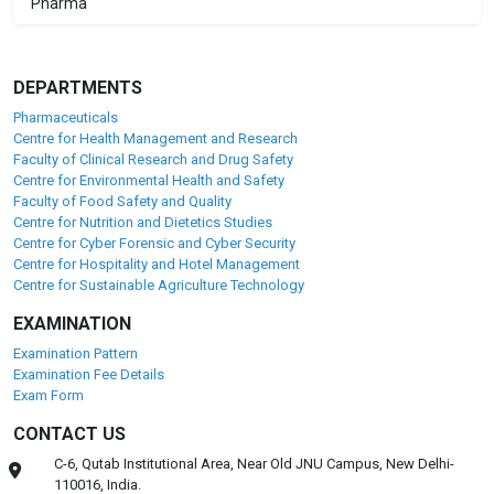
Pharma
DEPARTMENTS
Pharmaceuticals
Centre for Health Management and Research
Faculty of Clinical Research and Drug Safety
Centre for Environmental Health and Safety
Faculty of Food Safety and Quality
Centre for Nutrition and Dietetics Studies
Centre for Cyber Forensic and Cyber Security
Centre for Hospitality and Hotel Management
Centre for Sustainable Agriculture Technology
EXAMINATION
Examination Pattern
Examination Fee Details
Exam Form
CONTACT US
C-6, Qutab Institutional Area, Near Old JNU Campus, New Delhi-
110016, India.