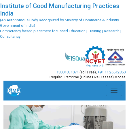
Institute of Good Manufacturing Practices
India
(An Autonomous Body Recognized by Ministry of Commerce & Industry,
Government of India)
Competency based placement focussed Education | Training | Research |
Consultancy
18001031071
(Toll Free)
,
+91 11 26512850
Regular | Part-time (Online Live Classes) Modes