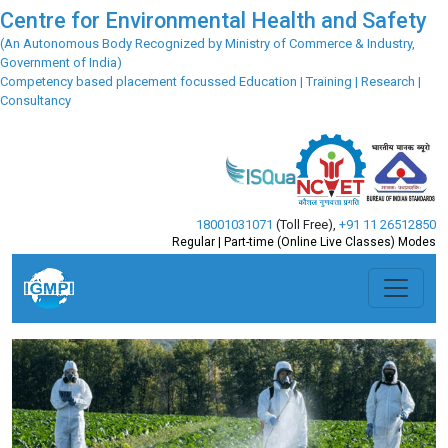
Centre for Environmental Health and Safety
(An Autonomous Body Recognized by Ministry of Commerce & Industry,
Government of India)
Competency based placement focussed Education | Training | Research |
Consultancy
18001031071
(Toll Free)
,
+91 11 26512850
Regular | Part-time (Online Live Classes) Modes