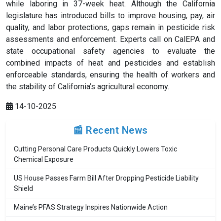
while laboring in 37-week heat. Although the California
legislature has introduced bills to improve housing, pay, air
quality, and labor protections, gaps remain in pesticide risk
assessments and enforcement. Experts call on CalEPA and
state occupational safety agencies to evaluate the
combined impacts of heat and pesticides and establish
enforceable standards, ensuring the health of workers and
the stability of California’s agricultural economy.
14-10-2025
📰 Recent News
Cutting Personal Care Products Quickly Lowers Toxic
Chemical Exposure
US House Passes Farm Bill After Dropping Pesticide Liability
Shield
Maine’s PFAS Strategy Inspires Nationwide Action