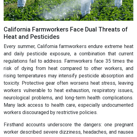
California Farmworkers Face Dual Threats of
Heat and Pesticides
Every summer, California farmworkers endure extreme heat
and daily pesticide exposure, a combination that current
regulations fail to address. Farmworkers face 35 times the
risk of dying from heat compared to other workers, and
rising temperatures may intensify pesticide absorption and
toxicity. Protective gear often worsens heat stress, leaving
workers vulnerable to heat exhaustion, respiratory issues,
neurological problems, and long-term health complications.
Many lack access to health care, especially undocumented
workers discouraged by restrictive policies.
Firsthand accounts underscore the dangers: one pregnant
worker described severe dizziness, headaches, and nausea