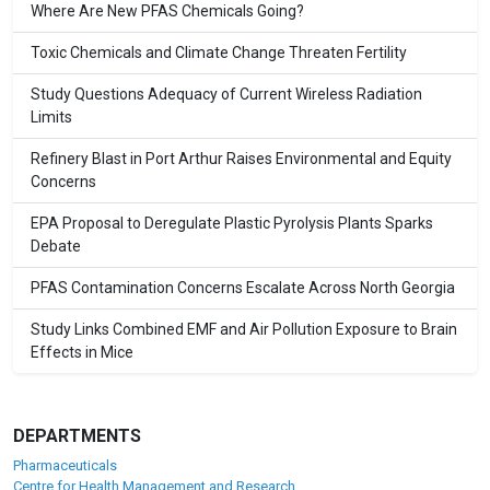
Where Are New PFAS Chemicals Going?
Toxic Chemicals and Climate Change Threaten Fertility
Study Questions Adequacy of Current Wireless Radiation
Limits
Refinery Blast in Port Arthur Raises Environmental and Equity
Concerns
EPA Proposal to Deregulate Plastic Pyrolysis Plants Sparks
Debate
PFAS Contamination Concerns Escalate Across North Georgia
Study Links Combined EMF and Air Pollution Exposure to Brain
Effects in Mice
DEPARTMENTS
Pharmaceuticals
Centre for Health Management and Research