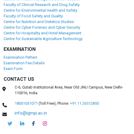
Faculty of Clinical Research and Drug Safety
Centre for Environmental Health and Safety
Faculty of Food Safety and Quality
Centre for Nutrition and Dietetics Studies
Centre for Cyber Forensic and Cyber Security
Centre for Hospitality and Hotel Management
Centre for Sustainable Agriculture Technology
EXAMINATION
Examination Pattern
Examination Fee Details
Exam Form
CONTACT US
C-6, Qutab Institutional Area, Near Old JNU Campus, New Delhi-
110016, India.
18001031071
(Toll Free),
Phone:
+91 11 26512850
info@igmpi.ac.in