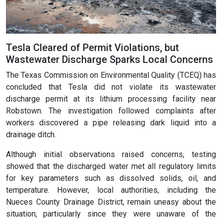
Tesla Cleared of Permit Violations, but
Wastewater Discharge Sparks Local Concerns
The Texas Commission on Environmental Quality (TCEQ) has
concluded that Tesla did not violate its wastewater
discharge permit at its lithium processing facility near
Robstown. The investigation followed complaints after
workers discovered a pipe releasing dark liquid into a
drainage ditch.
Although initial observations raised concerns, testing
showed that the discharged water met all regulatory limits
for key parameters such as dissolved solids, oil, and
temperature. However, local authorities, including the
Nueces County Drainage District, remain uneasy about the
situation, particularly since they were unaware of the