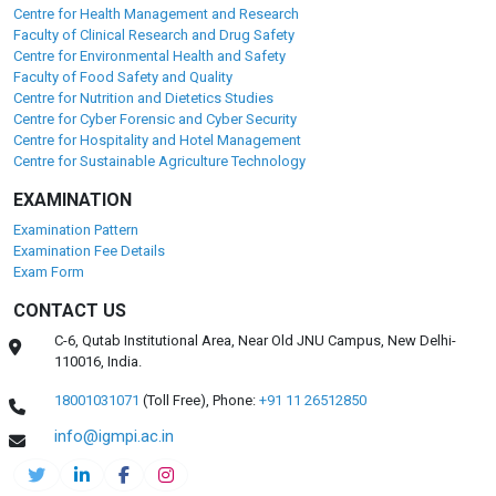
Centre for Health Management and Research
Faculty of Clinical Research and Drug Safety
Centre for Environmental Health and Safety
Faculty of Food Safety and Quality
Centre for Nutrition and Dietetics Studies
Centre for Cyber Forensic and Cyber Security
Centre for Hospitality and Hotel Management
Centre for Sustainable Agriculture Technology
EXAMINATION
Examination Pattern
Examination Fee Details
Exam Form
CONTACT US
C-6, Qutab Institutional Area, Near Old JNU Campus, New Delhi-
110016, India.
18001031071
(Toll Free),
Phone:
+91 11 26512850
info@igmpi.ac.in