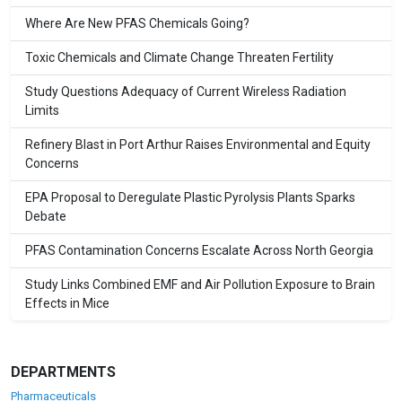
Where Are New PFAS Chemicals Going?
Toxic Chemicals and Climate Change Threaten Fertility
Study Questions Adequacy of Current Wireless Radiation
Limits
Refinery Blast in Port Arthur Raises Environmental and Equity
Concerns
EPA Proposal to Deregulate Plastic Pyrolysis Plants Sparks
Debate
PFAS Contamination Concerns Escalate Across North Georgia
Study Links Combined EMF and Air Pollution Exposure to Brain
Effects in Mice
DEPARTMENTS
Pharmaceuticals