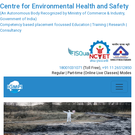
Centre for Environmental Health and Safety
(An Autonomous Body Recognized by Ministry of Commerce & Industry,
Government of India)
Competency based placement focussed Education | Training | Research |
Consultancy
18001031071
(Toll Free)
,
+91 11 26512850
Regular | Part-time (Online Live Classes) Modes