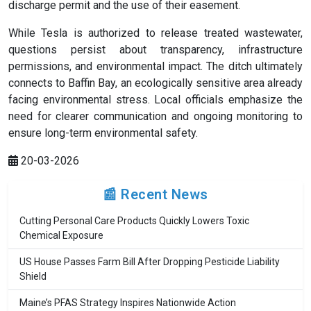
discharge permit and the use of their easement.
While Tesla is authorized to release treated wastewater,
questions persist about transparency, infrastructure
permissions, and environmental impact. The ditch ultimately
connects to Baffin Bay, an ecologically sensitive area already
facing environmental stress. Local officials emphasize the
need for clearer communication and ongoing monitoring to
ensure long-term environmental safety.
20-03-2026
📰 Recent News
Cutting Personal Care Products Quickly Lowers Toxic
Chemical Exposure
US House Passes Farm Bill After Dropping Pesticide Liability
Shield
Maine’s PFAS Strategy Inspires Nationwide Action