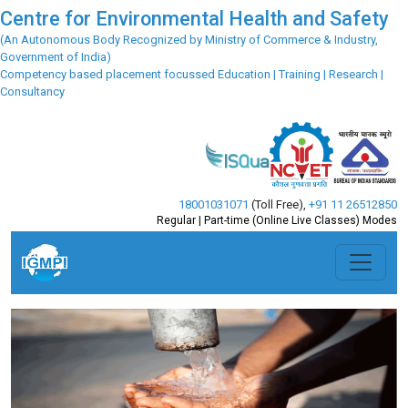
Centre for Environmental Health and Safety
(An Autonomous Body Recognized by Ministry of Commerce & Industry,
Government of India)
Competency based placement focussed Education | Training | Research |
Consultancy
18001031071
(Toll Free)
,
+91 11 26512850
Regular | Part-time (Online Live Classes) Modes