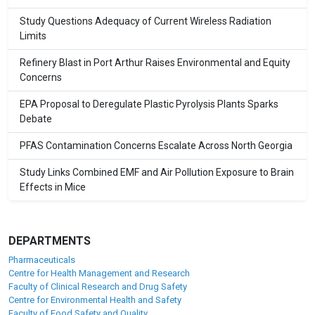
Study Questions Adequacy of Current Wireless Radiation
Limits
Refinery Blast in Port Arthur Raises Environmental and Equity
Concerns
EPA Proposal to Deregulate Plastic Pyrolysis Plants Sparks
Debate
PFAS Contamination Concerns Escalate Across North Georgia
Study Links Combined EMF and Air Pollution Exposure to Brain
Effects in Mice
DEPARTMENTS
Pharmaceuticals
Centre for Health Management and Research
Faculty of Clinical Research and Drug Safety
Centre for Environmental Health and Safety
Faculty of Food Safety and Quality