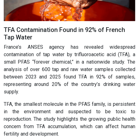
TFA Contamination Found in 92% of French
Tap Water
France’s ANSES agency has revealed widespread
contamination of tap water by trifluoroacetic acid (TFA), a
small PFAS “forever chemical,” in a nationwide study. The
analysis of over 600 tap and raw water samples collected
between 2023 and 2025 found TFA in 92% of samples,
representing around 20% of the country’s drinking water
supply.
TFA, the smallest molecule in the PFAS family, is persistent
in the environment and suspected to be toxic to
reproduction. The study highlights the growing public health
concern from TFA accumulation, which can affect human
fertility and development.