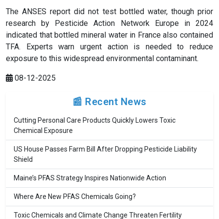
The ANSES report did not test bottled water, though prior
research by Pesticide Action Network Europe in 2024
indicated that bottled mineral water in France also contained
TFA. Experts warn urgent action is needed to reduce
exposure to this widespread environmental contaminant.
08-12-2025
📰 Recent News
Cutting Personal Care Products Quickly Lowers Toxic
Chemical Exposure
US House Passes Farm Bill After Dropping Pesticide Liability
Shield
Maine’s PFAS Strategy Inspires Nationwide Action
Where Are New PFAS Chemicals Going?
Toxic Chemicals and Climate Change Threaten Fertility