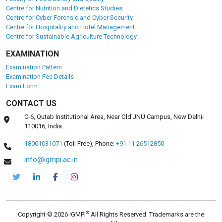
Centre for Nutrition and Dietetics Studies
Centre for Cyber Forensic and Cyber Security
Centre for Hospitality and Hotel Management
Centre for Sustainable Agriculture Technology
EXAMINATION
Examination Pattern
Examination Fee Details
Exam Form
CONTACT US
C-6, Qutab Institutional Area, Near Old JNU Campus, New Delhi-
110016, India.
18001031071
(Toll Free),
Phone:
+91 11 26512850
info@igmpi.ac.in
®
Copyright © 2026 IGMPI
All Rights Reserved. Trademarks are the