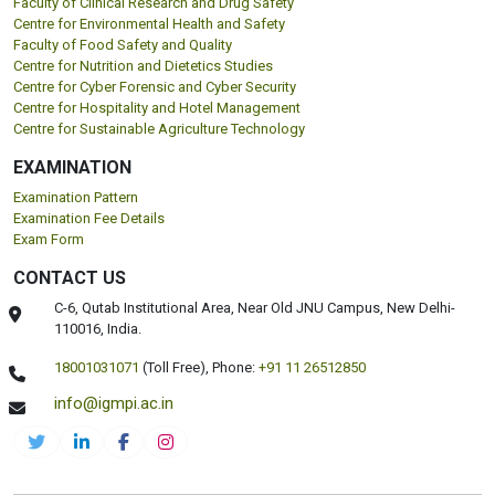
Faculty of Clinical Research and Drug Safety
Centre for Environmental Health and Safety
Faculty of Food Safety and Quality
Centre for Nutrition and Dietetics Studies
Centre for Cyber Forensic and Cyber Security
Centre for Hospitality and Hotel Management
Centre for Sustainable Agriculture Technology
EXAMINATION
Examination Pattern
Examination Fee Details
Exam Form
CONTACT US
C-6, Qutab Institutional Area, Near Old JNU Campus, New Delhi-
110016, India.
18001031071
(Toll Free),
Phone:
+91 11 26512850
info@igmpi.ac.in