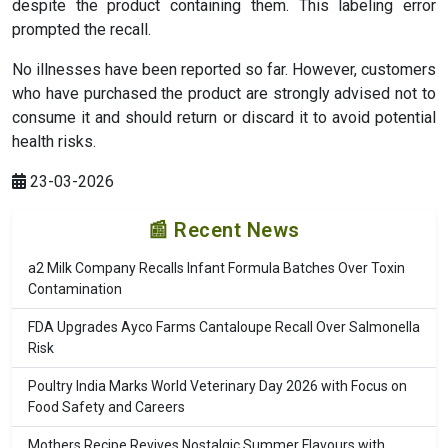
despite the product containing them. This labeling error
prompted the recall.
No illnesses have been reported so far. However, customers
who have purchased the product are strongly advised not to
consume it and should return or discard it to avoid potential
health risks.
23-03-2026
📰 Recent News
a2 Milk Company Recalls Infant Formula Batches Over Toxin
Contamination
FDA Upgrades Ayco Farms Cantaloupe Recall Over Salmonella
Risk
Poultry India Marks World Veterinary Day 2026 with Focus on
Food Safety and Careers
Mothers Recipe Revives Nostalgic Summer Flavours with