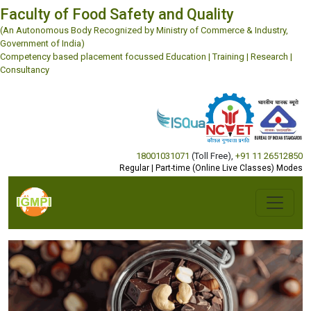
Faculty of Food Safety and Quality
(An Autonomous Body Recognized by Ministry of Commerce & Industry,
Government of India)
Competency based placement focussed Education | Training | Research |
Consultancy
18001031071
(Toll Free)
,
+91 11 26512850
Regular | Part-time (Online Live Classes) Modes