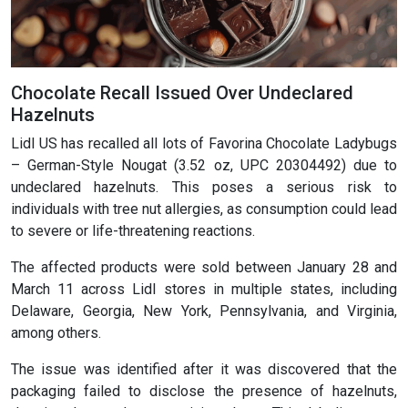
Chocolate Recall Issued Over Undeclared
Hazelnuts
Lidl US has recalled all lots of Favorina Chocolate Ladybugs
– German-Style Nougat (3.52 oz, UPC 20304492) due to
undeclared hazelnuts. This poses a serious risk to
individuals with tree nut allergies, as consumption could lead
to severe or life-threatening reactions.
The affected products were sold between January 28 and
March 11 across Lidl stores in multiple states, including
Delaware, Georgia, New York, Pennsylvania, and Virginia,
among others.
The issue was identified after it was discovered that the
packaging failed to disclose the presence of hazelnuts,