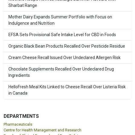
Sharbat Range
Mother Dairy Expands Summer Portfolio with Focus on
Indulgence and Nutrition
EFSA Sets Provisional Safe Intake Level for CBD in Foods
Organic Black Bean Products Recalled Over Pesticide Residue
Cream Cheese Recall Issued Over Undeclared Allergen Risk
Chocolate Supplements Recalled Over Undeclared Drug
Ingredients
HelloFresh Meal Kits Linked to Cheese Recall Over Listeria Risk
in Canada
DEPARTMENTS
Pharmaceuticals
Centre for Health Management and Research