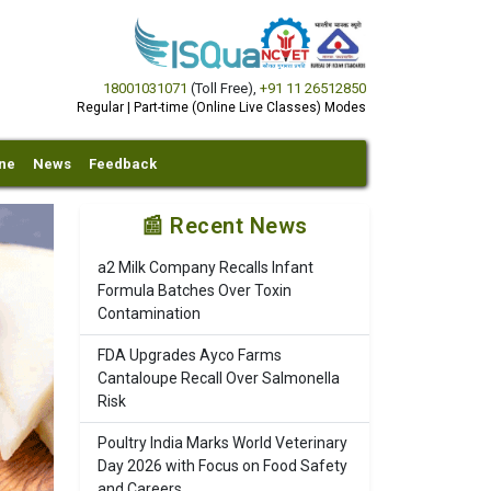
18001031071
(Toll Free)
,
+91 11 26512850
Regular | Part-time (Online Live Classes) Modes
ine
News
Feedback
📰 Recent News
a2 Milk Company Recalls Infant
Formula Batches Over Toxin
Contamination
FDA Upgrades Ayco Farms
Cantaloupe Recall Over Salmonella
Risk
Poultry India Marks World Veterinary
Day 2026 with Focus on Food Safety
and Careers