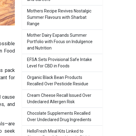
Mothers Recipe Revives Nostalgic
Summer Flavours with Sharbat
Range
Mother Dairy Expands Summer
Portfolio with Focus on Indulgence
ossible
and Nutrition
an Food
EFSA Sets Provisional Safe Intake
Level for CBD in Foods
us pack
ant for
Organic Black Bean Products
Recalled Over Pesticide Residue
Cream Cheese Recall Issued Over
l cause
Undeclared Allergen Risk
es, and
Chocolate Supplements Recalled
Over Undeclared Drug Ingredients
als—are
to seek
HelloFresh Meal Kits Linked to