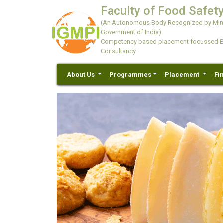
Faculty of Food Safety
(An Autonomous Body Recognized by Minis
Government of India)
Competency based placement focussed Educ
Consultancy
About Us
Programmes
Placement
Fi