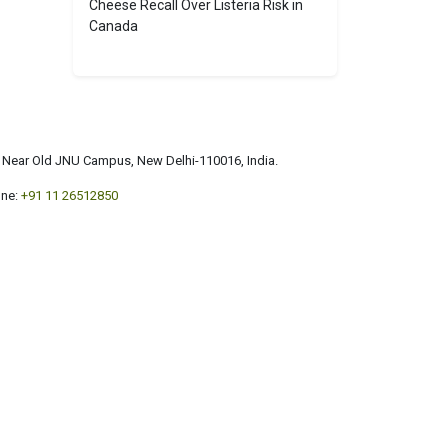
Cheese Recall Over Listeria Risk in
Canada
a, Near Old JNU Campus, New Delhi-110016, India.
ne:
+91 11 26512850