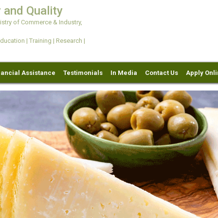
 and Quality
try of Commerce & Industry,
ation | Training | Research |
nancial Assistance
Testimonials
In Media
Contact Us
Apply Onl