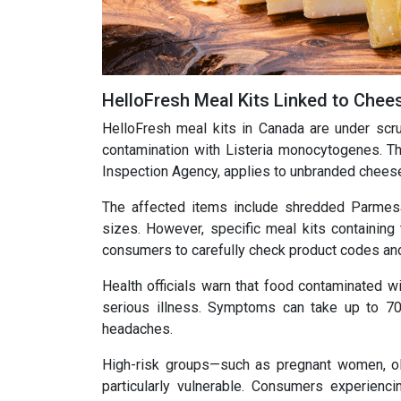
HelloFresh Meal Kits Linked to Chees
HelloFresh meal kits in Canada are under scru
contamination with Listeria monocytogenes. Th
Inspection Agency, applies to unbranded cheese
The affected items include shredded Parmesa
sizes. However, specific meal kits containing 
consumers to carefully check product codes and
Health officials warn that food contaminated wi
serious illness. Symptoms can take up to 70
headaches.
High-risk groups—such as pregnant women, ol
particularly vulnerable. Consumers experien