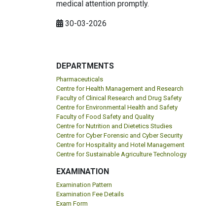
medical attention promptly.
30-03-2026
DEPARTMENTS
Pharmaceuticals
Centre for Health Management and Research
Faculty of Clinical Research and Drug Safety
Centre for Environmental Health and Safety
Faculty of Food Safety and Quality
Centre for Nutrition and Dietetics Studies
Centre for Cyber Forensic and Cyber Security
Centre for Hospitality and Hotel Management
Centre for Sustainable Agriculture Technology
EXAMINATION
Examination Pattern
Examination Fee Details
Exam Form