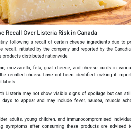
e Recall Over Listeria Risk in Canada
tiny following a recall of certain cheese ingredients due to p
e recall, initiated by the company and reported by the Canadi
 products distributed nationwide.
n, mozzarella, feta, goat cheese, and cheese curds in vario
the recalled cheese have not been identified, making it import
 labels.
th Listeria may not show visible signs of spoilage but can stil
 days to appear and may include fever, nausea, muscle ach
der adults, young children, and immunocompromised individu
cing symptoms after consuming these products are advised 