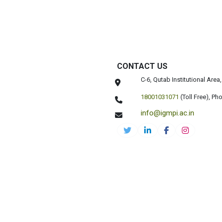
CONTACT US
C-6, Qutab Institutional Are
18001031071
(Toll Free),
Pho
info@igmpi.ac.in