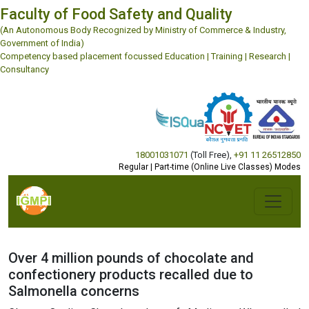
Faculty of Food Safety and Quality
(An Autonomous Body Recognized by Ministry of Commerce & Industry,
Government of India)
Competency based placement focussed Education | Training | Research |
Consultancy
18001031071
(Toll Free)
,
+91 11 26512850
Regular | Part-time (Online Live Classes) Modes
Over 4 million pounds of chocolate and
confectionery products recalled due to
Salmonella concerns