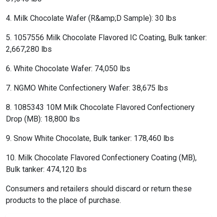
4. Milk Chocolate Wafer (R&amp;D Sample): 30 lbs
5. 1057556 Milk Chocolate Flavored IC Coating, Bulk tanker:
2,667,280 lbs
6. White Chocolate Wafer: 74,050 lbs
7. NGMO White Confectionery Wafer: 38,675 lbs
8. 1085343 10M Milk Chocolate Flavored Confectionery
Drop (MB): 18,800 lbs
9. Snow White Chocolate, Bulk tanker: 178,460 lbs
10. Milk Chocolate Flavored Confectionery Coating (MB),
Bulk tanker: 474,120 lbs
Consumers and retailers should discard or return these
products to the place of purchase.