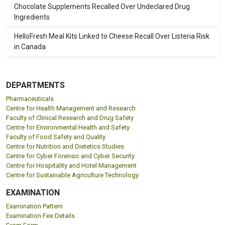
Chocolate Supplements Recalled Over Undeclared Drug
Ingredients
HelloFresh Meal Kits Linked to Cheese Recall Over Listeria Risk
in Canada
DEPARTMENTS
Pharmaceuticals
Centre for Health Management and Research
Faculty of Clinical Research and Drug Safety
Centre for Environmental Health and Safety
Faculty of Food Safety and Quality
Centre for Nutrition and Dietetics Studies
Centre for Cyber Forensic and Cyber Security
Centre for Hospitality and Hotel Management
Centre for Sustainable Agriculture Technology
EXAMINATION
Examination Pattern
Examination Fee Details