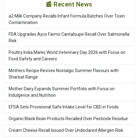
📰 Recent News
a2 Milk Company Recalls Infant Formula Batches Over Toxin
Contamination
FDA Upgrades Ayco Farms Cantaloupe Recall Over Salmonella
Risk
Poultry India Marks World Veterinary Day 2026 with Focus on
Food Safety and Careers
Mothers Recipe Revives Nostalgic Summer Flavours with
Sharbat Range
Mother Dairy Expands Summer Portfolio with Focus on
Indulgence and Nutrition
EFSA Sets Provisional Safe Intake Level for CBD in Foods
Organic Black Bean Products Recalled Over Pesticide Residue
Cream Cheese Recall Issued Over Undeclared Allergen Risk