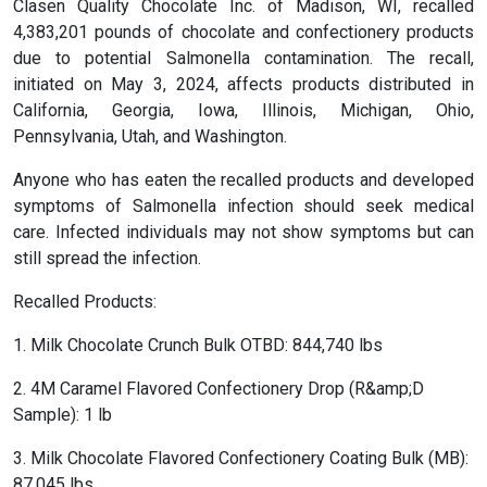
Clasen Quality Chocolate Inc. of Madison, WI, recalled
4,383,201 pounds of chocolate and confectionery products
due to potential Salmonella contamination. The recall,
initiated on May 3, 2024, affects products distributed in
California, Georgia, Iowa, Illinois, Michigan, Ohio,
Pennsylvania, Utah, and Washington.
Anyone who has eaten the recalled products and developed
symptoms of Salmonella infection should seek medical
care. Infected individuals may not show symptoms but can
still spread the infection.
Recalled Products:
1. Milk Chocolate Crunch Bulk OTBD: 844,740 lbs
2. 4M Caramel Flavored Confectionery Drop (R&amp;D
Sample): 1 lb
3. Milk Chocolate Flavored Confectionery Coating Bulk (MB):
87,045 lbs