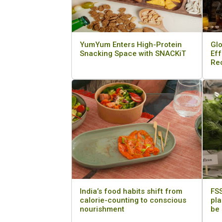
YumYum Enters High-Protein
Glo
Snacking Space with SNACKiT
Eff
Re
India’s food habits shift from
FSS
calorie-counting to conscious
pla
nourishment
be 