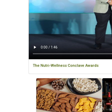
The Nutri-Wellness Conclave Awards