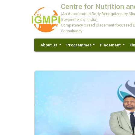
Centre for Nutrition an
(An Autonomous Body Recognized by Minis
Government of India)
Competency based placement focussed Educ
Consultancy
About Us
Programmes
Placement
Fi