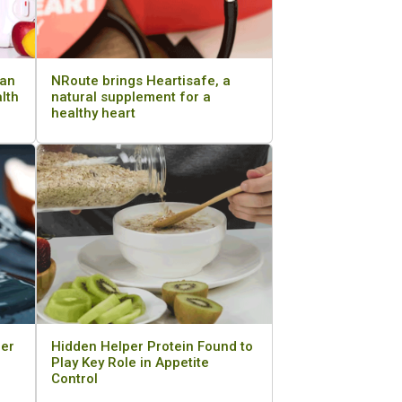
can
NRoute brings Heartisafe, a
alth
natural supplement for a
healthy heart
cer
Hidden Helper Protein Found to
Play Key Role in Appetite
Control