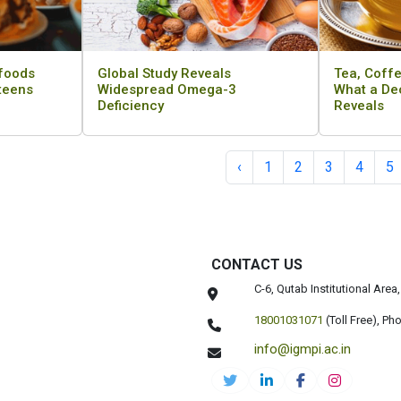
 foods
Global Study Reveals
Tea, Coffe
 teens
Widespread Omega-3
What a De
Deficiency
Reveals
‹
1
2
3
4
5
CONTACT US
C-6, Qutab Institutional Are
18001031071
(Toll Free),
Pho
info@igmpi.ac.in