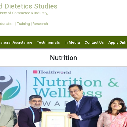
d Dietetics Studies
try of Commerce & Industry,
ation | Training | Research |
nancial Assistance
Testimonials
In Media
Contact Us
Apply Onl
Nutrition