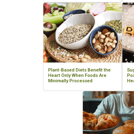
Plant-Based Diets Benefit the
Su
Heart Only When Foods Are
Pos
Minimally Processed
He