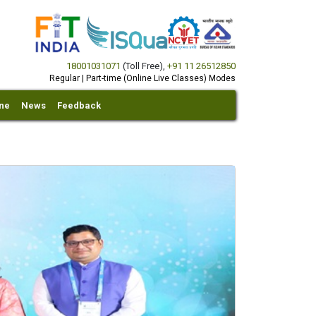
18001031071
(Toll Free)
,
+91 11 26512850
Regular | Part-time (Online Live Classes) Modes
ine
News
Feedback