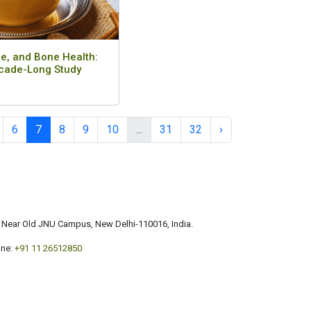
e, and Bone Health:
cade-Long Study
6
7
8
9
10
...
31
32
›
a, Near Old JNU Campus, New Delhi-110016, India.
ne:
+91 11 26512850