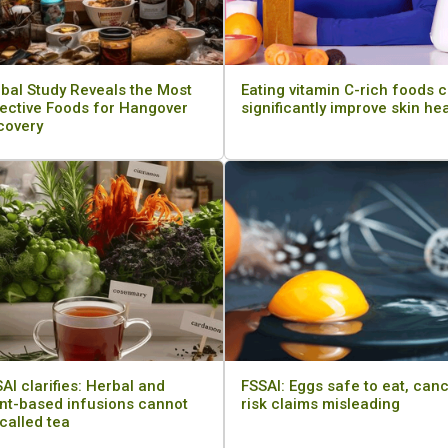
bal Study Reveals the Most
Eating vitamin C-rich foods 
ective Foods for Hangover
significantly improve skin he
covery
AI clarifies: Herbal and
FSSAI: Eggs safe to eat, can
nt-based infusions cannot
risk claims misleading
called tea