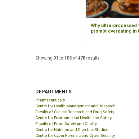
Why ultra-processed
prompt overeating in
Showing
91
to
105
of
478
results
DEPARTMENTS
Pharmaceuticals
Centre for Health Management and Research
Faculty of Clinical Research and Drug Safety
Centre for Environmental Health and Safety
Faculty of Food Safety and Quality
Centre for Nutrition and Dietetics Studies
Centre for Cyber Forensic and Cyber Security