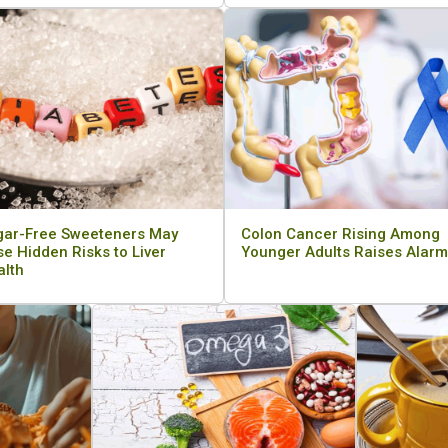
gar-Free Sweeteners May
Colon Cancer Rising Among
e Hidden Risks to Liver
Younger Adults Raises Alarm
alth