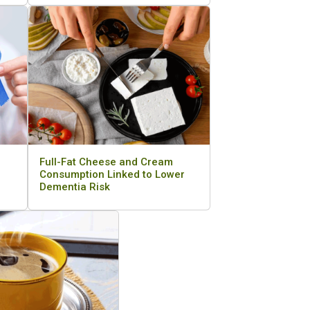
Full-Fat Cheese and Cream
Consumption Linked to Lower
Dementia Risk