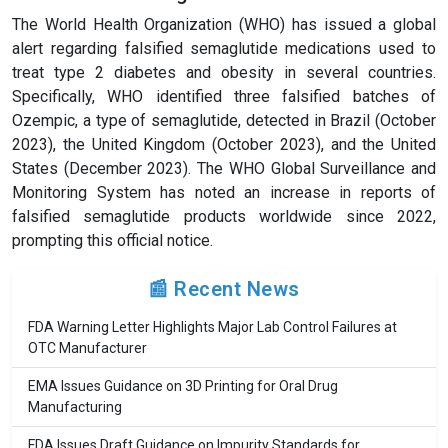
The World Health Organization (WHO) has issued a global
alert regarding falsified semaglutide medications used to
treat type 2 diabetes and obesity in several countries.
Specifically, WHO identified three falsified batches of
Ozempic, a type of semaglutide, detected in Brazil (October
2023), the United Kingdom (October 2023), and the United
States (December 2023). The WHO Global Surveillance and
Monitoring System has noted an increase in reports of
falsified semaglutide products worldwide since 2022,
prompting this official notice.
📰 Recent News
FDA Warning Letter Highlights Major Lab Control Failures at
OTC Manufacturer
EMA Issues Guidance on 3D Printing for Oral Drug
Manufacturing
FDA Issues Draft Guidance on Impurity Standards for