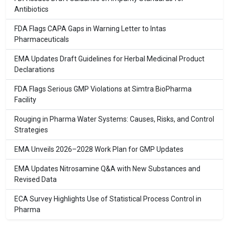
Antibiotics
FDA Flags CAPA Gaps in Warning Letter to Intas
Pharmaceuticals
EMA Updates Draft Guidelines for Herbal Medicinal Product
Declarations
FDA Flags Serious GMP Violations at Simtra BioPharma
Facility
Rouging in Pharma Water Systems: Causes, Risks, and Control
Strategies
EMA Unveils 2026–2028 Work Plan for GMP Updates
EMA Updates Nitrosamine Q&A with New Substances and
Revised Data
ECA Survey Highlights Use of Statistical Process Control in
Pharma