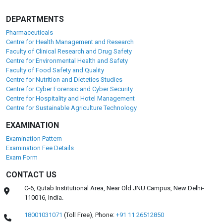
DEPARTMENTS
Pharmaceuticals
Centre for Health Management and Research
Faculty of Clinical Research and Drug Safety
Centre for Environmental Health and Safety
Faculty of Food Safety and Quality
Centre for Nutrition and Dietetics Studies
Centre for Cyber Forensic and Cyber Security
Centre for Hospitality and Hotel Management
Centre for Sustainable Agriculture Technology
EXAMINATION
Examination Pattern
Examination Fee Details
Exam Form
CONTACT US
C-6, Qutab Institutional Area, Near Old JNU Campus, New Delhi-
110016, India.
18001031071
(Toll Free),
Phone:
+91 11 26512850