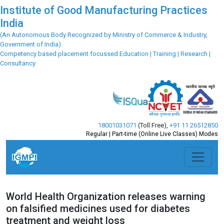
Institute of Good Manufacturing Practices
India
(An Autonomous Body Recognized by Ministry of Commerce & Industry,
Government of India)
Competency based placement focussed Education | Training | Research |
Consultancy
18001031071
(Toll Free)
,
+91 11 26512850
Regular | Part-time (Online Live Classes) Modes
World Health Organization releases warning
on falsified medicines used for diabetes
treatment and weight loss