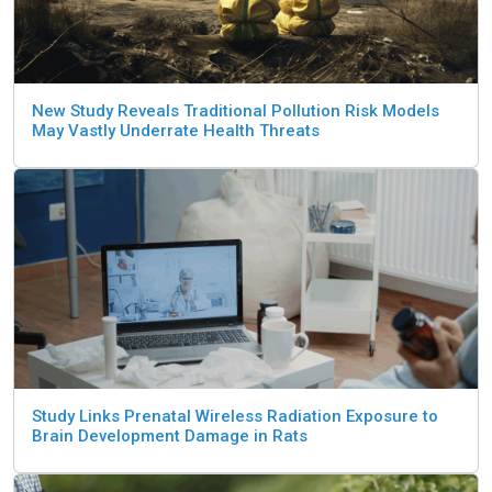
New Study Reveals Traditional Pollution Risk Models
May Vastly Underrate Health Threats
Study Links Prenatal Wireless Radiation Exposure to
Brain Development Damage in Rats