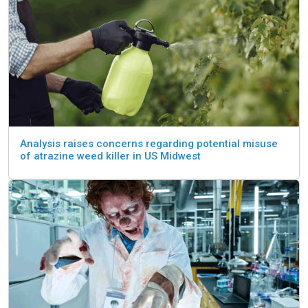
Analysis raises concerns regarding potential misuse
of atrazine weed killer in US Midwest