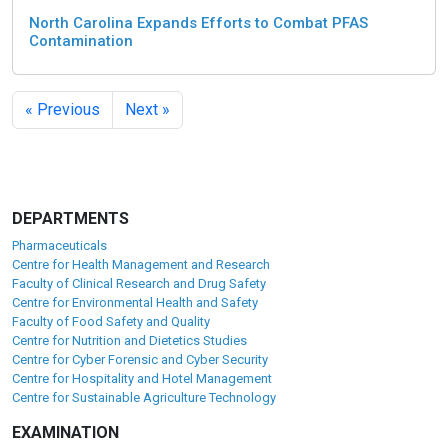
North Carolina Expands Efforts to Combat PFAS
Contamination
« Previous
Next »
DEPARTMENTS
Pharmaceuticals
Centre for Health Management and Research
Faculty of Clinical Research and Drug Safety
Centre for Environmental Health and Safety
Faculty of Food Safety and Quality
Centre for Nutrition and Dietetics Studies
Centre for Cyber Forensic and Cyber Security
Centre for Hospitality and Hotel Management
Centre for Sustainable Agriculture Technology
EXAMINATION