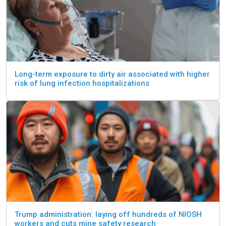
Long-term exposure to dirty air associated with higher
risk of lung infection hospitalizations
Trump administration: laying off hundreds of NIOSH
workers and cuts mine safety research