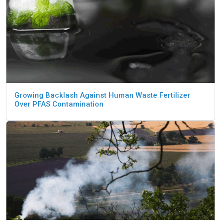
Growing Backlash Against Human Waste Fertilizer
Over PFAS Contamination