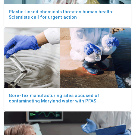
Plastic-linked chemicals threaten human health:
Scientists call for urgent action
Gore-Tex manufacturing sites accused of
contaminating Maryland water with PFAS