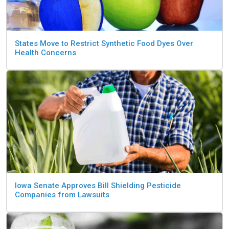
States Move to Restrict Synthetic Food Dyes Over
Health Concerns
Iowa Senate Approves Bill Shielding Pesticide
Companies from Lawsuits