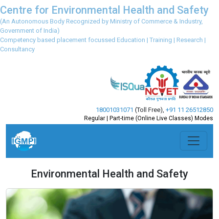
Centre for Environmental Health and Safety
(An Autonomous Body Recognized by Ministry of Commerce & Industry,
Government of India)
Competency based placement focussed Education | Training | Research |
Consultancy
18001031071
(Toll Free)
,
+91 11 26512850
Regular | Part-time (Online Live Classes) Modes
Environmental Health and Safety