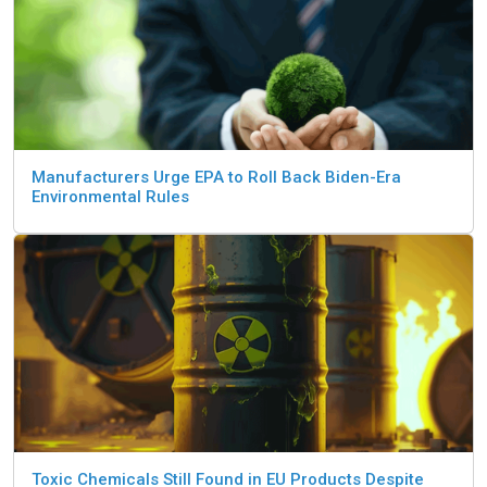
Manufacturers Urge EPA to Roll Back Biden-Era
Environmental Rules
Toxic Chemicals Still Found in EU Products Despite