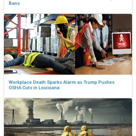
Bans
Workplace Death Sparks Alarm as Trump Pushes
OSHA Cuts in Louisiana