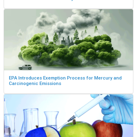
EPA Introduces Exemption Process for Mercury and
Carcinogenic Emissions