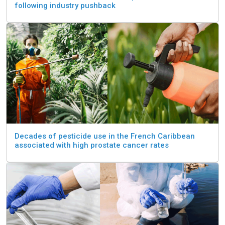
following industry pushback
Decades of pesticide use in the French Caribbean
associated with high prostate cancer rates