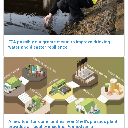
EPA possibly cut grants meant to improve drinking
water and disaster resilience
A new tool for communities near Shell’s plastics plant
provides air quality insights: Pennsylvania