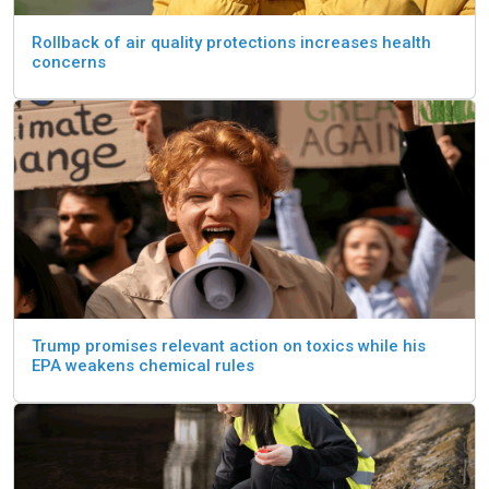
Rollback of air quality protections increases health
concerns
Trump promises relevant action on toxics while his
EPA weakens chemical rules