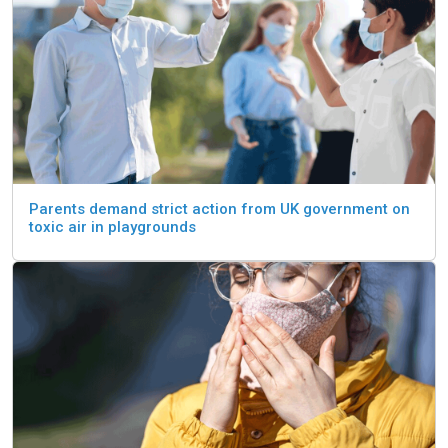
Parents demand strict action from UK government on
toxic air in playgrounds