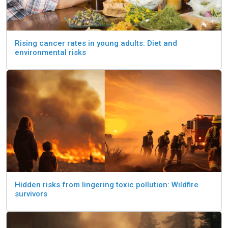
Rising cancer rates in young adults: Diet and
environmental risks
Hidden risks from lingering toxic pollution: Wildfire
survivors