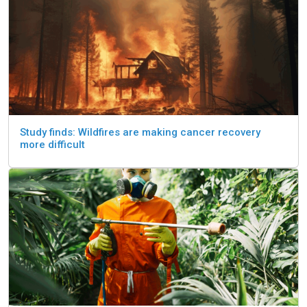
Study finds: Wildfires are making cancer recovery
more difficult