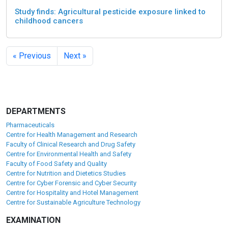
Study finds: Agricultural pesticide exposure linked to
childhood cancers
« Previous
Next »
DEPARTMENTS
Pharmaceuticals
Centre for Health Management and Research
Faculty of Clinical Research and Drug Safety
Centre for Environmental Health and Safety
Faculty of Food Safety and Quality
Centre for Nutrition and Dietetics Studies
Centre for Cyber Forensic and Cyber Security
Centre for Hospitality and Hotel Management
Centre for Sustainable Agriculture Technology
EXAMINATION