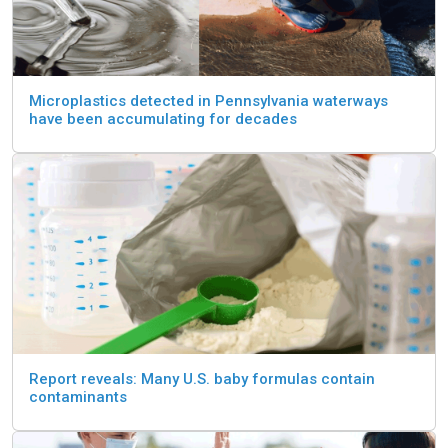
Microplastics detected in Pennsylvania waterways
have been accumulating for decades
Report reveals: Many U.S. baby formulas contain
contaminants