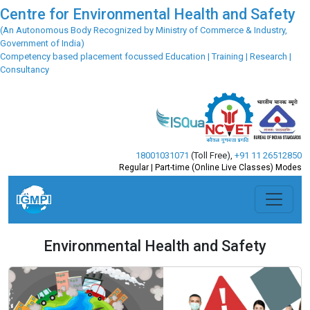
Centre for Environmental Health and Safety
(An Autonomous Body Recognized by Ministry of Commerce & Industry,
Government of India)
Competency based placement focussed Education | Training | Research |
Consultancy
18001031071
(Toll Free)
,
+91 11 26512850
Regular | Part-time (Online Live Classes) Modes
Environmental Health and Safety