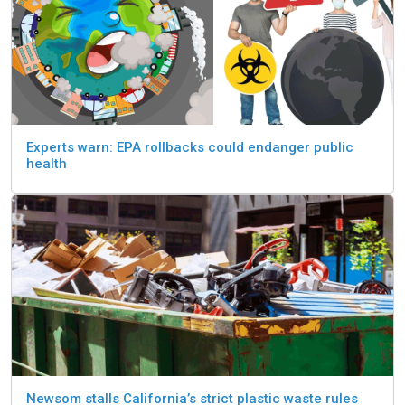
Experts warn: EPA rollbacks could endanger public
health
Newsom stalls California’s strict plastic waste rules