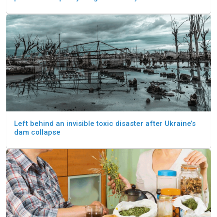
Left behind an invisible toxic disaster after Ukraine’s
dam collapse