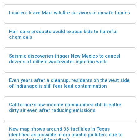
Insurers leave Maui wildfire survivors in unsafe homes
Hair care products could expose kids to harmful
chemicals
Seismic discoveries trigger New Mexico to cancel
dozens of oilfield wastewater injection wells
Even years after a cleanup, residents on the west side
of Indianapolis still fear lead contamination
California?s low-income communities still breathe
dirty air even after reducing emissions
New map shows around 36 facilities in Texas
identified as possible micro plastic polluters due to