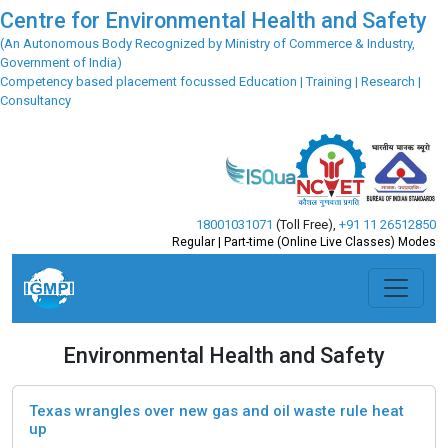
Centre for Environmental Health and Safety
(An Autonomous Body Recognized by Ministry of Commerce & Industry,
Government of India)
Competency based placement focussed Education | Training | Research |
Consultancy
18001031071
(Toll Free)
,
+91 11 26512850
Regular | Part-time (Online Live Classes) Modes
Environmental Health and Safety
Texas wrangles over new gas and oil waste rule heat
up