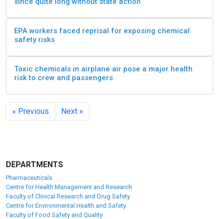
since quite long without state action
EPA workers faced reprisal for exposing chemical
safety risks
Toxic chemicals in airplane air pose a major health
risk to crew and passengers
« Previous
Next »
DEPARTMENTS
Pharmaceuticals
Centre for Health Management and Research
Faculty of Clinical Research and Drug Safety
Centre for Environmental Health and Safety
Faculty of Food Safety and Quality