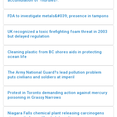
accumulation of ?nurdles?.
FDA to investigate metals&#039; presence in tampons
UK recognized a toxic firefighting foam threat in 2003
but delayed regulation
Cleaning plastic from BC shores aids in protecting
ocean life
The Army National Guard?s lead pollution problem
puts civilians and soldiers at imperil
Protest in Toronto demanding action against mercury
poisoning in Grassy Narrows
Niagara Falls chemical plant releasing carcinogens