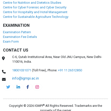
Centre for Nutrition and Dietetics Studies
Centre for Cyber Forensic and Cyber Security
Centre for Hospitality and Hotel Management
Centre for Sustainable Agriculture Technology
EXAMINATION
Examination Pattern
Examination Fee Details
Exam Form
CONTACT US
C-6, Qutab Institutional Area, Near Old JNU Campus, New Delhi-
110016, India.
18001031071
(Toll Free),
Phone:
+91 11 26512850
info@igmpi.ac.in
®
Copyright © 2026 IGMPI
All Rights Reserved. Trademarks are the
property of the owner