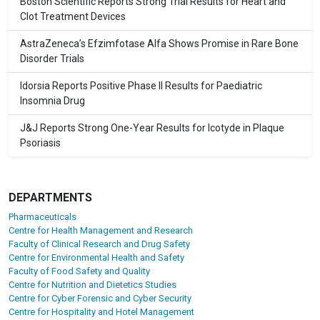
Boston Scientific Reports Strong Trial Results for Heart and
Clot Treatment Devices
AstraZeneca’s Efzimfotase Alfa Shows Promise in Rare Bone
Disorder Trials
Idorsia Reports Positive Phase II Results for Paediatric
Insomnia Drug
J&J Reports Strong One-Year Results for Icotyde in Plaque
Psoriasis
DEPARTMENTS
Pharmaceuticals
Centre for Health Management and Research
Faculty of Clinical Research and Drug Safety
Centre for Environmental Health and Safety
Faculty of Food Safety and Quality
Centre for Nutrition and Dietetics Studies
Centre for Cyber Forensic and Cyber Security
Centre for Hospitality and Hotel Management