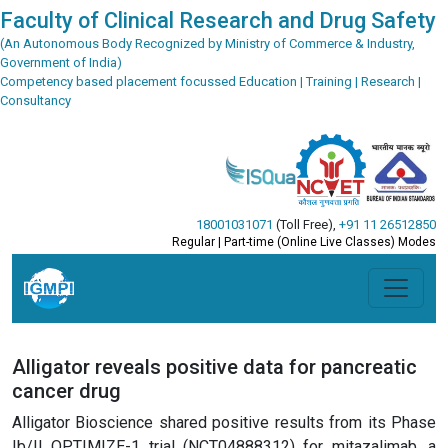
Faculty of Clinical Research and Drug Safety
(An Autonomous Body Recognized by Ministry of Commerce & Industry,
Government of India)
Competency based placement focussed Education | Training | Research |
Consultancy
18001031071
(Toll Free)
,
+91 11 26512850
Regular | Part-time (Online Live Classes) Modes
Alligator reveals positive data for pancreatic
cancer drug
Alligator Bioscience shared positive results from its Phase
Ib/II OPTIMIZE-1 trial (NCT04888312) for mitazalimab, a