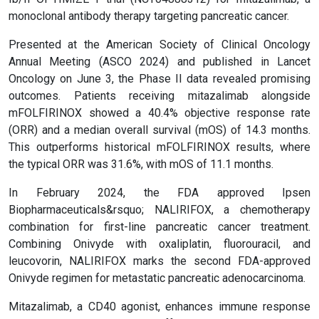
monoclonal antibody therapy targeting pancreatic cancer.
Presented at the American Society of Clinical Oncology
Annual Meeting (ASCO 2024) and published in Lancet
Oncology on June 3, the Phase II data revealed promising
outcomes. Patients receiving mitazalimab alongside
mFOLFIRINOX showed a 40.4% objective response rate
(ORR) and a median overall survival (mOS) of 14.3 months.
This outperforms historical mFOLFIRINOX results, where
the typical ORR was 31.6%, with mOS of 11.1 months.
In February 2024, the FDA approved Ipsen
Biopharmaceuticals&rsquo; NALIRIFOX, a chemotherapy
combination for first-line pancreatic cancer treatment.
Combining Onivyde with oxaliplatin, fluorouracil, and
leucovorin, NALIRIFOX marks the second FDA-approved
Onivyde regimen for metastatic pancreatic adenocarcinoma.
Mitazalimab, a CD40 agonist, enhances immune response