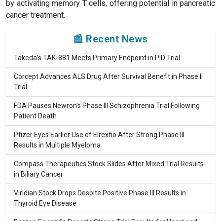
by activating memory T cells, offering potential in pancreatic
cancer treatment.
📰 Recent News
Takeda’s TAK-881 Meets Primary Endpoint in PID Trial
Corcept Advances ALS Drug After Survival Benefit in Phase II
Trial
FDA Pauses Newron’s Phase III Schizophrenia Trial Following
Patient Death
Pfizer Eyes Earlier Use of Elrexfio After Strong Phase III
Results in Multiple Myeloma
Compass Therapeutics Stock Slides After Mixed Trial Results
in Biliary Cancer
Viridian Stock Drops Despite Positive Phase III Results in
Thyroid Eye Disease