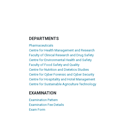
DEPARTMENTS
Pharmaceuticals
Centre for Health Management and Research
Faculty of Clinical Research and Drug Safety
Centre for Environmental Health and Safety
Faculty of Food Safety and Quality
Centre for Nutrition and Dietetics Studies
Centre for Cyber Forensic and Cyber Security
Centre for Hospitality and Hotel Management
Centre for Sustainable Agriculture Technology
EXAMINATION
Examination Pattern
Examination Fee Details
Exam Form