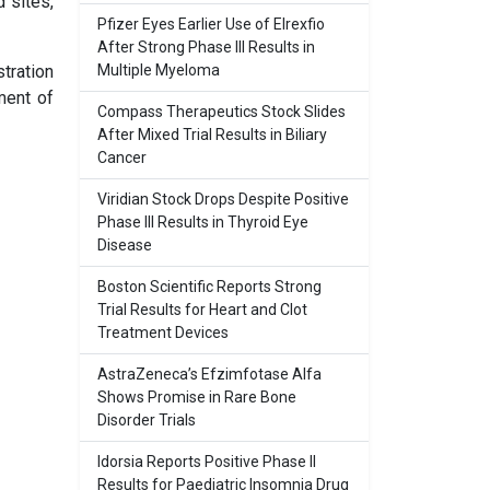
 sites,
Pfizer Eyes Earlier Use of Elrexfio
After Strong Phase III Results in
tration
Multiple Myeloma
ment of
Compass Therapeutics Stock Slides
After Mixed Trial Results in Biliary
Cancer
Viridian Stock Drops Despite Positive
Phase III Results in Thyroid Eye
Disease
Boston Scientific Reports Strong
Trial Results for Heart and Clot
Treatment Devices
AstraZeneca’s Efzimfotase Alfa
Shows Promise in Rare Bone
Disorder Trials
Idorsia Reports Positive Phase II
Results for Paediatric Insomnia Drug