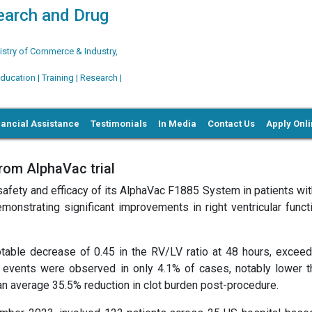
search and Drug
try of Commerce & Industry,
ation | Training | Research |
nancial Assistance
Testimonials
In Media
Contact Us
Apply Onl
rom AlphaVac trial
fety and efficacy of its AlphaVac F1885 System in patients wit
onstrating significant improvements in right ventricular funct
table decrease of 0.45 in the RV/LV ratio at 48 hours, exceed
events were observed in only 4.1% of cases, notably lower t
 an average 35.5% reduction in clot burden post-procedure.