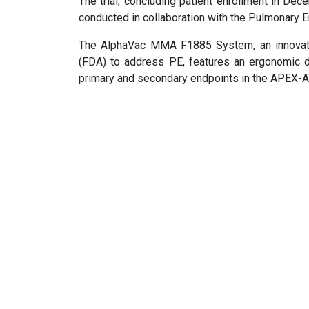
The trial, concluding patient enrollment in De
conducted in collaboration with the Pulmonar
The AlphaVac MMA F1885 System, an innovativ
(FDA) to address PE, features an ergonomic d
primary and secondary endpoints in the APEX-AV 