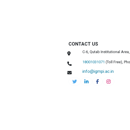
CONTACT US
C-6, Qutab Institutional Are
18001031071
(Toll Free),
Pho
info@igmpi.ac.in