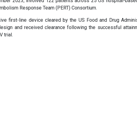
cember 2023, involved 122 patients across 25 US hospital-based
y Embolism Response Team (PERT) Consortium.
e first-line device cleared by the US Food and Drug Adminis
esign and received clearance following the successful attain
trial.