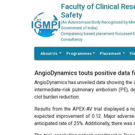
Faculty of Clinical Re
Safety
(An Autonomous Body Recognized by Minis
Government of India)
Competency based placement focussed Educ
Consultancy
About Us
Programmes
Placement
Fi
AngioDynamics touts positive data f
AngioDynamics has unveiled data showing the sa
intermediate-risk pulmonary embolism (PE), dem
clot burden reduction.
Results from the APEX-AV trial displayed a no
expected improvement of 0.12. Major adverse 
anticipated rate of 25%. Additionally, there was