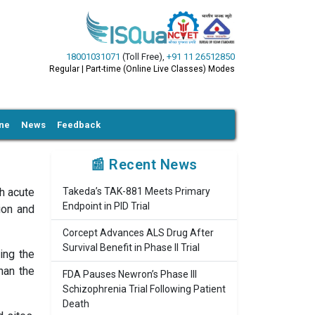
18001031071
(Toll Free)
,
+91 11 26512850
Regular | Part-time (Online Live Classes) Modes
ine
News
Feedback
📰 Recent News
h acute
Takeda’s TAK-881 Meets Primary
Endpoint in PID Trial
ion and
Corcept Advances ALS Drug After
Survival Benefit in Phase II Trial
ing the
han the
FDA Pauses Newron’s Phase III
Schizophrenia Trial Following Patient
Death