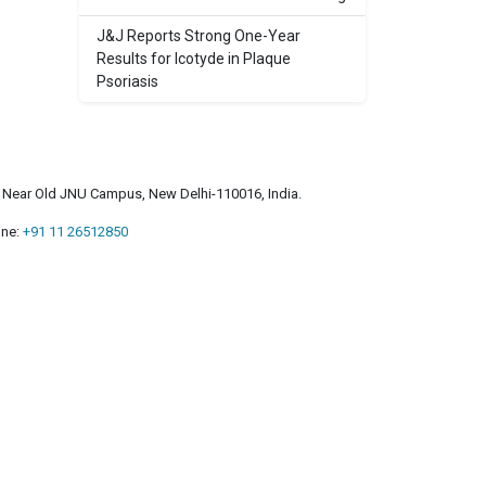
J&J Reports Strong One-Year
Results for Icotyde in Plaque
Psoriasis
a, Near Old JNU Campus, New Delhi-110016, India.
ne:
+91 11 26512850