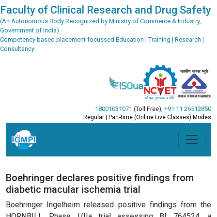
Faculty of Clinical Research and Drug Safety
(An Autonomous Body Recognized by Ministry of Commerce & Industry,
Government of India)
Competency based placement focussed Education | Training | Research |
Consultancy
18001031071
(Toll Free)
,
+91 11 26512850
Regular | Part-time (Online Live Classes) Modes
Boehringer declares positive findings from
diabetic macular ischemia trial
Boehringer Ingelheim released positive findings from the
HORNBILL Phase I/IIa trial assessing BI 764524, a