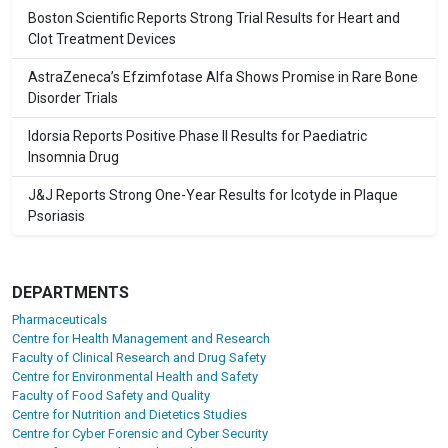
Boston Scientific Reports Strong Trial Results for Heart and
Clot Treatment Devices
AstraZeneca’s Efzimfotase Alfa Shows Promise in Rare Bone
Disorder Trials
Idorsia Reports Positive Phase II Results for Paediatric
Insomnia Drug
J&J Reports Strong One-Year Results for Icotyde in Plaque
Psoriasis
DEPARTMENTS
Pharmaceuticals
Centre for Health Management and Research
Faculty of Clinical Research and Drug Safety
Centre for Environmental Health and Safety
Faculty of Food Safety and Quality
Centre for Nutrition and Dietetics Studies
Centre for Cyber Forensic and Cyber Security