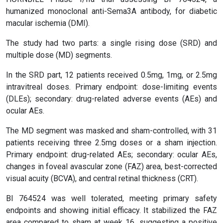
humanized monoclonal anti-Sema3A antibody, for diabetic
macular ischemia (DMI).
The study had two parts: a single rising dose (SRD) and
multiple dose (MD) segments.
In the SRD part, 12 patients received 0.5mg, 1mg, or 2.5mg
intravitreal doses. Primary endpoint: dose-limiting events
(DLEs); secondary: drug-related adverse events (AEs) and
ocular AEs.
The MD segment was masked and sham-controlled, with 31
patients receiving three 2.5mg doses or a sham injection.
Primary endpoint: drug-related AEs; secondary: ocular AEs,
changes in foveal avascular zone (FAZ) area, best-corrected
visual acuity (BCVA), and central retinal thickness (CRT).
BI 764524 was well tolerated, meeting primary safety
endpoints and showing initial efficacy. It stabilized the FAZ
area compared to sham at week 16, suggesting a positive