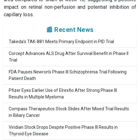
impact on retinal non-perfusion and potential inhibition of
capillary loss.
📰 Recent News
Takeda’s TAK-881 Meets Primary Endpoint in PID Trial
Corcept Advances ALS Drug After Survival Benefit in Phase II
Trial
FDA Pauses Newron’s Phase III Schizophrenia Trial Following
Patient Death
Pfizer Eyes Earlier Use of Elrexfio After Strong Phase III
Results in Multiple Myeloma
Compass Therapeutics Stock Slides After Mixed Trial Results
in Biliary Cancer
Viridian Stock Drops Despite Positive Phase III Results in
Thyroid Eye Disease