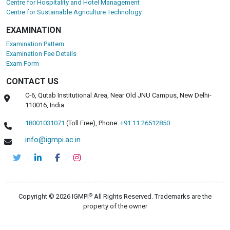
Centre for Hospitality and Hotel Management
Centre for Sustainable Agriculture Technology
EXAMINATION
Examination Pattern
Examination Fee Details
Exam Form
CONTACT US
C-6, Qutab Institutional Area, Near Old JNU Campus, New Delhi-
110016, India.
18001031071
(Toll Free),
Phone:
+91 11 26512850
info@igmpi.ac.in
®
Copyright © 2026 IGMPI
All Rights Reserved. Trademarks are the
property of the owner