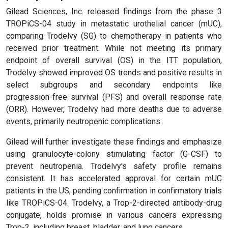
Gilead Sciences, Inc. released findings from the phase 3
TROPiCS-04 study in metastatic urothelial cancer (mUC),
comparing Trodelvy (SG) to chemotherapy in patients who
received prior treatment. While not meeting its primary
endpoint of overall survival (OS) in the ITT population,
Trodelvy showed improved OS trends and positive results in
select subgroups and secondary endpoints like
progression-free survival (PFS) and overall response rate
(ORR). However, Trodelvy had more deaths due to adverse
events, primarily neutropenic complications.
Gilead will further investigate these findings and emphasize
using granulocyte-colony stimulating factor (G-CSF) to
prevent neutropenia. Trodelvy's safety profile remains
consistent. It has accelerated approval for certain mUC
patients in the US, pending confirmation in confirmatory trials
like TROPiCS-04. Trodelvy, a Trop-2-directed antibody-drug
conjugate, holds promise in various cancers expressing
Trop-2, including breast, bladder, and lung cancers.