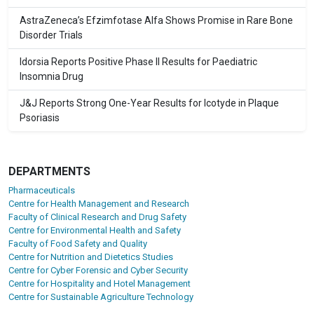
AstraZeneca’s Efzimfotase Alfa Shows Promise in Rare Bone
Disorder Trials
Idorsia Reports Positive Phase II Results for Paediatric
Insomnia Drug
J&J Reports Strong One-Year Results for Icotyde in Plaque
Psoriasis
DEPARTMENTS
Pharmaceuticals
Centre for Health Management and Research
Faculty of Clinical Research and Drug Safety
Centre for Environmental Health and Safety
Faculty of Food Safety and Quality
Centre for Nutrition and Dietetics Studies
Centre for Cyber Forensic and Cyber Security
Centre for Hospitality and Hotel Management
Centre for Sustainable Agriculture Technology