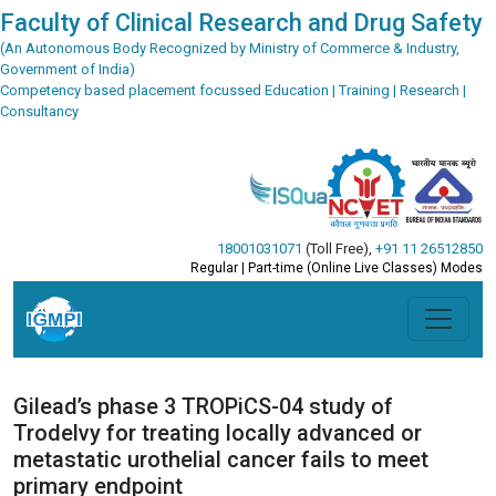
Faculty of Clinical Research and Drug Safety
(An Autonomous Body Recognized by Ministry of Commerce & Industry,
Government of India)
Competency based placement focussed Education | Training | Research |
Consultancy
18001031071
(Toll Free)
,
+91 11 26512850
Regular | Part-time (Online Live Classes) Modes
Gilead’s phase 3 TROPiCS-04 study of
Trodelvy for treating locally advanced or
metastatic urothelial cancer fails to meet
primary endpoint