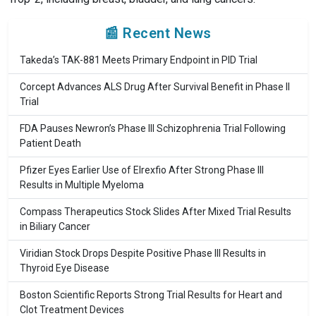
📰 Recent News
Takeda’s TAK-881 Meets Primary Endpoint in PID Trial
Corcept Advances ALS Drug After Survival Benefit in Phase II
Trial
FDA Pauses Newron’s Phase III Schizophrenia Trial Following
Patient Death
Pfizer Eyes Earlier Use of Elrexfio After Strong Phase III
Results in Multiple Myeloma
Compass Therapeutics Stock Slides After Mixed Trial Results
in Biliary Cancer
Viridian Stock Drops Despite Positive Phase III Results in
Thyroid Eye Disease
Boston Scientific Reports Strong Trial Results for Heart and
Clot Treatment Devices