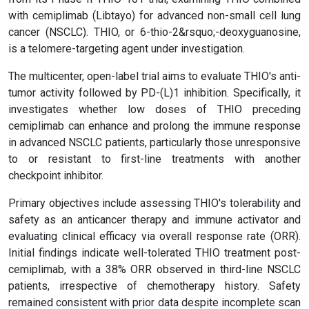
with cemiplimab (Libtayo) for advanced non-small cell lung
cancer (NSCLC). THIO, or 6-thio-2&rsquo;-deoxyguanosine,
is a telomere-targeting agent under investigation.
The multicenter, open-label trial aims to evaluate THIO's anti-
tumor activity followed by PD-(L)1 inhibition. Specifically, it
investigates whether low doses of THIO preceding
cemiplimab can enhance and prolong the immune response
in advanced NSCLC patients, particularly those unresponsive
to or resistant to first-line treatments with another
checkpoint inhibitor.
Primary objectives include assessing THIO's tolerability and
safety as an anticancer therapy and immune activator and
evaluating clinical efficacy via overall response rate (ORR).
Initial findings indicate well-tolerated THIO treatment post-
cemiplimab, with a 38% ORR observed in third-line NSCLC
patients, irrespective of chemotherapy history. Safety
remained consistent with prior data despite incomplete scan