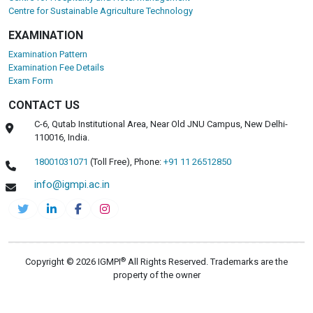
Centre for Sustainable Agriculture Technology
EXAMINATION
Examination Pattern
Examination Fee Details
Exam Form
CONTACT US
C-6, Qutab Institutional Area, Near Old JNU Campus, New Delhi-
110016, India.
18001031071
(Toll Free),
Phone:
+91 11 26512850
info@igmpi.ac.in
®
Copyright © 2026 IGMPI
All Rights Reserved. Trademarks are the
property of the owner