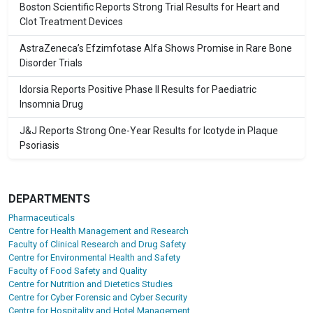
Boston Scientific Reports Strong Trial Results for Heart and
Clot Treatment Devices
AstraZeneca’s Efzimfotase Alfa Shows Promise in Rare Bone
Disorder Trials
Idorsia Reports Positive Phase II Results for Paediatric
Insomnia Drug
J&J Reports Strong One-Year Results for Icotyde in Plaque
Psoriasis
DEPARTMENTS
Pharmaceuticals
Centre for Health Management and Research
Faculty of Clinical Research and Drug Safety
Centre for Environmental Health and Safety
Faculty of Food Safety and Quality
Centre for Nutrition and Dietetics Studies
Centre for Cyber Forensic and Cyber Security
Centre for Hospitality and Hotel Management