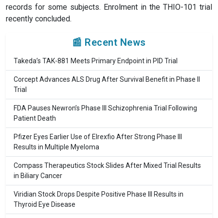
records for some subjects. Enrolment in the THIO-101 trial
recently concluded.
📰 Recent News
Takeda’s TAK-881 Meets Primary Endpoint in PID Trial
Corcept Advances ALS Drug After Survival Benefit in Phase II
Trial
FDA Pauses Newron’s Phase III Schizophrenia Trial Following
Patient Death
Pfizer Eyes Earlier Use of Elrexfio After Strong Phase III
Results in Multiple Myeloma
Compass Therapeutics Stock Slides After Mixed Trial Results
in Biliary Cancer
Viridian Stock Drops Despite Positive Phase III Results in
Thyroid Eye Disease