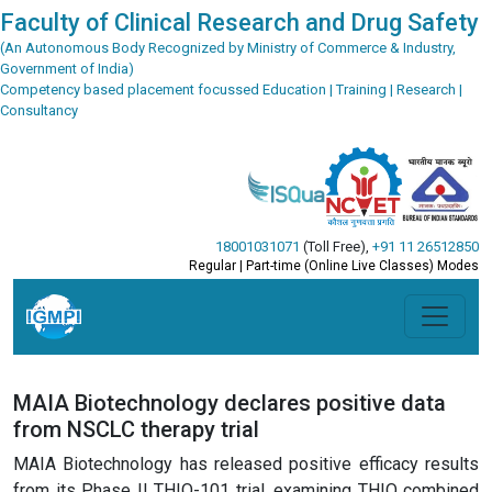
Faculty of Clinical Research and Drug Safety
(An Autonomous Body Recognized by Ministry of Commerce & Industry,
Government of India)
Competency based placement focussed Education | Training | Research |
Consultancy
18001031071
(Toll Free)
,
+91 11 26512850
Regular | Part-time (Online Live Classes) Modes
MAIA Biotechnology declares positive data
from NSCLC therapy trial
MAIA Biotechnology has released positive efficacy results
from its Phase II THIO-101 trial, examining THIO combined