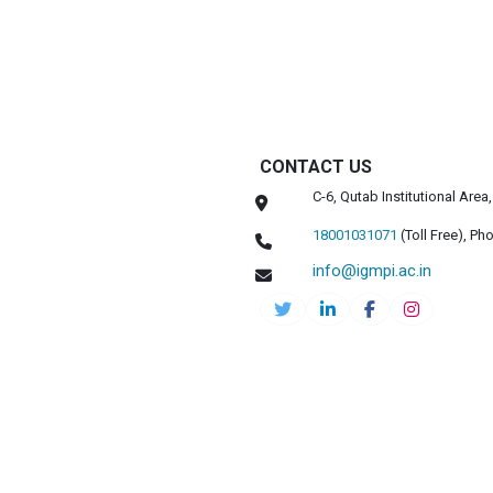
CONTACT US
C-6, Qutab Institutional Are
18001031071
(Toll Free),
Pho
info@igmpi.ac.in