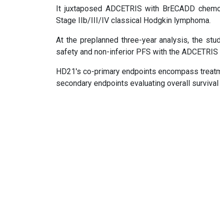
It juxtaposed ADCETRIS with BrECADD chemot
Stage IIb/III/IV classical Hodgkin lymphoma.
At the preplanned three-year analysis, the stud
safety and non-inferior PFS with the ADCETRIS
HD21's co-primary endpoints encompass treatme
secondary endpoints evaluating overall survival 