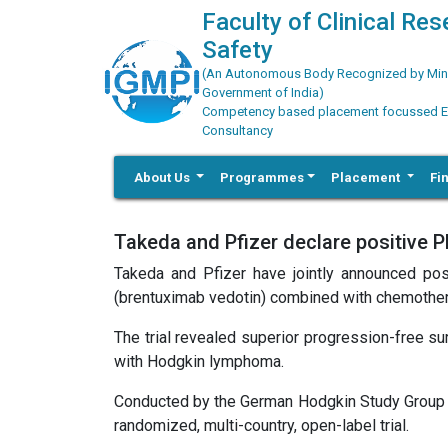
Faculty of Clinical Re
Safety
(An Autonomous Body Recognized by Minis
Government of India)
Competency based placement focussed Educ
Consultancy
About Us
Programmes
Placement
Fi
Takeda and Pfizer declare positive P
Takeda and Pfizer have jointly announced po
(brentuximab vedotin) combined with chemother
The trial revealed superior progression-free s
with Hodgkin lymphoma.
Conducted by the German Hodgkin Study Group (
randomized, multi-country, open-label trial.