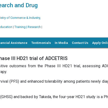
search and Drug
try of Commerce & Industry,
ation | Training | Research |
nancial Assistance
Testimonials
In Media
Contact Us
Apply Onl
hase III HD21 trial of ADCETRIS
sitive outcomes from the Phase III HD21 trial, assessing A
apy.
urvival (PFS) and enhanced tolerability among patients newly di
GHSG) and backed by Takeda, the four-year HD21 study is a Pha