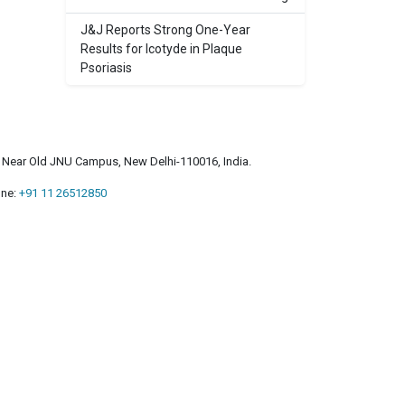
J&J Reports Strong One-Year
Results for Icotyde in Plaque
Psoriasis
a, Near Old JNU Campus, New Delhi-110016, India.
ne:
+91 11 26512850