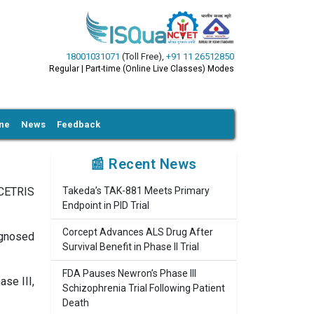
18001031071
(Toll Free)
,
+91 11 26512850
Regular | Part-time (Online Live Classes) Modes
ine
News
Feedback
📰 Recent News
DCETRIS
Takeda’s TAK-881 Meets Primary
Endpoint in PID Trial
Corcept Advances ALS Drug After
agnosed
Survival Benefit in Phase II Trial
FDA Pauses Newron’s Phase III
se III,
Schizophrenia Trial Following Patient
Death