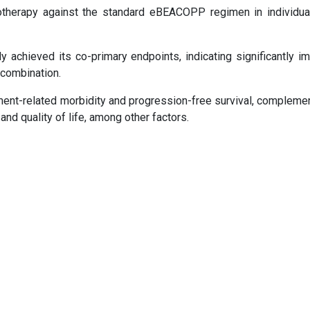
herapy against the standard eBEACOPP regimen in individua
y achieved its co-primary endpoints, indicating significantly i
 combination.
nt-related morbidity and progression-free survival, compleme
and quality of life, among other factors.