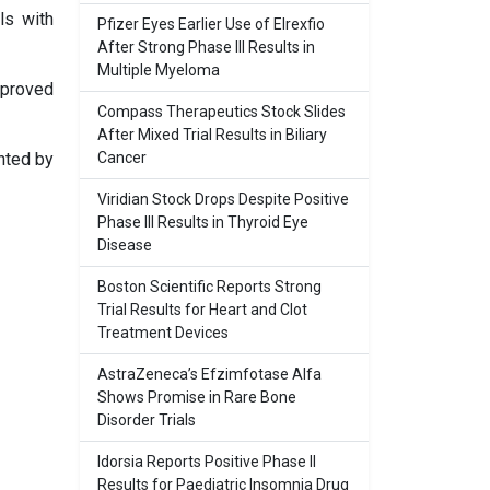
ls with
Pfizer Eyes Earlier Use of Elrexfio
After Strong Phase III Results in
Multiple Myeloma
mproved
Compass Therapeutics Stock Slides
After Mixed Trial Results in Biliary
nted by
Cancer
Viridian Stock Drops Despite Positive
Phase III Results in Thyroid Eye
Disease
Boston Scientific Reports Strong
Trial Results for Heart and Clot
Treatment Devices
AstraZeneca’s Efzimfotase Alfa
Shows Promise in Rare Bone
Disorder Trials
Idorsia Reports Positive Phase II
Results for Paediatric Insomnia Drug