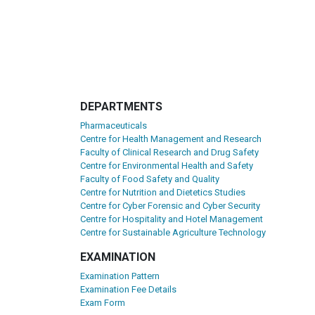
DEPARTMENTS
Pharmaceuticals
Centre for Health Management and Research
Faculty of Clinical Research and Drug Safety
Centre for Environmental Health and Safety
Faculty of Food Safety and Quality
Centre for Nutrition and Dietetics Studies
Centre for Cyber Forensic and Cyber Security
Centre for Hospitality and Hotel Management
Centre for Sustainable Agriculture Technology
EXAMINATION
Examination Pattern
Examination Fee Details
Exam Form