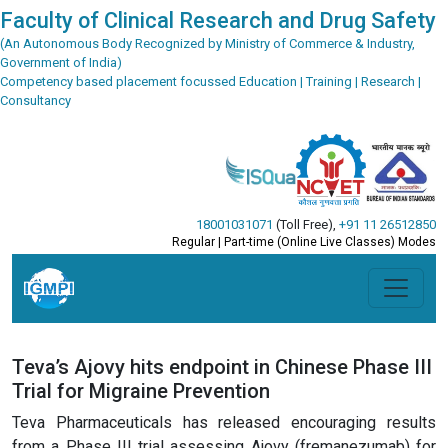
Faculty of Clinical Research and Drug Safety
(An Autonomous Body Recognized by Ministry of Commerce & Industry,
Government of India)
Competency based placement focussed Education | Training | Research |
Consultancy
18001031071
(Toll Free)
,
+91 11 26512850
Regular | Part-time (Online Live Classes) Modes
Teva’s Ajovy hits endpoint in Chinese Phase III
Trial for Migraine Prevention
Teva Pharmaceuticals has released encouraging results
from a Phase III trial assessing Ajovy (fremanezumab) for