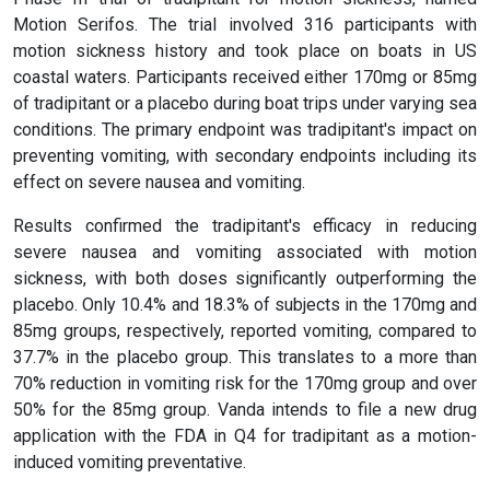
Motion Serifos. The trial involved 316 participants with
motion sickness history and took place on boats in US
coastal waters. Participants received either 170mg or 85mg
of tradipitant or a placebo during boat trips under varying sea
conditions. The primary endpoint was tradipitant's impact on
preventing vomiting, with secondary endpoints including its
effect on severe nausea and vomiting.
Results confirmed the tradipitant's efficacy in reducing
severe nausea and vomiting associated with motion
sickness, with both doses significantly outperforming the
placebo. Only 10.4% and 18.3% of subjects in the 170mg and
85mg groups, respectively, reported vomiting, compared to
37.7% in the placebo group. This translates to a more than
70% reduction in vomiting risk for the 170mg group and over
50% for the 85mg group. Vanda intends to file a new drug
application with the FDA in Q4 for tradipitant as a motion-
induced vomiting preventative.