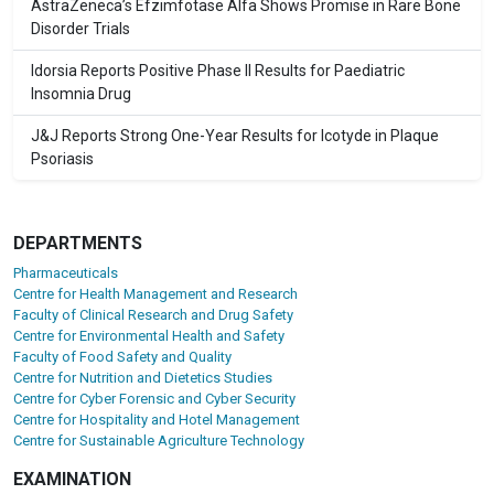
AstraZeneca’s Efzimfotase Alfa Shows Promise in Rare Bone
Disorder Trials
Idorsia Reports Positive Phase II Results for Paediatric
Insomnia Drug
J&J Reports Strong One-Year Results for Icotyde in Plaque
Psoriasis
DEPARTMENTS
Pharmaceuticals
Centre for Health Management and Research
Faculty of Clinical Research and Drug Safety
Centre for Environmental Health and Safety
Faculty of Food Safety and Quality
Centre for Nutrition and Dietetics Studies
Centre for Cyber Forensic and Cyber Security
Centre for Hospitality and Hotel Management
Centre for Sustainable Agriculture Technology
EXAMINATION