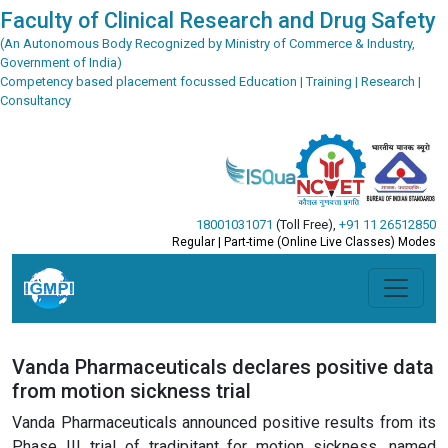
Faculty of Clinical Research and Drug Safety
(An Autonomous Body Recognized by Ministry of Commerce & Industry,
Government of India)
Competency based placement focussed Education | Training | Research |
Consultancy
18001031071
(Toll Free)
,
+91 11 26512850
Regular | Part-time (Online Live Classes) Modes
Vanda Pharmaceuticals declares positive data
from motion sickness trial
Vanda Pharmaceuticals announced positive results from its
Phase III trial of tradipitant for motion sickness, named