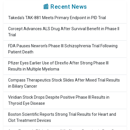
📰 Recent News
Takeda’s TAK-881 Meets Primary Endpoint in PID Trial
Corcept Advances ALS Drug After Survival Benefit in Phase II
Trial
FDA Pauses Newron’s Phase III Schizophrenia Trial Following
Patient Death
Pfizer Eyes Earlier Use of Elrexfio After Strong Phase III
Results in Multiple Myeloma
Compass Therapeutics Stock Slides After Mixed Trial Results
in Biliary Cancer
Viridian Stock Drops Despite Positive Phase III Results in
Thyroid Eye Disease
Boston Scientific Reports Strong Trial Results for Heart and
Clot Treatment Devices