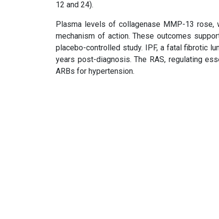
12 and 24).
Plasma levels of collagenase MMP-13 rose, whi
mechanism of action. These outcomes support 
placebo-controlled study. IPF, a fatal fibrotic l
years post-diagnosis. The RAS, regulating ess
ARBs for hypertension.