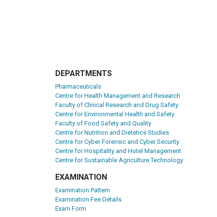
DEPARTMENTS
Pharmaceuticals
Centre for Health Management and Research
Faculty of Clinical Research and Drug Safety
Centre for Environmental Health and Safety
Faculty of Food Safety and Quality
Centre for Nutrition and Dietetics Studies
Centre for Cyber Forensic and Cyber Security
Centre for Hospitality and Hotel Management
Centre for Sustainable Agriculture Technology
EXAMINATION
Examination Pattern
Examination Fee Details
Exam Form