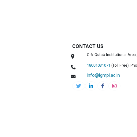
CONTACT US
C-6, Qutab Institutional Are
18001031071
(Toll Free),
Pho
info@igmpi.ac.in