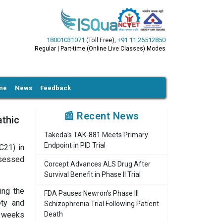
18001031071
(Toll Free)
,
+91 11 26512850
Regular | Part-time (Online Live Classes) Modes
ine
News
Feedback
📰 Recent News
athic
Takeda’s TAK-881 Meets Primary
Endpoint in PID Trial
C21) in
ssessed
Corcept Advances ALS Drug After
Survival Benefit in Phase II Trial
ing the
FDA Pauses Newron’s Phase III
ety and
Schizophrenia Trial Following Patient
t weeks
Death