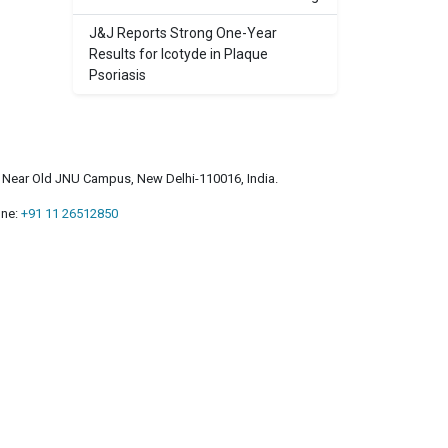
J&J Reports Strong One-Year
Results for Icotyde in Plaque
Psoriasis
a, Near Old JNU Campus, New Delhi-110016, India.
ne:
+91 11 26512850