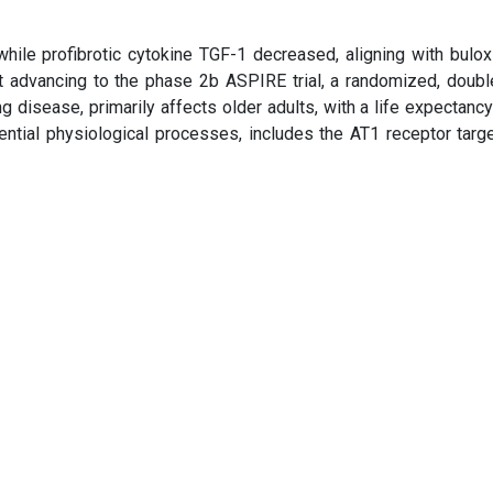
le profibrotic cytokine TGF-1 decreased, aligning with buloxi
advancing to the phase 2b ASPIRE trial, a randomized, double
ung disease, primarily affects older adults, with a life expectanc
ential physiological processes, includes the AT1 receptor targ