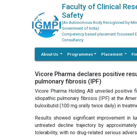
Faculty of Clinical Re
Safety
(An Autonomous Body Recognized by Minis
Government of India)
Competency based placement focussed Educ
Consultancy
About Us
Programmes
Placement
Fi
Vicore Pharma declares positive resul
pulmonary fibrosis (IPF)
Vicore Pharma Holding AB unveiled positive fin
idiopathic pulmonary fibrosis (IPF) at the Amer
buloxibutid (100 mg orally twice daily) in trea
Results showed significant improvement in lun
untreated decline trajectory by approximatel
tolerability, with no drug-related serious adv