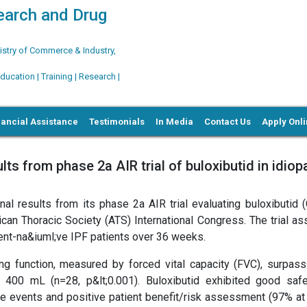
search and Drug
try of Commerce & Industry,
ation | Training | Research |
nancial Assistance
Testimonials
In Media
Contact Us
Apply Onl
ts from phase 2a AIR trial of buloxibutid in idiop
al results from its phase 2a AIR trial evaluating buloxibutid (
ican Thoracic Society (ATS) International Congress. The trial a
tment-na&iuml;ve IPF patients over 36 weeks.
g function, measured by forced vital capacity (FVC), surpass
y 400 mL (n=28, p&lt;0.001). Buloxibutid exhibited good saf
erse events and positive patient benefit/risk assessment (97% a