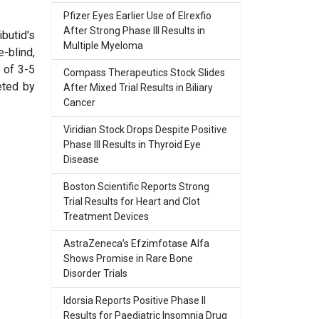
Pfizer Eyes Earlier Use of Elrexfio
After Strong Phase III Results in
butid's
Multiple Myeloma
-blind,
y of 3-5
Compass Therapeutics Stock Slides
eted by
After Mixed Trial Results in Biliary
Cancer
Viridian Stock Drops Despite Positive
Phase III Results in Thyroid Eye
Disease
Boston Scientific Reports Strong
Trial Results for Heart and Clot
Treatment Devices
AstraZeneca’s Efzimfotase Alfa
Shows Promise in Rare Bone
Disorder Trials
Idorsia Reports Positive Phase II
Results for Paediatric Insomnia Drug