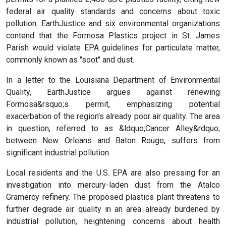
federal air quality standards and concerns about toxic
pollution. EarthJustice and six environmental organizations
contend that the Formosa Plastics project in St. James
Parish would violate EPA guidelines for particulate matter,
commonly known as "soot" and dust.
In a letter to the Louisiana Department of Environmental
Quality, EarthJustice argues against renewing
Formosa&rsquo;s permit, emphasizing potential
exacerbation of the region's already poor air quality. The area
in question, referred to as &ldquo;Cancer Alley&rdquo;
between New Orleans and Baton Rouge, suffers from
significant industrial pollution.
Local residents and the U.S. EPA are also pressing for an
investigation into mercury-laden dust from the Atalco
Gramercy refinery. The proposed plastics plant threatens to
further degrade air quality in an area already burdened by
industrial pollution, heightening concerns about health