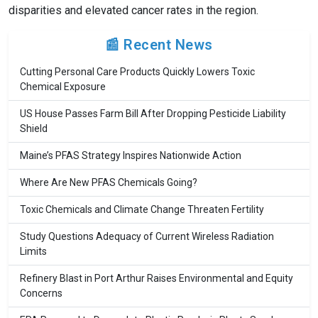
disparities and elevated cancer rates in the region.
📰 Recent News
Cutting Personal Care Products Quickly Lowers Toxic
Chemical Exposure
US House Passes Farm Bill After Dropping Pesticide Liability
Shield
Maine’s PFAS Strategy Inspires Nationwide Action
Where Are New PFAS Chemicals Going?
Toxic Chemicals and Climate Change Threaten Fertility
Study Questions Adequacy of Current Wireless Radiation
Limits
Refinery Blast in Port Arthur Raises Environmental and Equity
Concerns