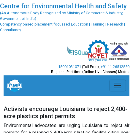
Centre for Environmental Health and Safety
(An Autonomous Body Recognized by Ministry of Commerce & Industry,
Government of India)
Competency based placement focussed Education | Training | Research |
Consultancy
18001031071
(Toll Free)
,
+91 11 26512850
Regular | Part-time (Online Live Classes) Modes
Activists encourage Louisiana to reject 2,400-
acre plastics plant permits
Environmental advocates are urging Louisiana to reject air
permits for a planned 2,400-acre plastics facility, citing new