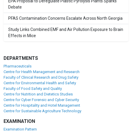
EPA Proposal to Deregulate Plastic Pyrolysis Plants Sparks
Debate
PFAS Contamination Concerns Escalate Across North Georgia
Study Links Combined EMF and Air Pollution Exposure to Brain
Effects in Mice
DEPARTMENTS
Pharmaceuticals
Centre for Health Management and Research
Faculty of Clinical Research and Drug Safety
Centre for Environmental Health and Safety
Faculty of Food Safety and Quality
Centre for Nutrition and Dietetics Studies
Centre for Cyber Forensic and Cyber Security
Centre for Hospitality and Hotel Management
Centre for Sustainable Agriculture Technology
EXAMINATION
Examination Pattern