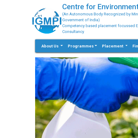
Centre for Environment
(An Autonomous Body Recognized by Minis
Government of India)
Competency based placement focussed Educ
Consultancy
About Us
Programmes
Placement
Fi