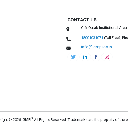
CONTACT US
C-6, Qutab Institutional Are
18001031071
(Toll Free),
Pho
info@igmpi.ac.in
®
right © 2026 IGMPI
All Rights Reserved. Trademarks are the property of the 