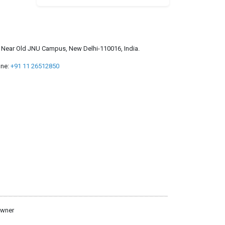
a, Near Old JNU Campus, New Delhi-110016, India.
ne:
+91 11 26512850
owner