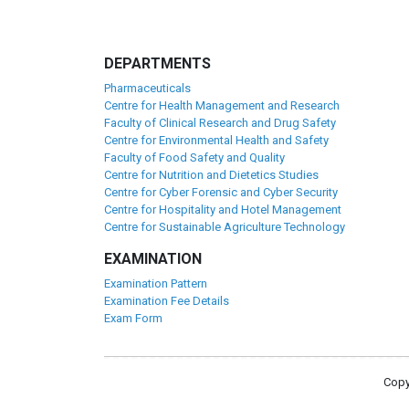
DEPARTMENTS
Pharmaceuticals
Centre for Health Management and Research
Faculty of Clinical Research and Drug Safety
Centre for Environmental Health and Safety
Faculty of Food Safety and Quality
Centre for Nutrition and Dietetics Studies
Centre for Cyber Forensic and Cyber Security
Centre for Hospitality and Hotel Management
Centre for Sustainable Agriculture Technology
EXAMINATION
Examination Pattern
Examination Fee Details
Exam Form
Copy