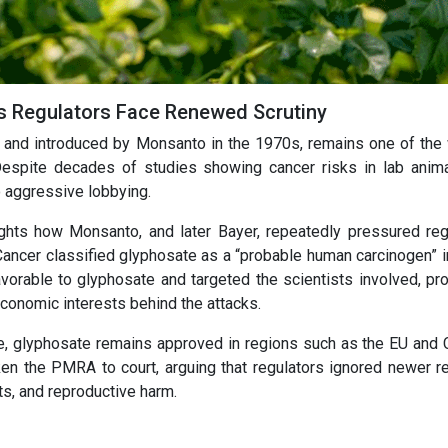
s Regulators Face Renewed Scrutiny
e and introduced by Monsanto in the 1970s, remains one of the 
spite decades of studies showing cancer risks in lab anima
o aggressive lobbying.
ghts how Monsanto, and later Bayer, repeatedly pressured reg
Cancer classified glyphosate as a “probable human carcinogen” i
orable to glyphosate and targeted the scientists involved, pr
economic interests behind the attacks.
e, glyphosate remains approved in regions such as the EU and 
en the PMRA to court, arguing that regulators ignored newer r
ts, and reproductive harm.