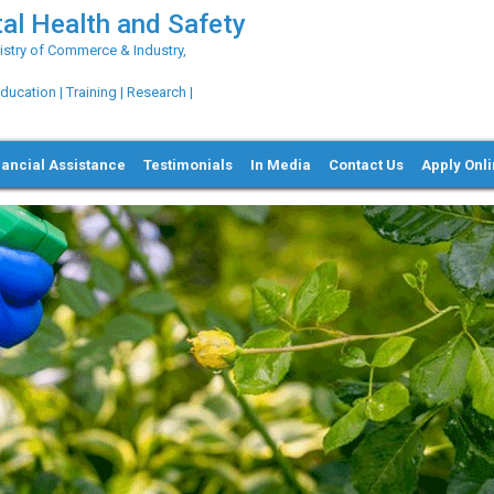
al Health and Safety
try of Commerce & Industry,
ation | Training | Research |
nancial Assistance
Testimonials
In Media
Contact Us
Apply Onl