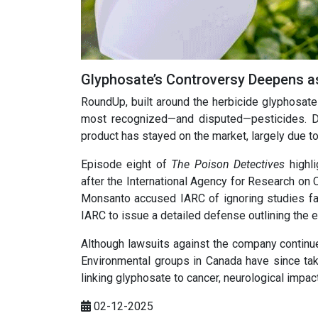
Glyphosate’s Controversy Deepens a
RoundUp, built around the herbicide glyphosat
most recognized—and disputed—pesticides. De
product has stayed on the market, largely due t
Episode eight of
The Poison Detectives
highli
after the International Agency for Research on 
Monsanto accused IARC of ignoring studies fav
IARC to issue a detailed defense outlining the 
Although lawsuits against the company continu
Environmental groups in Canada have since tak
linking glyphosate to cancer, neurological impac
02-12-2025