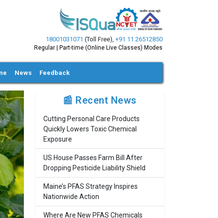
18001031071
(Toll Free)
,
+91 11 26512850
Regular | Part-time (Online Live Classes) Modes
ine
News
Feedback
📰 Recent News
Cutting Personal Care Products
Quickly Lowers Toxic Chemical
Exposure
US House Passes Farm Bill After
Dropping Pesticide Liability Shield
Maine’s PFAS Strategy Inspires
Nationwide Action
Where Are New PFAS Chemicals