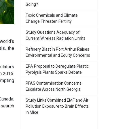
Going?
Toxic Chemicals and Climate
Change Threaten Fertility
Study Questions Adequacy of
Current Wireless Radiation Limits
world’s
ls, the
Refinery Blast in Port Arthur Raises
Environmental and Equity Concerns
EPA Proposal to Deregulate Plastic
ulators
Pyrolysis Plants Sparks Debate
n 2015.
ompting
PFAS Contamination Concerns
Escalate Across North Georgia
Canada.
Study Links Combined EMF and Air
esearch
Pollution Exposure to Brain Effects
in Mice