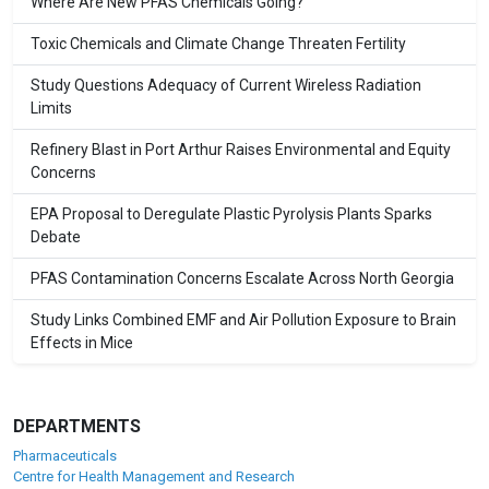
Where Are New PFAS Chemicals Going?
Toxic Chemicals and Climate Change Threaten Fertility
Study Questions Adequacy of Current Wireless Radiation
Limits
Refinery Blast in Port Arthur Raises Environmental and Equity
Concerns
EPA Proposal to Deregulate Plastic Pyrolysis Plants Sparks
Debate
PFAS Contamination Concerns Escalate Across North Georgia
Study Links Combined EMF and Air Pollution Exposure to Brain
Effects in Mice
DEPARTMENTS
Pharmaceuticals
Centre for Health Management and Research