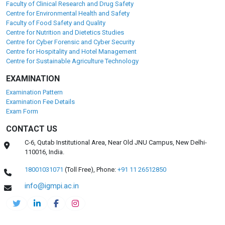
Faculty of Clinical Research and Drug Safety
Centre for Environmental Health and Safety
Faculty of Food Safety and Quality
Centre for Nutrition and Dietetics Studies
Centre for Cyber Forensic and Cyber Security
Centre for Hospitality and Hotel Management
Centre for Sustainable Agriculture Technology
EXAMINATION
Examination Pattern
Examination Fee Details
Exam Form
CONTACT US
C-6, Qutab Institutional Area, Near Old JNU Campus, New Delhi-
110016, India.
18001031071
(Toll Free),
Phone:
+91 11 26512850
info@igmpi.ac.in