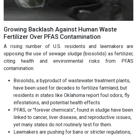
Growing Backlash Against Human Waste
Fertilizer Over PFAS Contamination
A rising number of U.S. residents and lawmakers are
opposing the use of sewage sludge (biosolids) as fertilizer,
citing health and environmental risks from PFAS
contamination.
Biosolids, a byproduct of wastewater treatment plants,
have been used for decades to fertilize farmland, but
residents in states like Oklahoma report foul odors, fly
infestations, and potential health effects.
PFAS, or "forever chemicals", found in sludge have been
linked to cancer, liver disease, and reproductive issues,
yet many states do not routinely test for them.
Lawmakers are pushing for bans or stricter regulations,