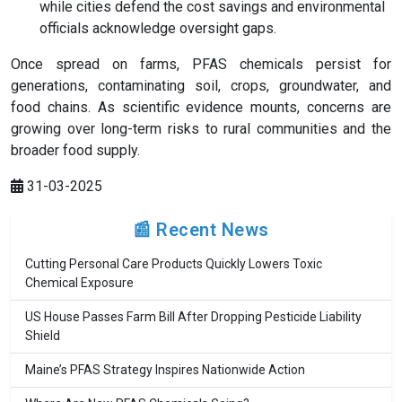
while cities defend the cost savings and environmental
officials acknowledge oversight gaps.
Once spread on farms, PFAS chemicals persist for
generations, contaminating soil, crops, groundwater, and
food chains. As scientific evidence mounts, concerns are
growing over long-term risks to rural communities and the
broader food supply.
31-03-2025
📰 Recent News
Cutting Personal Care Products Quickly Lowers Toxic
Chemical Exposure
US House Passes Farm Bill After Dropping Pesticide Liability
Shield
Maine’s PFAS Strategy Inspires Nationwide Action