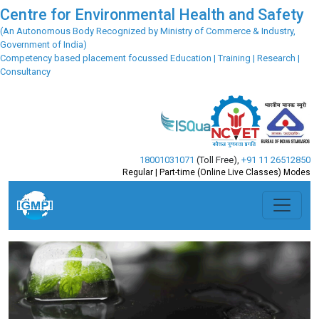
Centre for Environmental Health and Safety
(An Autonomous Body Recognized by Ministry of Commerce & Industry,
Government of India)
Competency based placement focussed Education | Training | Research |
Consultancy
18001031071
(Toll Free)
,
+91 11 26512850
Regular | Part-time (Online Live Classes) Modes