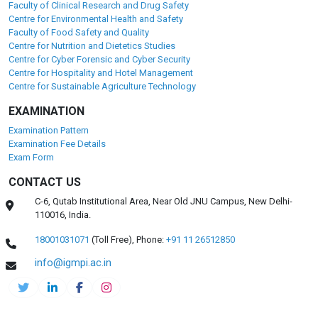
Faculty of Clinical Research and Drug Safety
Centre for Environmental Health and Safety
Faculty of Food Safety and Quality
Centre for Nutrition and Dietetics Studies
Centre for Cyber Forensic and Cyber Security
Centre for Hospitality and Hotel Management
Centre for Sustainable Agriculture Technology
EXAMINATION
Examination Pattern
Examination Fee Details
Exam Form
CONTACT US
C-6, Qutab Institutional Area, Near Old JNU Campus, New Delhi-
110016, India.
18001031071
(Toll Free),
Phone:
+91 11 26512850
info@igmpi.ac.in