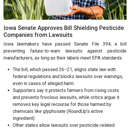
Iowa Senate Approves Bill Shielding Pesticide
Companies from Lawsuits
Iowa lawmakers have passed Senate File 394, a bill
preventing failure-to-warn lawsuits against pesticide
manufacturers, as long as their labels meet EPA standards.
The bill, which passed 26–21, aligns state law with
federal regulations and blocks lawsuits over warnings,
even in cases of alleged harm.
Supporters say it protects farmers from rising costs
and prevents frivolous lawsuits, while critics argue it
removes key legal recourse for those harmed by
chemicals like glyphosate (RoundUp's active
ingredient).
Other states allow lawsuits over pesticide-related