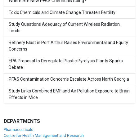
Where Are New PFAS Chemicals Going?
Toxic Chemicals and Climate Change Threaten Fertility
Study Questions Adequacy of Current Wireless Radiation
Limits
Refinery Blast in Port Arthur Raises Environmental and Equity
Concerns
EPA Proposal to Deregulate Plastic Pyrolysis Plants Sparks
Debate
PFAS Contamination Concerns Escalate Across North Georgia
Study Links Combined EMF and Air Pollution Exposure to Brain
Effects in Mice
DEPARTMENTS
Pharmaceuticals
Centre for Health Management and Research