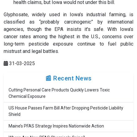
health claims, but Iowa would not under this bill.
Glyphosate, widely used in Iowa's industrial farming, is
classified as “probably carcinogenic” by international
agencies, though the EPA insists it's safe. With Iowa’s
cancer rates among the highest in the U.S., concerns over
long-term pesticide exposure continue to fuel public
mistrust and legal battles.
31-03-2025
📰 Recent News
Cutting Personal Care Products Quickly Lowers Toxic
Chemical Exposure
US House Passes Farm Bill After Dropping Pesticide Liability
Shield
Maine’s PFAS Strategy Inspires Nationwide Action