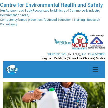
Centre for Environmental Health and Safety
(An Autonomous Body Recognized by Ministry of Commerce & Industry,
Government of India)
Competency based placement focussed Education | Training | Research |
Consultancy
18001031071
(Toll Free)
,
+91 11 26512850
Regular | Part-time (Online Live Classes) Modes