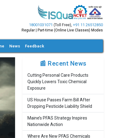
18001031071
(Toll Free)
,
+91 11 26512850
Regular | Part-time (Online Live Classes) Modes
ine
News
Feedback
📰 Recent News
Cutting Personal Care Products
Quickly Lowers Toxic Chemical
Exposure
US House Passes Farm Bill After
Dropping Pesticide Liability Shield
Maine’s PFAS Strategy Inspires
Nationwide Action
Where Are New PFAS Chemicals