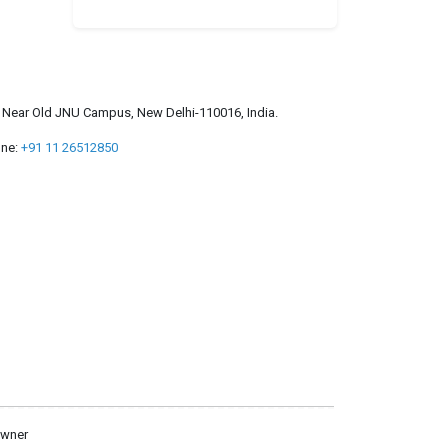
a, Near Old JNU Campus, New Delhi-110016, India.
ne:
+91 11 26512850
owner