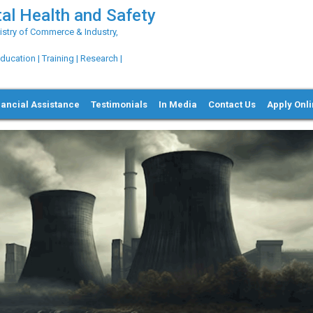
al Health and Safety
try of Commerce & Industry,
ation | Training | Research |
nancial Assistance
Testimonials
In Media
Contact Us
Apply Onl