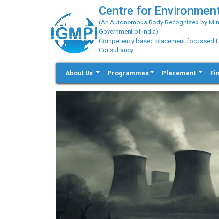
Centre for Environment
(An Autonomous Body Recognized by Minis
Government of India)
Competency based placement focussed Educ
Consultancy
About Us
Programmes
Placement
Fi