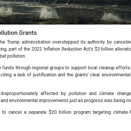
llution Grants
the Trump administration overstepped its authority by canceli
ing, part of the 2022 Inflation Reduction Act's $3 billion allocat
at pollution.
 funds through regional groups to support local cleanup efforts
ting a lack of justification and the grants’ clear environmental
sproportionately affected by pollution and climate change
th and environmental improvements just as progress was being m
to cancel a separate $20 billion program targeting climate-f