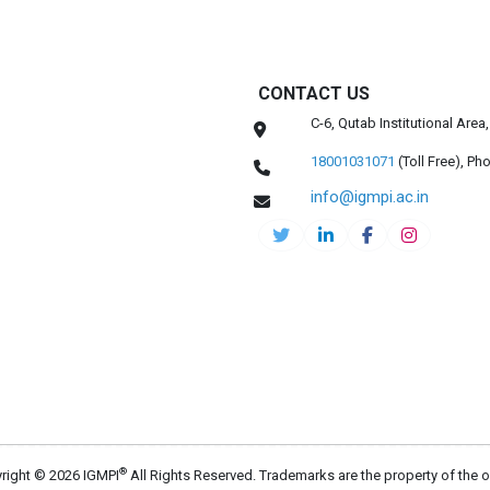
CONTACT US
C-6, Qutab Institutional Are
18001031071
(Toll Free),
Pho
info@igmpi.ac.in
®
right © 2026 IGMPI
All Rights Reserved. Trademarks are the property of the 