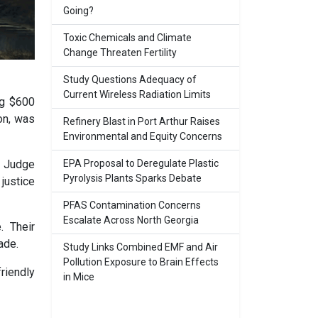
Going?
Toxic Chemicals and Climate
Change Threaten Fertility
Study Questions Adequacy of
Current Wireless Radiation Limits
ng $600
ion, was
Refinery Blast in Port Arthur Raises
Environmental and Equity Concerns
EPA Proposal to Deregulate Plastic
. Judge
Pyrolysis Plants Sparks Debate
 justice
PFAS Contamination Concerns
Escalate Across North Georgia
. Their
ade.
Study Links Combined EMF and Air
Pollution Exposure to Brain Effects
riendly
in Mice