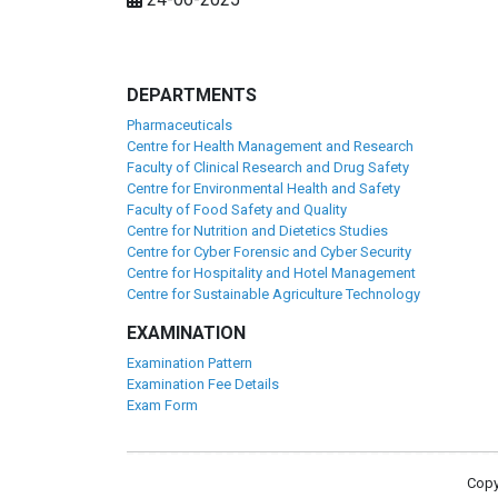
DEPARTMENTS
Pharmaceuticals
Centre for Health Management and Research
Faculty of Clinical Research and Drug Safety
Centre for Environmental Health and Safety
Faculty of Food Safety and Quality
Centre for Nutrition and Dietetics Studies
Centre for Cyber Forensic and Cyber Security
Centre for Hospitality and Hotel Management
Centre for Sustainable Agriculture Technology
EXAMINATION
Examination Pattern
Examination Fee Details
Exam Form
Copy