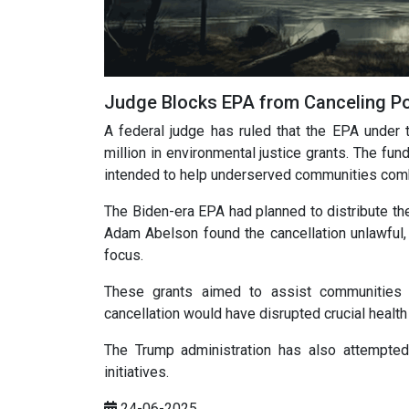
Judge Blocks EPA from Canceling Po
A federal judge has ruled that the EPA under 
million in environmental justice grants. The fund
intended to help underserved communities comb
The Biden-era EPA had planned to distribute the
Adam Abelson found the cancellation unlawful, ci
focus.
These grants aimed to assist communities di
cancellation would have disrupted crucial heal
The Trump administration has also attempted 
initiatives.
24-06-2025