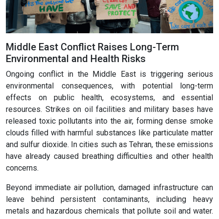
Middle East Conflict Raises Long-Term
Environmental and Health Risks
Ongoing conflict in the Middle East is triggering serious
environmental consequences, with potential long-term
effects on public health, ecosystems, and essential
resources. Strikes on oil facilities and military bases have
released toxic pollutants into the air, forming dense smoke
clouds filled with harmful substances like particulate matter
and sulfur dioxide. In cities such as Tehran, these emissions
have already caused breathing difficulties and other health
concerns.
Beyond immediate air pollution, damaged infrastructure can
leave behind persistent contaminants, including heavy
metals and hazardous chemicals that pollute soil and water.