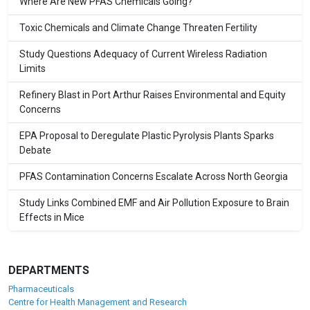
Where Are New PFAS Chemicals Going?
Toxic Chemicals and Climate Change Threaten Fertility
Study Questions Adequacy of Current Wireless Radiation
Limits
Refinery Blast in Port Arthur Raises Environmental and Equity
Concerns
EPA Proposal to Deregulate Plastic Pyrolysis Plants Sparks
Debate
PFAS Contamination Concerns Escalate Across North Georgia
Study Links Combined EMF and Air Pollution Exposure to Brain
Effects in Mice
DEPARTMENTS
Pharmaceuticals
Centre for Health Management and Research