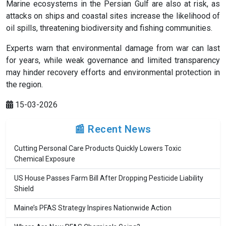
Marine ecosystems in the Persian Gulf are also at risk, as
attacks on ships and coastal sites increase the likelihood of
oil spills, threatening biodiversity and fishing communities.
Experts warn that environmental damage from war can last
for years, while weak governance and limited transparency
may hinder recovery efforts and environmental protection in
the region.
15-03-2026
📰 Recent News
Cutting Personal Care Products Quickly Lowers Toxic
Chemical Exposure
US House Passes Farm Bill After Dropping Pesticide Liability
Shield
Maine’s PFAS Strategy Inspires Nationwide Action