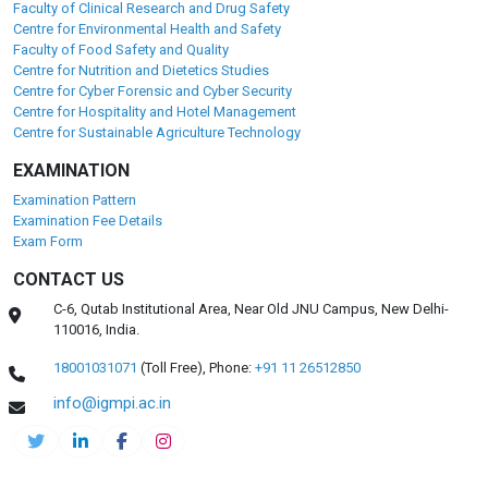
Faculty of Clinical Research and Drug Safety
Centre for Environmental Health and Safety
Faculty of Food Safety and Quality
Centre for Nutrition and Dietetics Studies
Centre for Cyber Forensic and Cyber Security
Centre for Hospitality and Hotel Management
Centre for Sustainable Agriculture Technology
EXAMINATION
Examination Pattern
Examination Fee Details
Exam Form
CONTACT US
C-6, Qutab Institutional Area, Near Old JNU Campus, New Delhi-
110016, India.
18001031071
(Toll Free),
Phone:
+91 11 26512850
info@igmpi.ac.in