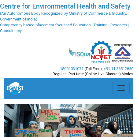
Centre for Environmental Health and Safety
(An Autonomous Body Recognized by Ministry of Commerce & Industry,
Government of India)
Competency based placement focussed Education | Training | Research |
Consultancy
18001031071
(Toll Free)
,
+91 11 26512850
Regular | Part-time (Online Live Classes) Modes