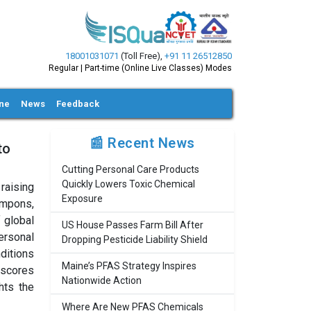
18001031071
(Toll Free)
,
+91 11 26512850
Regular | Part-time (Online Live Classes) Modes
ine
News
Feedback
📰 Recent News
to
Cutting Personal Care Products
Quickly Lowers Toxic Chemical
raising
Exposure
ampons,
f global
US House Passes Farm Bill After
personal
Dropping Pesticide Liability Shield
nditions
Maine’s PFAS Strategy Inspires
rscores
Nationwide Action
hts the
Where Are New PFAS Chemicals