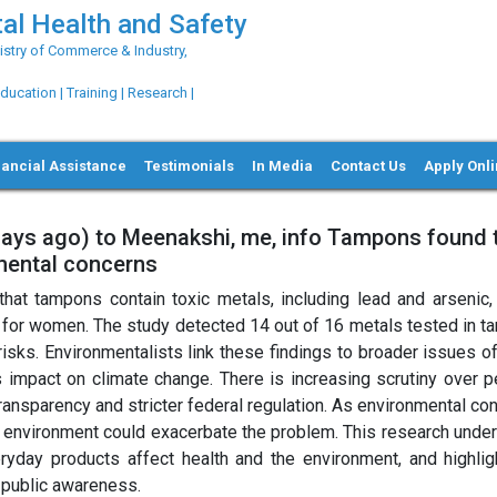
al Health and Safety
try of Commerce & Industry,
ation | Training | Research |
nancial Assistance
Testimonials
In Media
Contact Us
Apply Onl
days ago) to Meenakshi, me, info Tampons found 
nmental concerns
that tampons contain toxic metals, including lead and arsenic, 
ly for women. The study detected 14 out of 16 metals tested in t
risks. Environmentalists link these findings to broader issues o
its impact on climate change. There is increasing scrutiny over 
transparency and stricter federal regulation. As environmental co
e environment could exacerbate the problem. This research unde
yday products affect health and the environment, and highlig
d public awareness.