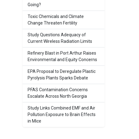
Going?
Toxic Chemicals and Climate
Change Threaten Fertility
Study Questions Adequacy of
Current Wireless Radiation Limits
Refinery Blast in Port Arthur Raises
Environmental and Equity Concerns
EPA Proposal to Deregulate Plastic
Pyrolysis Plants Sparks Debate
PFAS Contamination Concerns
Escalate Across North Georgia
Study Links Combined EMF and Air
Pollution Exposure to Brain Effects
in Mice