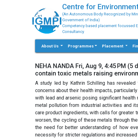
Centre for Environment
(An Autonomous Body Recognized by Minis
Government of India)
Competency based placement focussed Educ
Consultancy
About Us
Programmes
Placement
Fi
NEHA NANDA Fri, Aug 9, 4:45 PM (5 
contain toxic metals raising enviro
A study led by Kathrin Schilling has revealed 
concerns about their health impacts, particular
with lead and arsenic posing significant health 
metal pollution from industrial activities and 
care product ingredients, with calls for greater 
worsen, the cycling of these metals through th
the need for better understanding of how ever
necessity for stricter regulations and increase